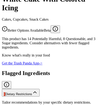
Icing
Cakes, Cupcakes, Snack Cakes
Better Options Available
Beta
This product has 14 Potentially Harmful, 8 Questionable, and 3
Sugar ingredients. Consider alternatives with fewer flagged
ingredients.
Know what's really in your food
Get the Trash Panda App
->
Flagged Ingredients
0
Dietary Restrictions
Tailor recommendations by your specific dietary restrictions.