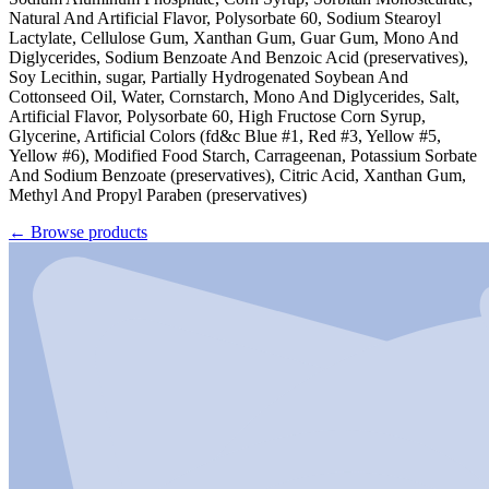
Natural And Artificial Flavor, Polysorbate 60, Sodium Stearoyl
Lactylate, Cellulose Gum, Xanthan Gum, Guar Gum, Mono And
Diglycerides, Sodium Benzoate And Benzoic Acid (preservatives),
Soy Lecithin, sugar, Partially Hydrogenated Soybean And
Cottonseed Oil, Water, Cornstarch, Mono And Diglycerides, Salt,
Artificial Flavor, Polysorbate 60, High Fructose Corn Syrup,
Glycerine, Artificial Colors (fd&c Blue #1, Red #3, Yellow #5,
Yellow #6), Modified Food Starch, Carrageenan, Potassium Sorbate
And Sodium Benzoate (preservatives), Citric Acid, Xanthan Gum,
Methyl And Propyl Paraben (preservatives)
←
Browse products