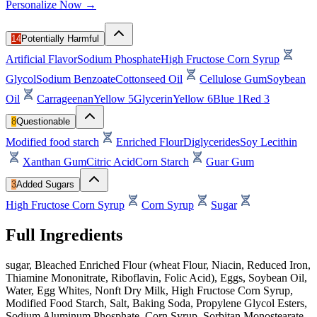
Personalize Now →
14
Potentially Harmful
Artificial Flavor
Sodium Phosphate
High Fructose Corn Syrup
Glycol
Sodium Benzoate
Cottonseed Oil
Cellulose Gum
Soybean
Oil
Carrageenan
Yellow 5
Glycerin
Yellow 6
Blue 1
Red 3
8
Questionable
Modified food starch
Enriched Flour
Diglycerides
Soy Lecithin
Xanthan Gum
Citric Acid
Corn Starch
Guar Gum
3
Added Sugars
High Fructose Corn Syrup
Corn Syrup
Sugar
Full Ingredients
sugar, Bleached Enriched Flour (wheat Flour, Niacin, Reduced Iron,
Thiamine Mononitrate, Riboflavin, Folic Acid), Eggs, Soybean Oil,
Water, Egg Whites, Nonft Dry Milk, High Fructose Corn Syrup,
Modified Food Starch, Salt, Baking Soda, Propylene Glycol Esters,
Sodium Aluminum Phosphate, Corn Syrup, Sorbitan Monostearate,