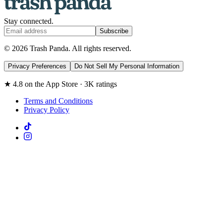
Stay connected.
Subscribe
© 2026 Trash Panda. All rights reserved.
Privacy Preferences
Do Not Sell My Personal Information
★ 4.8 on the App Store · 3K ratings
Terms and Conditions
Privacy Policy