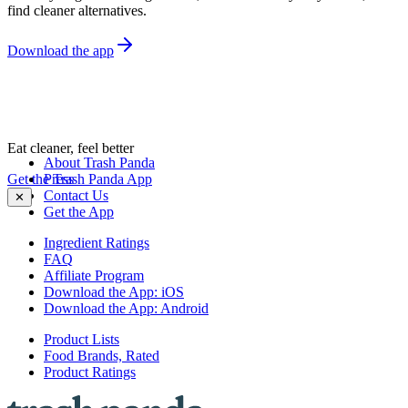
find cleaner alternatives.
Download the app
Eat cleaner, feel better
About Trash Panda
Get the Trash Panda App
Press
Contact Us
✕
Get the App
Ingredient Ratings
FAQ
Affiliate Program
Download the App: iOS
Download the App: Android
Product Lists
Food Brands, Rated
Product Ratings