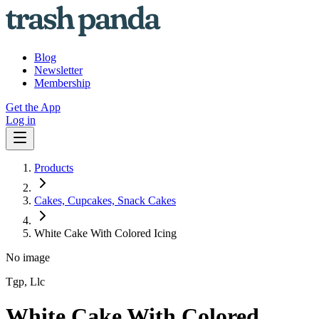
Blog
Newsletter
Membership
Get the App
Log in
Products
Cakes, Cupcakes, Snack Cakes
White Cake With Colored Icing
No image
Tgp, Llc
White Cake With Colored