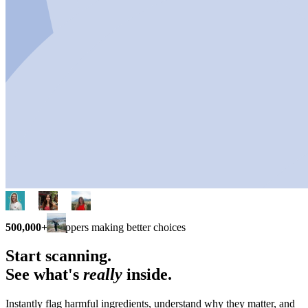
500,000+
shoppers making better choices
Start scanning.
See what's
really
inside.
Instantly flag harmful ingredients, understand why they matter, and