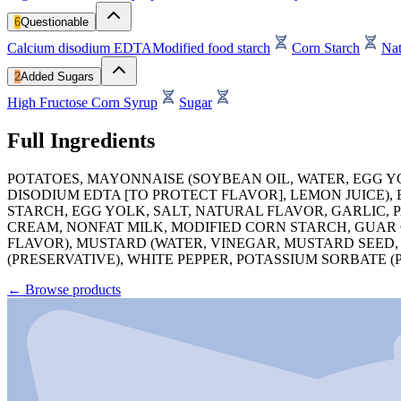
6
Questionable
Calcium disodium EDTA
Modified food starch
Corn Starch
Nat
2
Added Sugars
High Fructose Corn Syrup
Sugar
Full Ingredients
POTATOES, MAYONNAISE (SOYBEAN OIL, WATER, EGG Y
DISODIUM EDTA [TO PROTECT FLAVOR], LEMON JUICE),
STARCH, EGG YOLK, SALT, NATURAL FLAVOR, GARLIC, 
CREAM, NONFAT MILK, MODIFIED CORN STARCH, GUAR
FLAVOR), MUSTARD (WATER, VINEGAR, MUSTARD SEED,
(PRESERVATIVE), WHITE PEPPER, POTASSIUM SORBATE (
←
Browse products