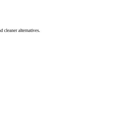
d cleaner alternatives.