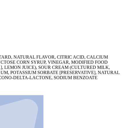
TARD, NATURAL FLAVOR, CITRIC ACID, CALCIUM
RUCTOSE CORN SYRUP, VINEGAR, MODIFIED FOOD
], LEMON JUICE), SOUR CREAM (CULTURED MILK,
UM, POTASSIUM SORBATE [PRESERVATIVE], NATURAL
LUCONO-DELTA-LACTONE, SODIUM BENZOATE