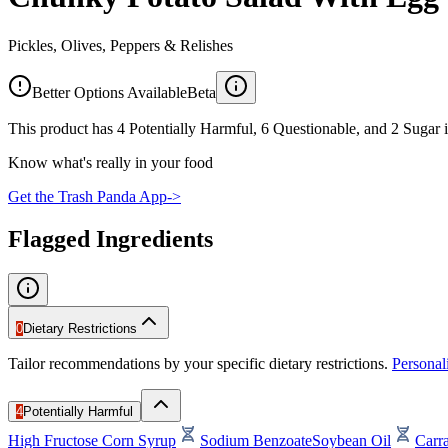
Pickles, Olives, Peppers & Relishes
Better Options Available
Beta
This product has 4 Potentially Harmful, 6 Questionable, and 2 Sugar i
Know what's really in your food
Get the Trash Panda App
->
Flagged Ingredients
0
Dietary Restrictions
Tailor recommendations by your specific dietary restrictions.
Persona
4
Potentially Harmful
High Fructose Corn Syrup
Sodium Benzoate
Soybean Oil
Carr