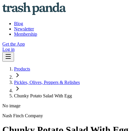
Blog
Newsletter
Membership
Get the App
Log in
Products
Pickles, Olives, Peppers & Relishes
Chunky Potato Salad With Egg
No image
Nash Finch Company
Chunky Potato Salad With Egg