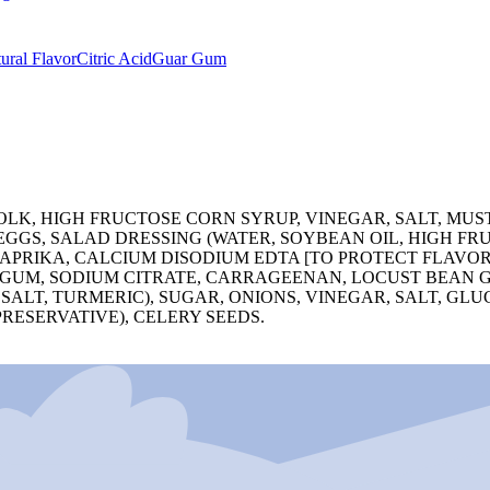
ural Flavor
Citric Acid
Guar Gum
OLK, HIGH FRUCTOSE CORN SYRUP, VINEGAR, SALT, MUS
 EGGS, SALAD DRESSING (WATER, SOYBEAN OIL, HIGH F
PAPRIKA, CALCIUM DISODIUM EDTA [TO PROTECT FLAVOR
 GUM, SODIUM CITRATE, CARRAGEENAN, LOCUST BEAN G
 SALT, TURMERIC), SUGAR, ONIONS, VINEGAR, SALT, G
PRESERVATIVE), CELERY SEEDS.