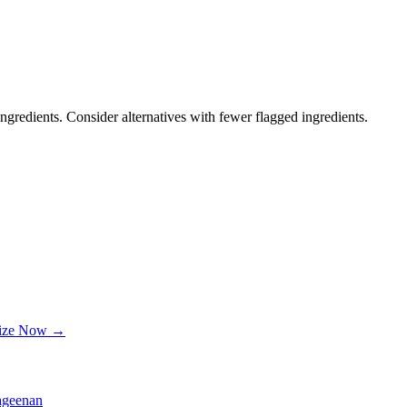
ngredients. Consider alternatives with fewer flagged ingredients.
lize Now →
ageenan