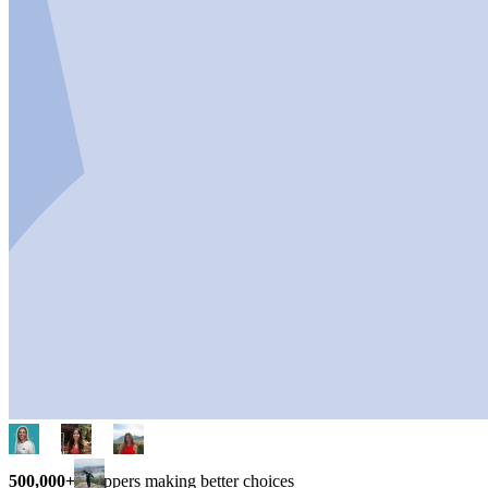
500,000+
shoppers making better choices