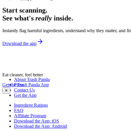
Start scanning.
See what's
really
inside.
Instantly flag harmful ingredients, understand why they matter, and fin
Download the app
Eat cleaner, feel better
About Trash Panda
Get the Trash Panda App
Press
Contact Us
✕
Get the App
Ingredient Ratings
FAQ
Affiliate Program
Download the App: iOS
Download the App: Android