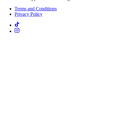
Terms and Conditions
Privacy Policy