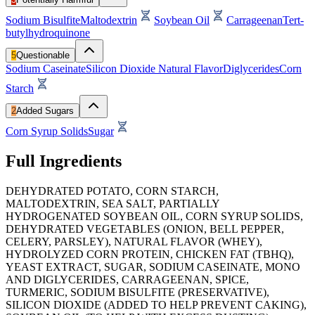
Sodium Bisulfite
Maltodextrin
Soybean Oil
Carrageenan
Tert-
butylhydroquinone
5
Questionable
Sodium Caseinate
Silicon Dioxide
Natural Flavor
Diglycerides
Corn
Starch
2
Added Sugars
Corn Syrup Solids
Sugar
Full Ingredients
DEHYDRATED POTATO, CORN STARCH,
MALTODEXTRIN, SEA SALT, PARTIALLY
HYDROGENATED SOYBEAN OIL, CORN SYRUP SOLIDS,
DEHYDRATED VEGETABLES (ONION, BELL PEPPER,
CELERY, PARSLEY), NATURAL FLAVOR (WHEY),
HYDROLYZED CORN PROTEIN, CHICKEN FAT (TBHQ),
YEAST EXTRACT, SUGAR, SODIUM CASEINATE, MONO
AND DIGLYCERIDES, CARRAGEENAN, SPICE,
TURMERIC, SODIUM BISULFITE (PRESERVATIVE),
SILICON DIOXIDE (ADDED TO HELP PREVENT CAKING),