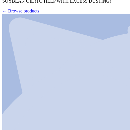
SOYBEAN OIL (TO HELP WITH EXCESS DUSTING)
←
Browse products