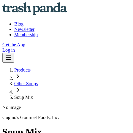
Blog
Newsletter
Membership
Get the App
Log in
Products
Other Soups
Soup Mix
No image
Cugino's Gourmet Foods, Inc.
Soup Mix