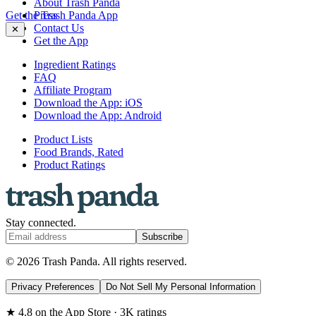
About Trash Panda
Get the Trash Panda App
Press
Contact Us
✕
Get the App
Ingredient Ratings
FAQ
Affiliate Program
Download the App: iOS
Download the App: Android
Product Lists
Food Brands, Rated
Product Ratings
Stay connected.
Subscribe
© 2026 Trash Panda. All rights reserved.
Privacy Preferences
Do Not Sell My Personal Information
★ 4.8 on the App Store · 3K ratings