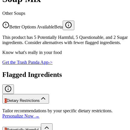
Other Soups
Better Options Available
Beta
This product has 5 Potentially Harmful, 5 Questionable, and 2 Sugar
ingredients. Consider alternatives with fewer flagged ingredients.
Know what's really in your food
Get the Trash Panda App
->
Flagged Ingredients
0
Dietary Restrictions
Tailor recommendations by your specific dietary restrictions.
Personalize Now →
5
Potentially Harmful