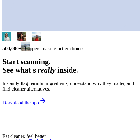
500,000+
shoppers making better choices
Start scanning.
See what's
really
inside.
Instantly flag harmful ingredients, understand why they matter, and
find cleaner alternatives.
Download the app
Eat cleaner, feel better