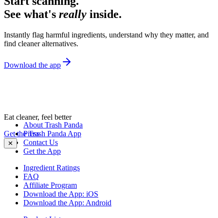
Start scanning.
See what's
really
inside.
Instantly flag harmful ingredients, understand why they matter, and
find cleaner alternatives.
Download the app
Eat cleaner, feel better
About Trash Panda
Get the Trash Panda App
Press
Contact Us
✕
Get the App
Ingredient Ratings
FAQ
Affiliate Program
Download the App: iOS
Download the App: Android