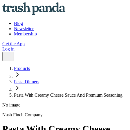
Blog
Newsletter
Membership
Get the App
Log in
Products
Pasta Dinners
Pasta With Creamy Cheese Sauce And Premium Seasoning
No image
Nash Finch Company
Pasta With Creamy Cheese