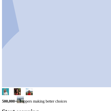
500,000+
shoppers making better choices