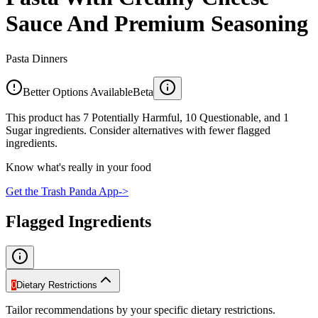
Sauce And Premium Seasoning
Pasta Dinners
Better Options Available
Beta
This product has 7 Potentially Harmful, 10 Questionable, and 1
Sugar ingredients. Consider alternatives with fewer flagged
ingredients.
Know what's really in your food
Get the Trash Panda App
->
Flagged Ingredients
0
Dietary Restrictions
Tailor recommendations by your specific dietary restrictions.