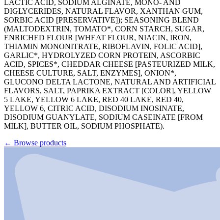
LACTIC ACID, SODIUM ALGINATE, MONO- AND
DIGLYCERIDES, NATURAL FLAVOR, XANTHAN GUM,
SORBIC ACID [PRESERVATIVE]); SEASONING BLEND
(MALTODEXTRIN, TOMATO*, CORN STARCH, SUGAR,
ENRICHED FLOUR [WHEAT FLOUR, NIACIN, IRON,
THIAMIN MONONITRATE, RIBOFLAVIN, FOLIC ACID],
GARLIC*, HYDROLYZED CORN PROTEIN, ASCORBIC
ACID, SPICES*, CHEDDAR CHEESE [PASTEURIZED MILK,
CHEESE CULTURE, SALT, ENZYMES], ONION*,
GLUCONO DELTA LACTONE, NATURAL AND ARTIFICIAL
FLAVORS, SALT, PAPRIKA EXTRACT [COLOR], YELLOW
5 LAKE, YELLOW 6 LAKE, RED 40 LAKE, RED 40,
YELLOW 6, CITRIC ACID, DISODIUM INOSINATE,
DISODIUM GUANYLATE, SODIUM CASEINATE [FROM
MILK], BUTTER OIL, SODIUM PHOSPHATE).
←
Browse products