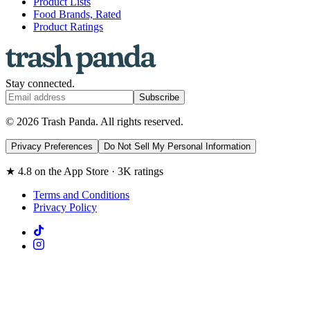
Product Lists
Food Brands, Rated
Product Ratings
Stay connected.
Subscribe
© 2026 Trash Panda. All rights reserved.
Privacy Preferences
Do Not Sell My Personal Information
★ 4.8 on the App Store · 3K ratings
Terms and Conditions
Privacy Policy