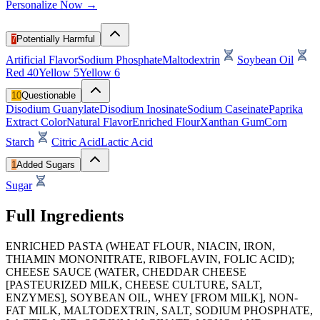
Personalize Now →
7
Potentially Harmful
Artificial Flavor
Sodium Phosphate
Maltodextrin
Soybean Oil
Red 40
Yellow 5
Yellow 6
10
Questionable
Disodium Guanylate
Disodium Inosinate
Sodium Caseinate
Paprika
Extract Color
Natural Flavor
Enriched Flour
Xanthan Gum
Corn
Starch
Citric Acid
Lactic Acid
1
Added Sugars
Sugar
Full Ingredients
ENRICHED PASTA (WHEAT FLOUR, NIACIN, IRON,
THIAMIN MONONITRATE, RIBOFLAVIN, FOLIC ACID);
CHEESE SAUCE (WATER, CHEDDAR CHEESE
[PASTEURIZED MILK, CHEESE CULTURE, SALT,
ENZYMES], SOYBEAN OIL, WHEY [FROM MILK], NON-
FAT MILK, MALTODEXTRIN, SALT, SODIUM PHOSPHATE,