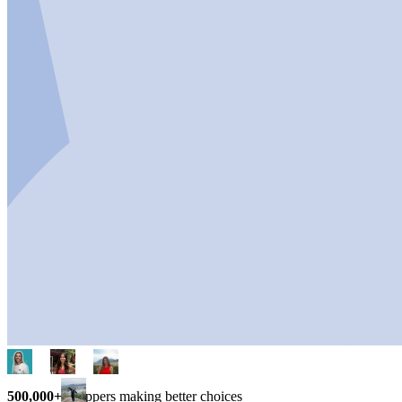
500,000+
shoppers making better choices