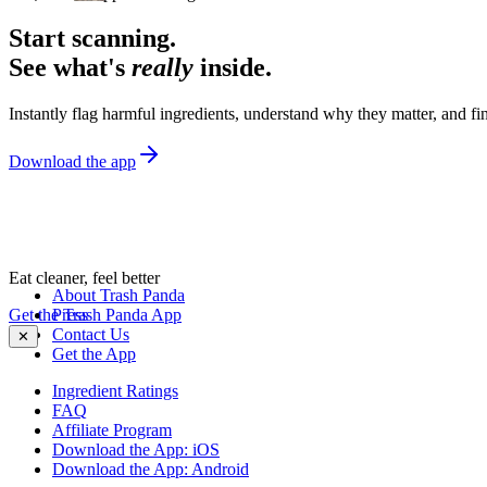
Start scanning.
See what's
really
inside.
Instantly flag harmful ingredients, understand why they matter, and fin
Download the app
Eat cleaner, feel better
About Trash Panda
Get the Trash Panda App
Press
Contact Us
✕
Get the App
Ingredient Ratings
FAQ
Affiliate Program
Download the App: iOS
Download the App: Android