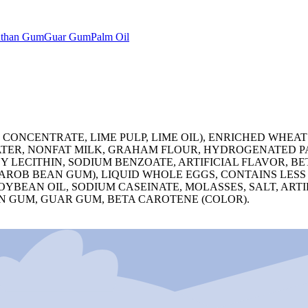
than Gum
Guar Gum
Palm Oil
E CONCENTRATE, LIME PULP, LIME OIL), ENRICHED WHEA
WATER, NONFAT MILK, GRAHAM FLOUR, HYDROGENATED P
OY LECITHIN, SODIUM BENZOATE, ARTIFICIAL FLAVOR, B
CAROB BEAN GUM), LIQUID WHOLE EGGS, CONTAINS LESS
YBEAN OIL, SODIUM CASEINATE, MOLASSES, SALT, ARTI
 GUM, GUAR GUM, BETA CAROTENE (COLOR).