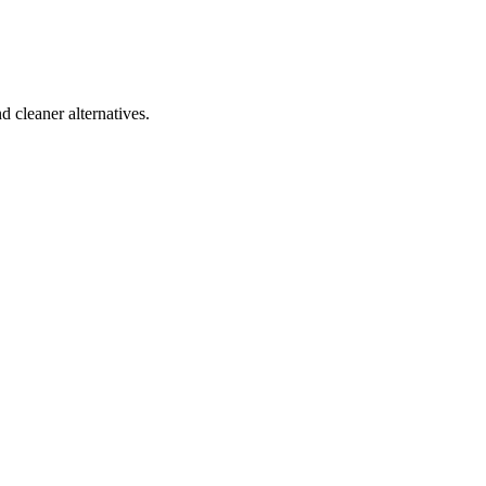
d cleaner alternatives.