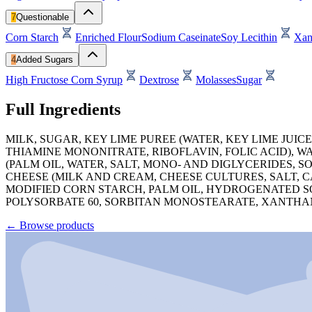
7
Questionable
Corn Starch
Enriched Flour
Sodium Caseinate
Soy Lecithin
Xan
4
Added Sugars
High Fructose Corn Syrup
Dextrose
Molasses
Sugar
Full Ingredients
MILK, SUGAR, KEY LIME PUREE (WATER, KEY LIME JUIC
THIAMINE MONONITRATE, RIBOFLAVIN, FOLIC ACID), 
(PALM OIL, WATER, SALT, MONO- AND DIGLYCERIDES, S
CHEESE (MILK AND CREAM, CHEESE CULTURES, SALT, 
MODIFIED CORN STARCH, PALM OIL, HYDROGENATED SO
POLYSORBATE 60, SORBITAN MONOSTEARATE, XANTHAN
←
Browse products