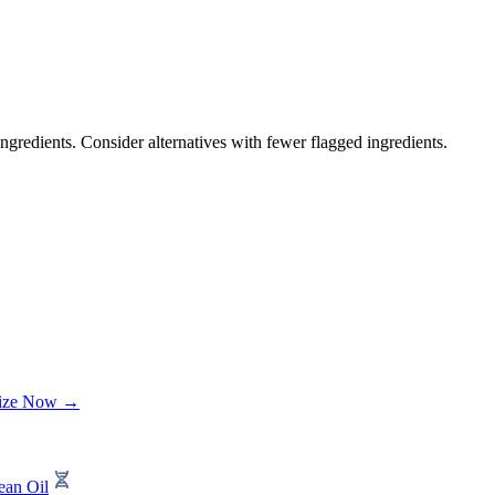
ngredients. Consider alternatives with fewer flagged ingredients.
lize Now →
ean Oil