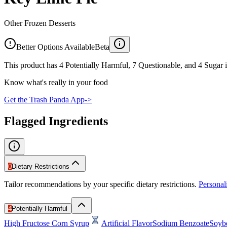
Other Frozen Desserts
Better Options Available
Beta
This product has 4 Potentially Harmful, 7 Questionable, and 4 Sugar i
Know what's really in your food
Get the Trash Panda App
->
Flagged Ingredients
0
Dietary Restrictions
Tailor recommendations by your specific dietary restrictions.
Persona
4
Potentially Harmful
High Fructose Corn Syrup
Artificial Flavor
Sodium Benzoate
Soyb