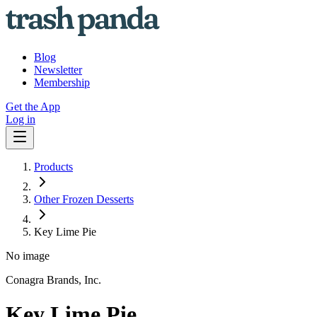
Blog
Newsletter
Membership
Get the App
Log in
Products
Other Frozen Desserts
Key Lime Pie
No image
Conagra Brands, Inc.
Key Lime Pie