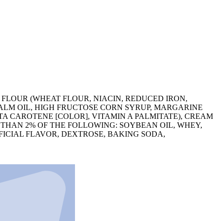
T FLOUR (WHEAT FLOUR, NIACIN, REDUCED IRON,
ALM OIL, HIGH FRUCTOSE CORN SYRUP, MARGARINE
ETA CAROTENE [COLOR], VITAMIN A PALMITATE), CREAM
 THAN 2% OF THE FOLLOWING: SOYBEAN OIL, WHEY,
FICIAL FLAVOR, DEXTROSE, BAKING SODA,