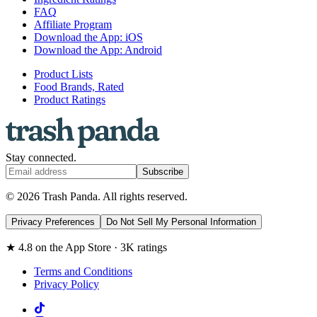
FAQ
Affiliate Program
Download the App: iOS
Download the App: Android
Product Lists
Food Brands, Rated
Product Ratings
Stay connected.
Subscribe
© 2026 Trash Panda. All rights reserved.
Privacy Preferences
Do Not Sell My Personal Information
★ 4.8 on the App Store · 3K ratings
Terms and Conditions
Privacy Policy