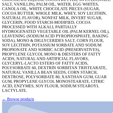
SALT, VANILLIN), PALM OIL, WATER, EGG WHITES,
CANOLA OIL, WHITE CHOCOLATE PIECES (SUGAR,
COCOA BUTTER, WHOLE MILK, WHEY, SOY LECITHIN,
NATURAL FLAVOR), NONFAT MILK, INVERT SUGAR,
GLYCERIN, FOOD STARCH-MODIFIED, COCOA
PROCESSED WITH ALKALI, PARTIALLY
HYDROGENATED VEGETABLE OIL (PALM KERNEL OIL),
LEAVENING (SODIUM ACID PYROPHOSPHATE, BAKING
SODA), MONO & DIGLYCERIDES SALT, CORN FLOUR,
SOY LECITHIN, POTASSIUM SORBATE AND SODIUM
PROPIONATE AND SORBIC ACID (PRESERVATIVES),
PROPYLENE GLYCOL MONO & DIESTERS OF FATTY
ACIDS, NATURAL AND ARTIFICIAL FLAVORS,
GLYCERYL-LACTO ESTERS OF FATTY ACIDS,
POLYSORBATE 60, DEXTRIN SORBITAN TRISTEARATE,
NATURAL VANILLA BEAN SEEDS, CORN STARCH,
DEXTROSE, POLYSORBATE 80, XANTHAN GUM, GUAR
GUM, PROPYLENE GLYCOL MONOSTEARATE, CITRIC
ACID, ENZYMES, SOY FLOUR, SODIUM STEAROYL
LACTYLATE.
←
Browse products