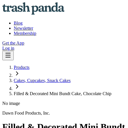
Blog
Newsletter
Membership
Get the App
Log in
Products
Cakes, Cupcakes, Snack Cakes
Filled & Decorated Mini Bundt Cake, Chocolate Chip
No image
Dawn Food Products, Inc.
Filled & Decorated Mini Bundt