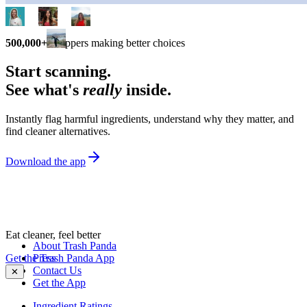
500,000+
shoppers making better choices
Start scanning.
See what's
really
inside.
Instantly flag harmful ingredients, understand why they matter, and
find cleaner alternatives.
Download the app
Eat cleaner, feel better
About Trash Panda
Get the Trash Panda App
Press
Contact Us
✕
Get the App
Ingredient Ratings