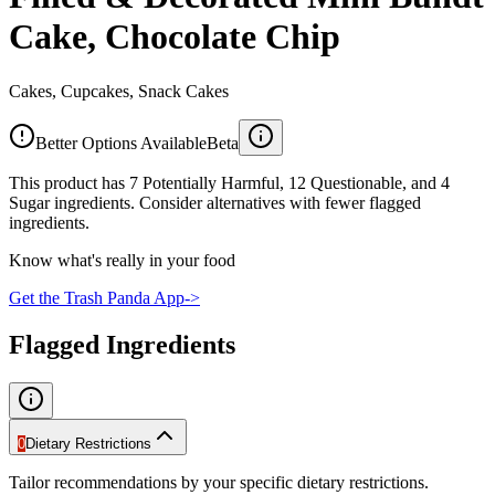
Cake, Chocolate Chip
Cakes, Cupcakes, Snack Cakes
Better Options Available
Beta
This product has 7 Potentially Harmful, 12 Questionable, and 4
Sugar ingredients. Consider alternatives with fewer flagged
ingredients.
Know what's really in your food
Get the Trash Panda App
->
Flagged Ingredients
0
Dietary Restrictions
Tailor recommendations by your specific dietary restrictions.