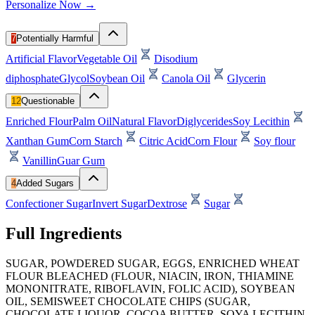
Personalize Now →
7
Potentially Harmful
Artificial Flavor
Vegetable Oil
Disodium
diphosphate
Glycol
Soybean Oil
Canola Oil
Glycerin
12
Questionable
Enriched Flour
Palm Oil
Natural Flavor
Diglycerides
Soy Lecithin
Xanthan Gum
Corn Starch
Citric Acid
Corn Flour
Soy flour
Vanillin
Guar Gum
4
Added Sugars
Confectioner Sugar
Invert Sugar
Dextrose
Sugar
Full Ingredients
SUGAR, POWDERED SUGAR, EGGS, ENRICHED WHEAT
FLOUR BLEACHED (FLOUR, NIACIN, IRON, THIAMINE
MONONITRATE, RIBOFLAVIN, FOLIC ACID), SOYBEAN
OIL, SEMISWEET CHOCOLATE CHIPS (SUGAR,
CHOCOLATE LIQUOR, COCOA BUTTER, SOYA LECITHIN,