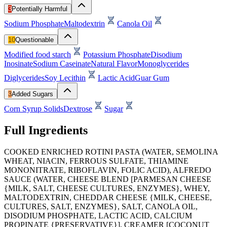
3
Potentially Harmful
Sodium Phosphate
Maltodextrin
Canola Oil
10
Questionable
Modified food starch
Potassium Phosphate
Disodium
Inosinate
Sodium Caseinate
Natural Flavor
Monoglycerides
Diglycerides
Soy Lecithin
Lactic Acid
Guar Gum
3
Added Sugars
Corn Syrup Solids
Dextrose
Sugar
Full Ingredients
COOKED ENRICHED ROTINI PASTA (WATER, SEMOLINA
WHEAT, NIACIN, FERROUS SULFATE, THIAMINE
MONONITRATE, RIBOFLAVIN, FOLIC ACID), ALFREDO
SAUCE (WATER, CHEESE BLEND [PARMESAN CHEESE
{MILK, SALT, CHEESE CULTURES, ENZYMES}, WHEY,
MALTODEXTRIN, CHEDDAR CHEESE {MILK, CHEESE,
CULTURES, SALT, ENZYMES}, SALT, CANOLA OIL,
DISODIUM PHOSPHATE, LACTIC ACID, CALCIUM
PROPINATE {PRESERVATIVE}], CREAMER [COCONUT