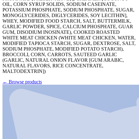
OIL, CORN SYRUP SOLIDS, SODIUM CASEINATE,
POTASSIUM PHOSPHATE, SODIUM PHOSPHATE, SUGAR,
MONOGLYCERIDES, DIGLYCERIDES, SOY LECITHIN],
WHEY, MODIFIED FOOD STARCH, SALT, BUTTERMILK,
GARLIC POWDER, SPICE, CALCIUM PHOSPHATE, GUAR
GUM, DISODIUM INOSINATE), COOKED ROASTED
WHITE MEAT CHICKEN (WHITE MEAT CHICKEN, WATER,
MODIFIED TAPIOCA STARCH, SUGAR, DEXTROSE, SALT,
SODIUM PHOSPHATE, MODIFIED POTATO STARCH),
BROCCOLI, CORN, CARROTS, SAUTEED GARLIC
(GARLIC, NATURAL ONION FLAVOR [GUM ARABIC,
NATURAL FLAVORS, RICE CONCENTRATE,
MALTODEXTRIN])
←
Browse products