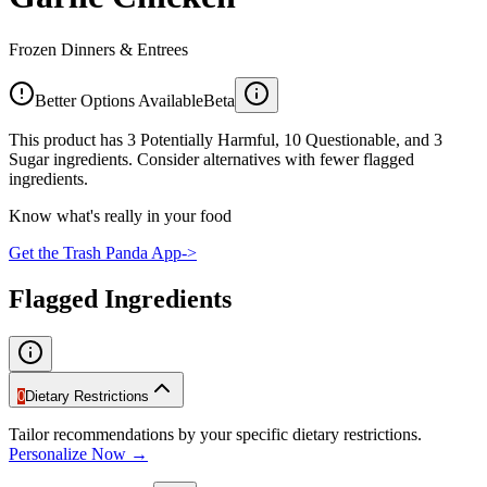
Frozen Dinners & Entrees
Better Options Available
Beta
This product has 3 Potentially Harmful, 10 Questionable, and 3
Sugar ingredients. Consider alternatives with fewer flagged
ingredients.
Know what's really in your food
Get the Trash Panda App
->
Flagged Ingredients
0
Dietary Restrictions
Tailor recommendations by your specific dietary restrictions.
Personalize Now →