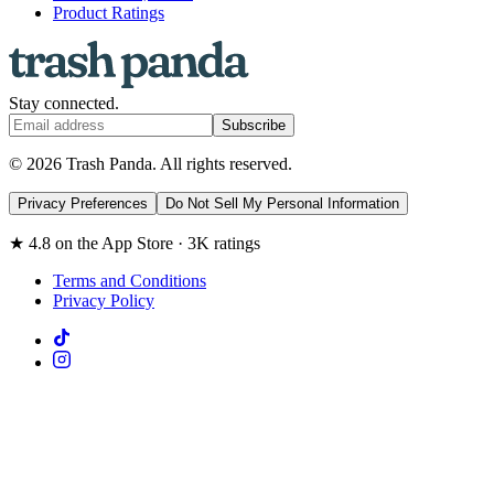
Product Ratings
Stay connected.
Subscribe
© 2026 Trash Panda. All rights reserved.
Privacy Preferences
Do Not Sell My Personal Information
★ 4.8 on the App Store · 3K ratings
Terms and Conditions
Privacy Policy