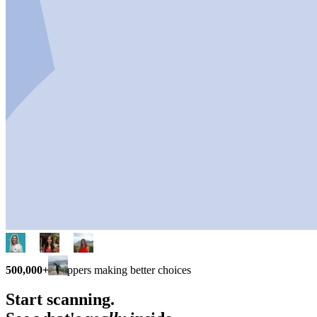
500,000+
shoppers making better choices
Start scanning.