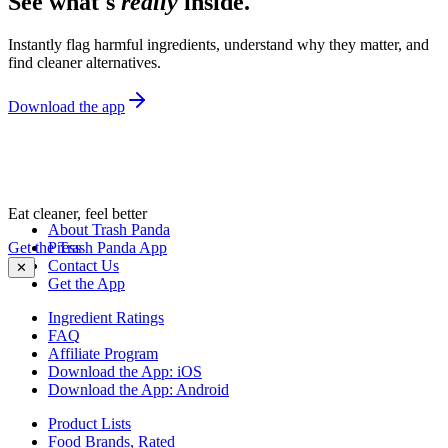
See what's
really
inside.
Instantly flag harmful ingredients, understand why they matter, and
find cleaner alternatives.
Download the app
Eat cleaner, feel better
About Trash Panda
Get the Trash Panda App
Press
Contact Us
✕
Get the App
Ingredient Ratings
FAQ
Affiliate Program
Download the App: iOS
Download the App: Android
Product Lists
Food Brands, Rated