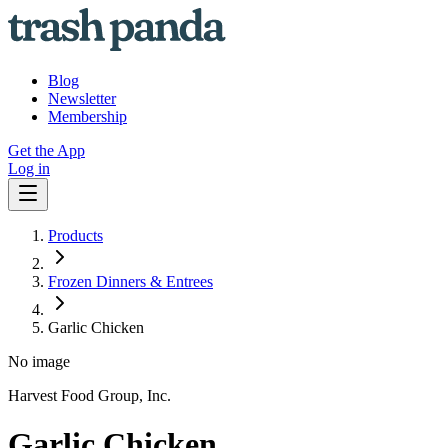
Blog
Newsletter
Membership
Get the App
Log in
Products
Frozen Dinners & Entrees
Garlic Chicken
No image
Harvest Food Group, Inc.
Garlic Chicken