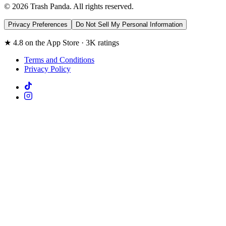
© 2026 Trash Panda. All rights reserved.
Privacy Preferences
Do Not Sell My Personal Information
★ 4.8 on the App Store · 3K ratings
Terms and Conditions
Privacy Policy