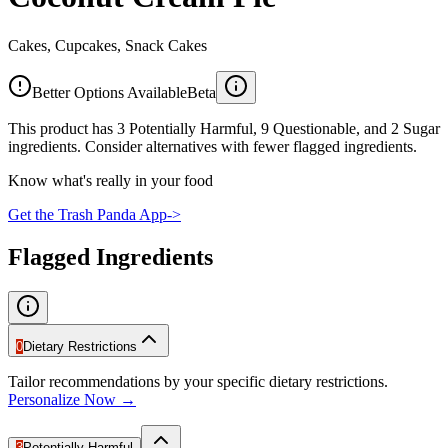
Cakes, Cupcakes, Snack Cakes
Better Options Available
Beta
This product has 3 Potentially Harmful, 9 Questionable, and 2 Sugar
ingredients. Consider alternatives with fewer flagged ingredients.
Know what's really in your food
Get the Trash Panda App
->
Flagged Ingredients
0
Dietary Restrictions
Tailor recommendations by your specific dietary restrictions.
Personalize Now →
3
Potentially Harmful