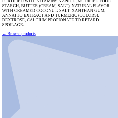
FORTIFIED WITH VITAMINS A AND D, MODIFIED FOOD
STARCH, BUTTER (CREAM, SALT), NATURAL FLAVOR
WITH CREAMED COCONUT, SALT, XANTHAN GUM,
ANNATTO EXTRACT AND TURMERIC (COLORS),
DEXTROSE, CALCIUM PROPIONATE TO RETARD
SPOILAGE.
←
Browse products