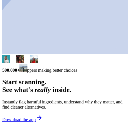
500,000+
shoppers making better choices
Start scanning.
See what's
really
inside.
Instantly flag harmful ingredients, understand why they matter, and
find cleaner alternatives.
Download the app