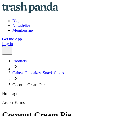
Blog
Newsletter
Membership
Get the App
Log in
Products
Cakes, Cupcakes, Snack Cakes
Coconut Cream Pie
No image
Archer Farms
Coconut Cream Pie