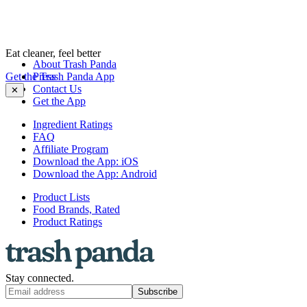
Eat cleaner, feel better
About Trash Panda
Get the Trash Panda App
Press
Contact Us
✕
Get the App
Ingredient Ratings
FAQ
Affiliate Program
Download the App: iOS
Download the App: Android
Product Lists
Food Brands, Rated
Product Ratings
Stay connected.
Subscribe