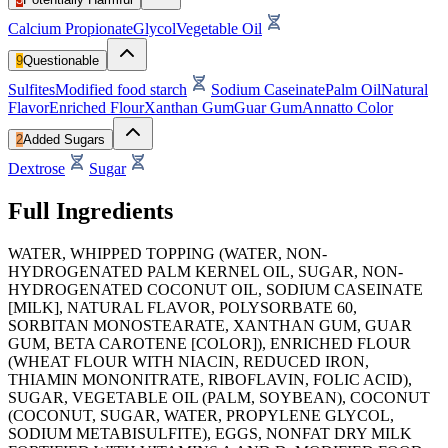
Calcium Propionate
Glycol
Vegetable Oil
9
Questionable
Sulfites
Modified food starch
Sodium Caseinate
Palm Oil
Natural
Flavor
Enriched Flour
Xanthan Gum
Guar Gum
Annatto Color
2
Added Sugars
Dextrose
Sugar
Full Ingredients
WATER, WHIPPED TOPPING (WATER, NON-
HYDROGENATED PALM KERNEL OIL, SUGAR, NON-
HYDROGENATED COCONUT OIL, SODIUM CASEINATE
[MILK], NATURAL FLAVOR, POLYSORBATE 60,
SORBITAN MONOSTEARATE, XANTHAN GUM, GUAR
GUM, BETA CAROTENE [COLOR]), ENRICHED FLOUR
(WHEAT FLOUR WITH NIACIN, REDUCED IRON,
THIAMIN MONONITRATE, RIBOFLAVIN, FOLIC ACID),
SUGAR, VEGETABLE OIL (PALM, SOYBEAN), COCONUT
(COCONUT, SUGAR, WATER, PROPYLENE GLYCOL,
SODIUM METABISULFITE), EGGS, NONFAT DRY MILK