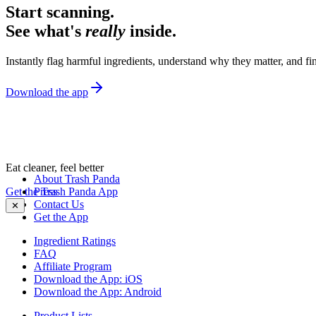
Start scanning.
See what's
really
inside.
Instantly flag harmful ingredients, understand why they matter, and fin
Download the app
Eat cleaner, feel better
About Trash Panda
Get the Trash Panda App
Press
Contact Us
✕
Get the App
Ingredient Ratings
FAQ
Affiliate Program
Download the App: iOS
Download the App: Android
Product Lists