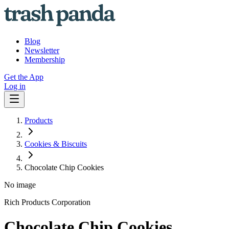
Blog
Newsletter
Membership
Get the App
Log in
Products
Cookies & Biscuits
Chocolate Chip Cookies
No image
Rich Products Corporation
Chocolate Chip Cookies