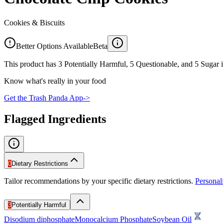
Cookies & Biscuits
Better Options Available
Beta
This product has 3 Potentially Harmful, 5 Questionable, and 5 Sugar i
Know what's really in your food
Get the Trash Panda App
->
Flagged Ingredients
0
Dietary Restrictions
Tailor recommendations by your specific dietary restrictions.
Persona
3
Potentially Harmful
Disodium diphosphate
Monocalcium Phosphate
Soybean Oil