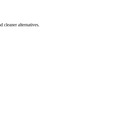
d cleaner alternatives.