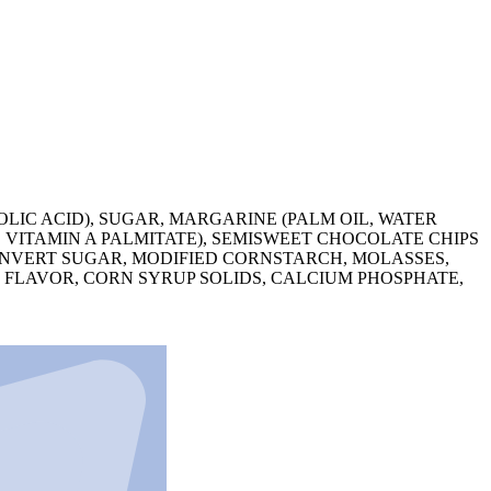
LIC ACID), SUGAR, MARGARINE (PALM OIL, WATER
, VITAMIN A PALMITATE), SEMISWEET CHOCOLATE CHIPS
 INVERT SUGAR, MODIFIED CORNSTARCH, MOLASSES,
 FLAVOR, CORN SYRUP SOLIDS, CALCIUM PHOSPHATE,