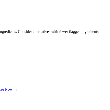
ngredients. Consider alternatives with fewer flagged ingredients.
lize Now →