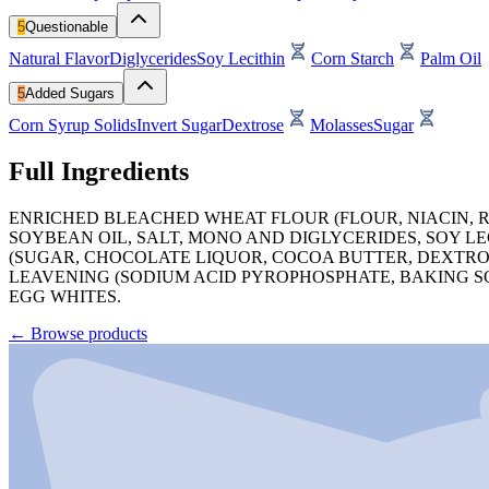
5
Questionable
Natural Flavor
Diglycerides
Soy Lecithin
Corn Starch
Palm Oil
5
Added Sugars
Corn Syrup Solids
Invert Sugar
Dextrose
Molasses
Sugar
Full Ingredients
ENRICHED BLEACHED WHEAT FLOUR (FLOUR, NIACIN, R
SOYBEAN OIL, SALT, MONO AND DIGLYCERIDES, SOY LE
(SUGAR, CHOCOLATE LIQUOR, COCOA BUTTER, DEXTROS
LEAVENING (SODIUM ACID PYROPHOSPHATE, BAKING S
EGG WHITES.
←
Browse products