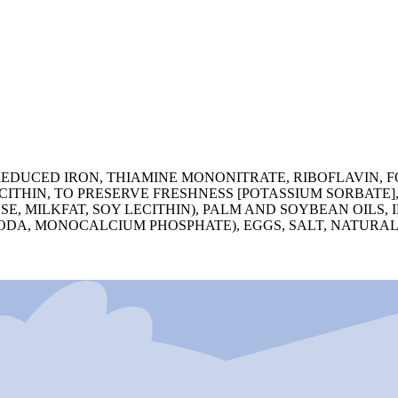
EDUCED IRON, THIAMINE MONONITRATE, RIBOFLAVIN, FO
CITHIN, TO PRESERVE FRESHNESS [POTASSIUM SORBATE]
E, MILKFAT, SOY LECITHIN), PALM AND SOYBEAN OILS,
ODA, MONOCALCIUM PHOSPHATE), EGGS, SALT, NATURAL