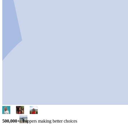
500,000+
shoppers making better choices