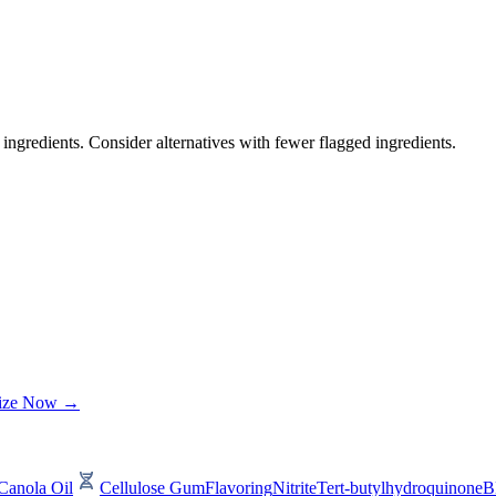
ingredients. Consider alternatives with fewer flagged ingredients.
lize Now →
Canola Oil
Cellulose Gum
Flavoring
Nitrite
Tert-butylhydroquinone
B