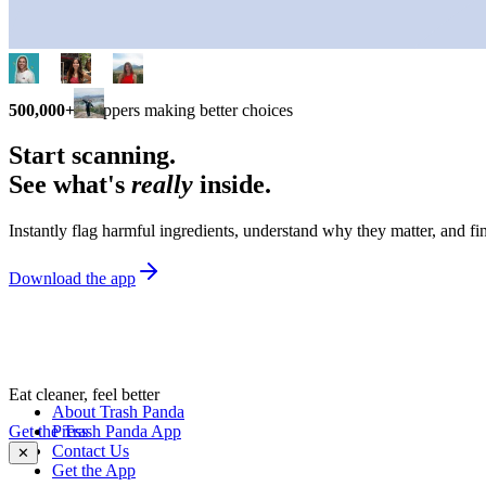
500,000+
shoppers making better choices
Start scanning.
See what's
really
inside.
Instantly flag harmful ingredients, understand why they matter, and fin
Download the app
Eat cleaner, feel better
About Trash Panda
Get the Trash Panda App
Press
Contact Us
✕
Get the App