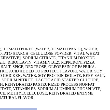
), TOMATO PUREE (WATER, TOMATO PASTE), WATER,
POTATO STARCH, CELLULOSE POWDER, VITAL WHEAT
ERVATIVE], SODIUM CITRATE, TITANIUM DIOXIDE
E, RIBOFLAVIN, VITAMIN B12), PEPPERONI PIZZA
SALT, SPICE, DEXTROSE, OLEORESIN OF PAPRIKA,
TRIC ACID ADDED TO PROTECT FLAVOR], WATER, SOY
CHICKEN, WATER, SOY PROTEIN ISOLATE, BEEF, SALT,
 SODIUM NITRITE, LACTIC ACID STARTER CULTURE,
RCH, REHYDRATED PASTEURIZED PROCESS NONFAT
MITATE, VITAMIN B6, SODIUM ALUMINUM PHOSPHATE,
 SPICE, METHYLCELLULOSE, REHYDRATED ENZYME
 NATURAL FLAVOR.