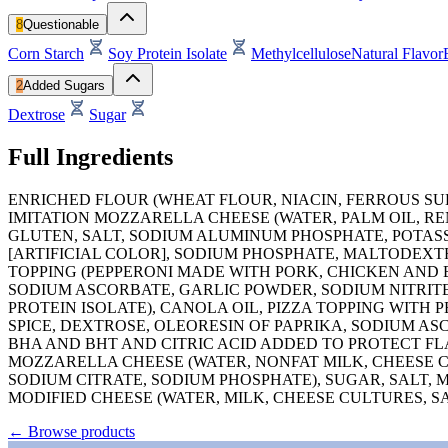
8
Questionable
Corn Starch
Soy Protein Isolate
Methylcellulose
Natural Flavor
2
Added Sugars
Dextrose
Sugar
Full Ingredients
ENRICHED FLOUR (WHEAT FLOUR, NIACIN, FERROUS SUL
IMITATION MOZZARELLA CHEESE (WATER, PALM OIL, R
GLUTEN, SALT, SODIUM ALUMINUM PHOSPHATE, POTASSI
[ARTIFICIAL COLOR], SODIUM PHOSPHATE, MALTODEXTRI
TOPPING (PEPPERONI MADE WITH PORK, CHICKEN AND B
SODIUM ASCORBATE, GARLIC POWDER, SODIUM NITRITE
PROTEIN ISOLATE), CANOLA OIL, PIZZA TOPPING WITH 
SPICE, DEXTROSE, OLEORESIN OF PAPRIKA, SODIUM A
BHA AND BHT AND CITRIC ACID ADDED TO PROTECT FL
MOZZARELLA CHEESE (WATER, NONFAT MILK, CHEESE CU
SODIUM CITRATE, SODIUM PHOSPHATE), SUGAR, SALT,
MODIFIED CHEESE (WATER, MILK, CHEESE CULTURES, S
←
Browse products