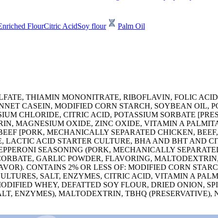
Enriched Flour
Citric Acid
Soy flour
Palm Oil
FATE, THIAMIN MONONITRATE, RIBOFLAVIN, FOLIC ACID
ENNET CASEIN, MODIFIED CORN STARCH, SOYBEAN OIL, 
UM CHLORIDE, CITRIC ACID, POTASSIUM SORBATE [PRES
N, MAGNESIUM OXIDE, ZINC OXIDE, VITAMIN A PALMITAT
EEF [PORK, MECHANICALLY SEPARATED CHICKEN, BEEF, 
, LACTIC ACID STARTER CULTURE, BHA AND BHT AND CI
PEPPERONI SEASONING (PORK, MECHANICALLY SEPARATED 
SCORBATE, GARLIC POWDER, FLAVORING, MALTODEXTRIN,
AVOR). CONTAINS 2% OR LESS OF: MODIFIED CORN STA
LTURES, SALT, ENZYMES, CITRIC ACID, VITAMIN A PAL
 MODIFIED WHEY, DEFATTED SOY FLOUR, DRIED ONION,
ALT, ENZYMES), MALTODEXTRIN, TBHQ (PRESERVATIVE),