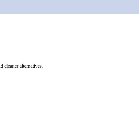
d cleaner alternatives.