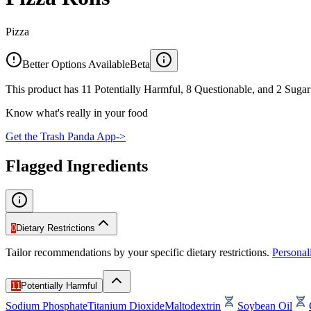
Pizza
Better Options Available
Beta
This product has 11 Potentially Harmful, 8 Questionable, and 2 Sugar 
Know what's really in your food
Get the Trash Panda App
->
Flagged Ingredients
0
Dietary Restrictions
Tailor recommendations by your specific dietary restrictions.
Persona
11
Potentially Harmful
Sodium Phosphate
Titanium Dioxide
Maltodextrin
Soybean Oil