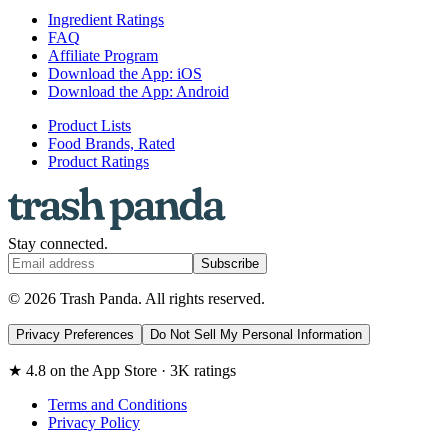
Ingredient Ratings
FAQ
Affiliate Program
Download the App: iOS
Download the App: Android
Product Lists
Food Brands, Rated
Product Ratings
Stay connected.
Subscribe
© 2026 Trash Panda. All rights reserved.
Privacy Preferences
Do Not Sell My Personal Information
★ 4.8 on the App Store · 3K ratings
Terms and Conditions
Privacy Policy