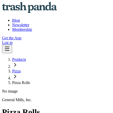
Blog
Newsletter
Membership
Get the App
Log in
Products
Pizza
Pizza Rolls
No image
General Mills, Inc.
Pizza Rolls