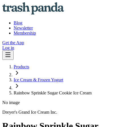
Blog
Newsletter
Membership
Get the App
Log in
Products
Ice Cream & Frozen Yogurt
Rainbow Sprinkle Sugar Cookie Ice Cream
No image
Dreyer's Grand Ice Cream Inc.
Rainbow Sprinkle Sugar