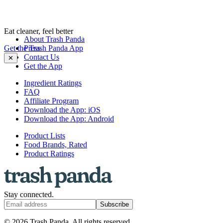
Eat cleaner, feel better
About Trash Panda
Get the Trash Panda App
Press
Contact Us
✕
Get the App
Ingredient Ratings
FAQ
Affiliate Program
Download the App: iOS
Download the App: Android
Product Lists
Food Brands, Rated
Product Ratings
Stay connected.
Subscribe
© 2026 Trash Panda. All rights reserved.