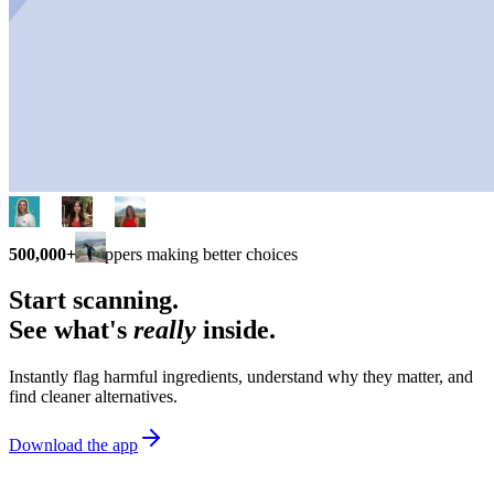
500,000+
shoppers making better choices
Start scanning.
See what's
really
inside.
Instantly flag harmful ingredients, understand why they matter, and
find cleaner alternatives.
Download the app