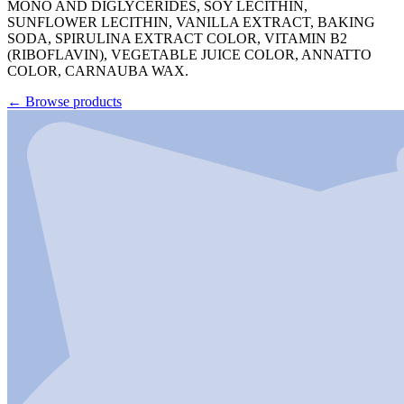
MONO AND DIGLYCERIDES, SOY LECITHIN,
SUNFLOWER LECITHIN, VANILLA EXTRACT, BAKING
SODA, SPIRULINA EXTRACT COLOR, VITAMIN B2
(RIBOFLAVIN), VEGETABLE JUICE COLOR, ANNATTO
COLOR, CARNAUBA WAX.
←
Browse products