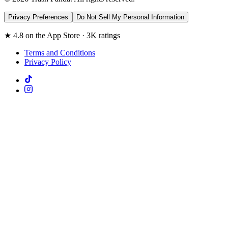
Privacy Preferences
Do Not Sell My Personal Information
★ 4.8 on the App Store · 3K ratings
Terms and Conditions
Privacy Policy