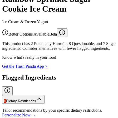
Cookie Ice Cream
Ice Cream & Frozen Yogurt
Better Options Available
Beta
This product has 2 Potentially Harmful, 8 Questionable, and 7 Sugar
ingredients. Consider alternatives with fewer flagged ingredients.
Know what's really in your food
Get the Trash Panda App
->
Flagged Ingredients
0
Dietary Restrictions
Tailor recommendations by your specific dietary restrictions.
Personalize Now →