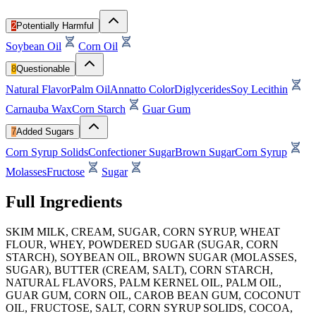
2
Potentially Harmful
Soybean Oil
Corn Oil
8
Questionable
Natural Flavor
Palm Oil
Annatto Color
Diglycerides
Soy Lecithin
Carnauba Wax
Corn Starch
Guar Gum
7
Added Sugars
Corn Syrup Solids
Confectioner Sugar
Brown Sugar
Corn Syrup
Molasses
Fructose
Sugar
Full Ingredients
SKIM MILK, CREAM, SUGAR, CORN SYRUP, WHEAT
FLOUR, WHEY, POWDERED SUGAR (SUGAR, CORN
STARCH), SOYBEAN OIL, BROWN SUGAR (MOLASSES,
SUGAR), BUTTER (CREAM, SALT), CORN STARCH,
NATURAL FLAVORS, PALM KERNEL OIL, PALM OIL,
GUAR GUM, CORN OIL, CAROB BEAN GUM, COCONUT
OIL, FRUCTOSE, SALT, CORN SYRUP SOLIDS, COCOA,