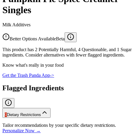
Singles
Milk Additives
Better Options Available
Beta
This product has 2 Potentially Harmful, 4 Questionable, and 1 Sugar
ingredients. Consider alternatives with fewer flagged ingredients.
Know what's really in your food
Get the Trash Panda App
->
Flagged Ingredients
0
Dietary Restrictions
Tailor recommendations by your specific dietary restrictions.
Personalize Now →