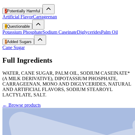
2
Potentially Harmful
Artificial Flavor
Carrageenan
4
Questionable
Potassium Phosphate
Sodium Caseinate
Diglycerides
Palm Oil
1
Added Sugars
Cane Sugar
Full Ingredients
WATER, CANE SUGAR, PALM OIL, SODIUM CASEINATE*
(A MILK DERIVATIVE), DIPOTASSIUM PHOSPHATE,
CARRAGEENAN, MONO AND DIGLYCERIDES, NATURAL
AND ARTIFICIAL FLAVORS, SODIUM STEAROYL
LACTYLATE, SALT.
←
Browse products