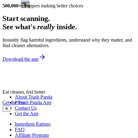
500,000+
shoppers making better choices
Start scanning.
See what's
really
inside.
Instantly flag harmful ingredients, understand why they matter, and
find cleaner alternatives.
Download the app
Eat cleaner, feel better
About Trash Panda
Get the Trash Panda App
Press
Contact Us
✕
Get the App
Ingredient Ratings
FAQ
Affiliate Program