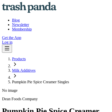
Blog
Newsletter
Membership
Get the App
Log in
Products
Milk Additives
Pumpkin Pie Spice Creamer Singles
No image
Dean Foods Company
Pumpkin Pie Spice Creamer