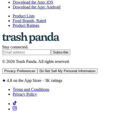
Download the App: iOS
Download the App: Android
Product Lists
Food Brands, Rated
Product Ratings
Stay connected.
Subscribe
© 2026 Trash Panda. All rights reserved.
Privacy Preferences
Do Not Sell My Personal Information
★ 4.8 on the App Store · 3K ratings
Terms and Conditions
Privacy Policy