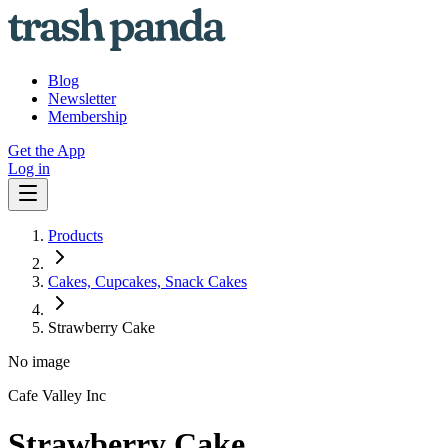
Blog
Newsletter
Membership
Get the App
Log in
Products
Cakes, Cupcakes, Snack Cakes
Strawberry Cake
No image
Cafe Valley Inc
Strawberry Cake