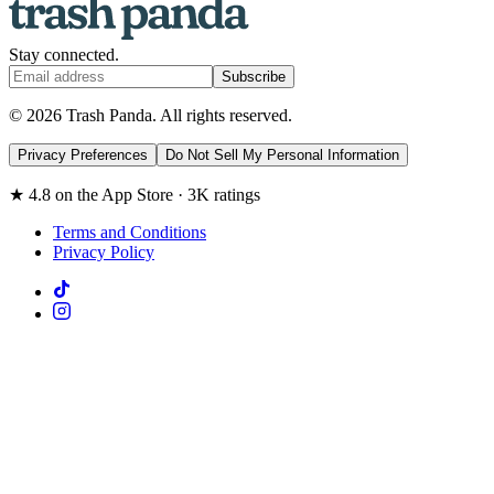
Stay connected.
Subscribe
© 2026 Trash Panda. All rights reserved.
Privacy Preferences
Do Not Sell My Personal Information
★ 4.8 on the App Store · 3K ratings
Terms and Conditions
Privacy Policy