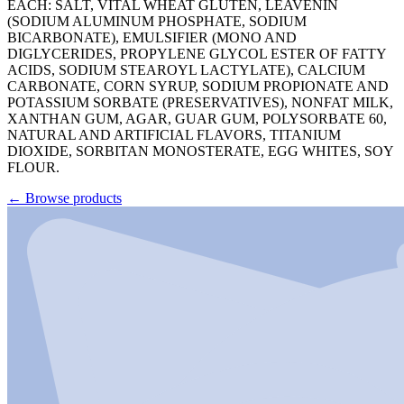
EACH: SALT, VITAL WHEAT GLUTEN, LEAVENIN
(SODIUM ALUMINUM PHOSPHATE, SODIUM
BICARBONATE), EMULSIFIER (MONO AND
DIGLYCERIDES, PROPYLENE GLYCOL ESTER OF FATTY
ACIDS, SODIUM STEAROYL LACTYLATE), CALCIUM
CARBONATE, CORN SYRUP, SODIUM PROPIONATE AND
POTASSIUM SORBATE (PRESERVATIVES), NONFAT MILK,
XANTHAN GUM, AGAR, GUAR GUM, POLYSORBATE 60,
NATURAL AND ARTIFICIAL FLAVORS, TITANIUM
DIOXIDE, SORBITAN MONOSTERATE, EGG WHITES, SOY
FLOUR.
←
Browse products