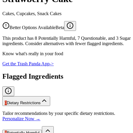
Cakes, Cupcakes, Snack Cakes
Better Options Available
Beta
This product has 8 Potentially Harmful, 7 Questionable, and 3 Sugar
ingredients. Consider alternatives with fewer flagged ingredients.
Know what's really in your food
Get the Trash Panda App
->
Flagged Ingredients
0
Dietary Restrictions
Tailor recommendations by your specific dietary restrictions.
Personalize Now →
8
Potentially Harmful