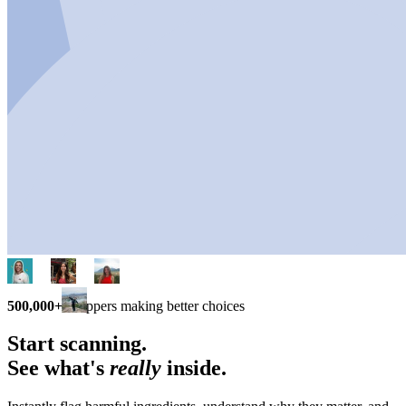
500,000+
shoppers making better choices
Start scanning.
See what's
really
inside.