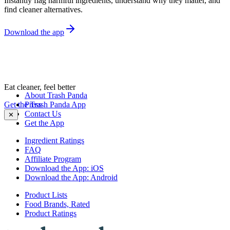
Instantly flag harmful ingredients, understand why they matter, and
find cleaner alternatives.
Download the app
Eat cleaner, feel better
About Trash Panda
Get the Trash Panda App
Press
Contact Us
✕
Get the App
Ingredient Ratings
FAQ
Affiliate Program
Download the App: iOS
Download the App: Android
Product Lists
Food Brands, Rated
Product Ratings