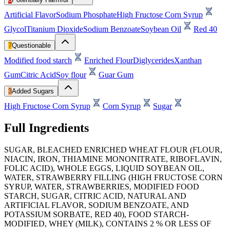
Artificial Flavor
Sodium Phosphate
High Fructose Corn Syrup
Glycol
Titanium Dioxide
Sodium Benzoate
Soybean Oil
Red 40
7
Questionable
Modified food starch
Enriched Flour
Diglycerides
Xanthan
Gum
Citric Acid
Soy flour
Guar Gum
3
Added Sugars
High Fructose Corn Syrup
Corn Syrup
Sugar
Full Ingredients
SUGAR, BLEACHED ENRICHED WHEAT FLOUR (FLOUR,
NIACIN, IRON, THIAMINE MONONITRATE, RIBOFLAVIN,
FOLIC ACID), WHOLE EGGS, LIQUID SOYBEAN OIL,
WATER, STRAWBERRY FILLING (HIGH FRUCTOSE CORN
SYRUP, WATER, STRAWBERRIES, MODIFIED FOOD
STARCH, SUGAR, CITRIC ACID, NATURAL AND
ARTIFICIAL FLAVOR, SODIUM BENZOATE, AND
POTASSIUM SORBATE, RED 40), FOOD STARCH-
MODIFIED, WHEY (MILK), CONTAINS 2 % OR LESS OF