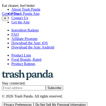
Eat cleaner, feel better
About Trash Panda
Get the Trash Panda App
Press
Contact Us
✕
Get the App
Ingredient Ratings
FAQ
Affiliate Program
Download the App: iOS
Download the App: Android
Product Lists
Food Brands, Rated
Product Ratings
Stay connected.
Subscribe
© 2026 Trash Panda. All rights reserved.
Privacy Preferences
Do Not Sell My Personal Information