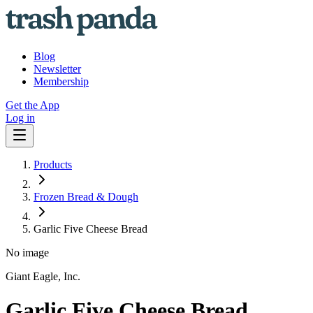
Blog
Newsletter
Membership
Get the App
Log in
Products
Frozen Bread & Dough
Garlic Five Cheese Bread
No image
Giant Eagle, Inc.
Garlic Five Cheese Bread