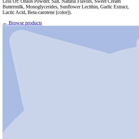
Less Of: Onion Powder, Salt, Natural Flavors, Sweet Cream
Buttermilk, Monoglycerides, Sunflower Lecithin, Garlic Extract,
Lactic Acid, Beta-carotene [color]).
←
Browse products