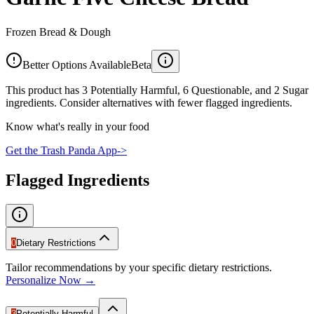
Frozen Bread & Dough
Better Options Available
Beta
This product has 3 Potentially Harmful, 6 Questionable, and 2 Sugar
ingredients. Consider alternatives with fewer flagged ingredients.
Know what's really in your food
Get the Trash Panda App
->
Flagged Ingredients
0
Dietary Restrictions
Tailor recommendations by your specific dietary restrictions.
Personalize Now →
3
Potentially Harmful