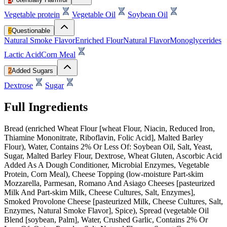
Vegetable protein
Vegetable Oil
Soybean Oil
6
Questionable
Natural Smoke Flavor
Enriched Flour
Natural Flavor
Monoglycerides
Lactic Acid
Corn Meal
2
Added Sugars
Dextrose
Sugar
Full Ingredients
Bread (enriched Wheat Flour [wheat Flour, Niacin, Reduced Iron,
Thiamine Mononitrate, Riboflavin, Folic Acid], Malted Barley
Flour), Water, Contains 2% Or Less Of: Soybean Oil, Salt, Yeast,
Sugar, Malted Barley Flour, Dextrose, Wheat Gluten, Ascorbic Acid
Added As A Dough Conditioner, Microbial Enzymes, Vegetable
Protein, Corn Meal), Cheese Topping (low-moisture Part-skim
Mozzarella, Parmesan, Romano And Asiago Cheeses [pasteurized
Milk And Part-skim Milk, Cheese Cultures, Salt, Enzymes],
Smoked Provolone Cheese [pasteurized Milk, Cheese Cultures, Salt,
Enzymes, Natural Smoke Flavor], Spice), Spread (vegetable Oil
Blend [soybean, Palm], Water, Crushed Garlic, Contains 2% Or