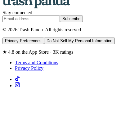
Stay connected.
Subscribe
© 2026 Trash Panda. All rights reserved.
Privacy Preferences
Do Not Sell My Personal Information
★ 4.8 on the App Store · 3K ratings
Terms and Conditions
Privacy Policy