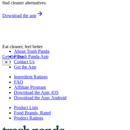
find cleaner alternatives.
Download the app
Eat cleaner, feel better
About Trash Panda
Get the Trash Panda App
Press
Contact Us
✕
Get the App
Ingredient Ratings
FAQ
Affiliate Program
Download the App: iOS
Download the App: Android
Product Lists
Food Brands, Rated
Product Ratings