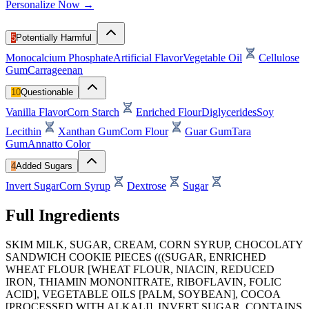
Personalize Now →
5
Potentially Harmful
Monocalcium Phosphate
Artificial Flavor
Vegetable Oil
Cellulose
Gum
Carrageenan
10
Questionable
Vanilla Flavor
Corn Starch
Enriched Flour
Diglycerides
Soy
Lecithin
Xanthan Gum
Corn Flour
Guar Gum
Tara
Gum
Annatto Color
4
Added Sugars
Invert Sugar
Corn Syrup
Dextrose
Sugar
Full Ingredients
SKIM MILK, SUGAR, CREAM, CORN SYRUP, CHOCOLATY
SANDWICH COOKIE PIECES (((SUGAR, ENRICHED
WHEAT FLOUR [WHEAT FLOUR, NIACIN, REDUCED
IRON, THIAMIN MONONITRATE, RIBOFLAVIN, FOLIC
ACID], VEGETABLE OILS [PALM, SOYBEAN], COCOA
[PROCESSED WITH ALKALI], INVERT SUGAR, CONTAINS