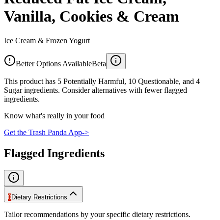
Vanilla, Cookies & Cream
Ice Cream & Frozen Yogurt
Better Options Available
Beta
This product has 5 Potentially Harmful, 10 Questionable, and 4
Sugar ingredients. Consider alternatives with fewer flagged
ingredients.
Know what's really in your food
Get the Trash Panda App
->
Flagged Ingredients
0
Dietary Restrictions
Tailor recommendations by your specific dietary restrictions.