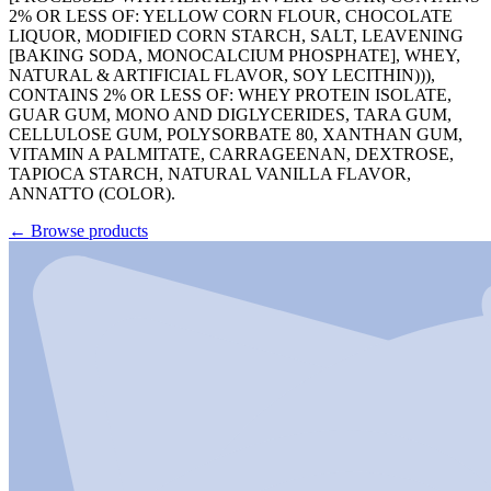
2% OR LESS OF: YELLOW CORN FLOUR, CHOCOLATE
LIQUOR, MODIFIED CORN STARCH, SALT, LEAVENING
[BAKING SODA, MONOCALCIUM PHOSPHATE], WHEY,
NATURAL & ARTIFICIAL FLAVOR, SOY LECITHIN))),
CONTAINS 2% OR LESS OF: WHEY PROTEIN ISOLATE,
GUAR GUM, MONO AND DIGLYCERIDES, TARA GUM,
CELLULOSE GUM, POLYSORBATE 80, XANTHAN GUM,
VITAMIN A PALMITATE, CARRAGEENAN, DEXTROSE,
TAPIOCA STARCH, NATURAL VANILLA FLAVOR,
ANNATTO (COLOR).
←
Browse products