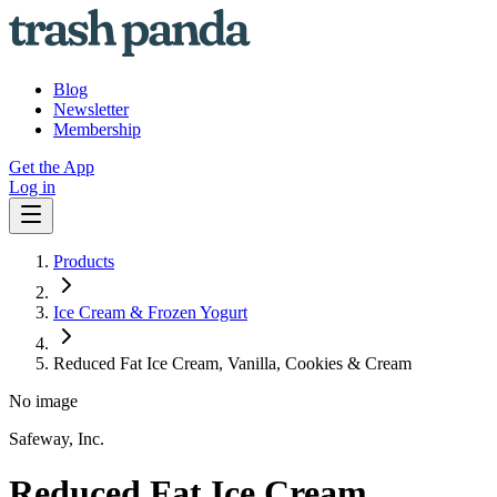
Blog
Newsletter
Membership
Get the App
Log in
Products
Ice Cream & Frozen Yogurt
Reduced Fat Ice Cream, Vanilla, Cookies & Cream
No image
Safeway, Inc.
Reduced Fat Ice Cream,