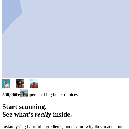
500,000+
shoppers making better choices
Start scanning.
See what's
really
inside.
Instantly flag harmful ingredients, understand why they matter, and