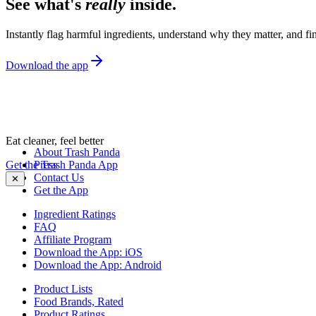
See what's
really
inside.
Instantly flag harmful ingredients, understand why they matter, and fin
Download the app
Eat cleaner, feel better
About Trash Panda
Get the Trash Panda App
Press
Contact Us
✕
Get the App
Ingredient Ratings
FAQ
Affiliate Program
Download the App: iOS
Download the App: Android
Product Lists
Food Brands, Rated
Product Ratings