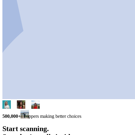
500,000+
shoppers making better choices
Start scanning.