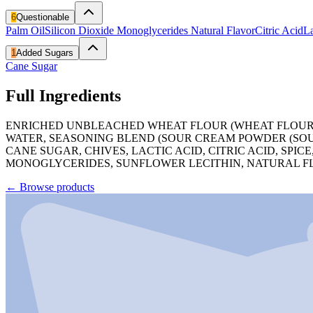
6
Questionable
Palm Oil
Silicon Dioxide
Monoglycerides
Natural Flavor
Citric Acid
La
1
Added Sugars
Cane Sugar
Full Ingredients
ENRICHED UNBLEACHED WHEAT FLOUR (WHEAT FLOUR, NI
WATER, SEASONING BLEND (SOUR CREAM POWDER (SOUR
CANE SUGAR, CHIVES, LACTIC ACID, CITRIC ACID, SPI
MONOGLYCERIDES, SUNFLOWER LECITHIN, NATURAL FLAVO
←
Browse products