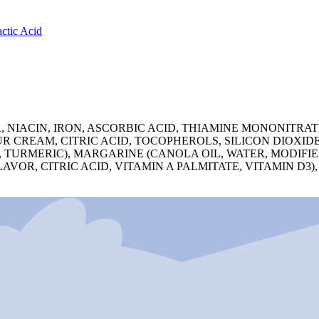
ctic Acid
ACIN, IRON, ASCORBIC ACID, THIAMINE MONONITRATE,
 CREAM, CITRIC ACID, TOCOPHEROLS, SILICON DIOXID
CE, TURMERIC), MARGARINE (CANOLA OIL, WATER, MODIFI
R, CITRIC ACID, VITAMIN A PALMITATE, VITAMIN D3), 