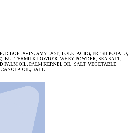
 RIBOFLAVIN, AMYLASE, FOLIC ACID), FRESH POTATO,
E), BUTTERMILK POWDER, WHEY POWDER, SEA SALT,
ED PALM OIL, PALM KERNEL OIL, SALT, VEGETABLE
CANOLA OIL, SALT.