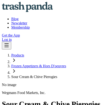
Blog
Newsletter
Membership
Get the App
Log in
Products
Frozen Appetizers & Hors D'oeuvres
Sour Cream & Chive Pierogies
No image
Wegmans Food Markets, Inc.
Sour Cream & Chive Pierogies