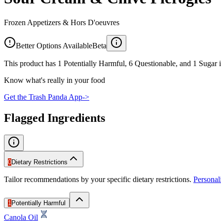
Frozen Appetizers & Hors D'oeuvres
Better Options Available
Beta
This product has 1 Potentially Harmful, 6 Questionable, and 1 Sugar i
Know what's really in your food
Get the Trash Panda App
->
Flagged Ingredients
0
Dietary Restrictions
Tailor recommendations by your specific dietary restrictions.
Persona
1
Potentially Harmful
Canola Oil