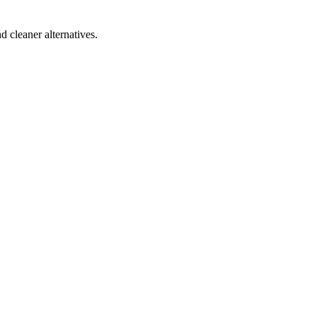
d cleaner alternatives.