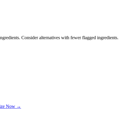
ngredients. Consider alternatives with fewer flagged ingredients.
lize Now →