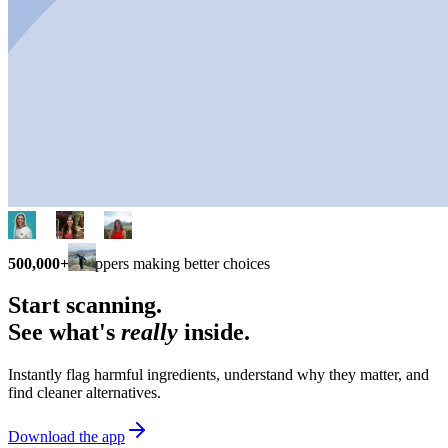
500,000+
shoppers making better choices
Start scanning.
See what's
really
inside.
Instantly flag harmful ingredients, understand why they matter, and
find cleaner alternatives.
Download the app