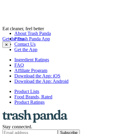
Eat cleaner, feel better
About Trash Panda
Get the Trash Panda App
Press
Contact Us
✕
Get the App
Ingredient Ratings
FAQ
Affiliate Program
Download the App: iOS
Download the App: Android
Product Lists
Food Brands, Rated
Product Ratings
Stay connected.
Subscribe