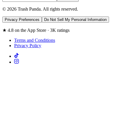
© 2026 Trash Panda. All rights reserved.
Privacy Preferences
Do Not Sell My Personal Information
★ 4.8 on the App Store · 3K ratings
Terms and Conditions
Privacy Policy