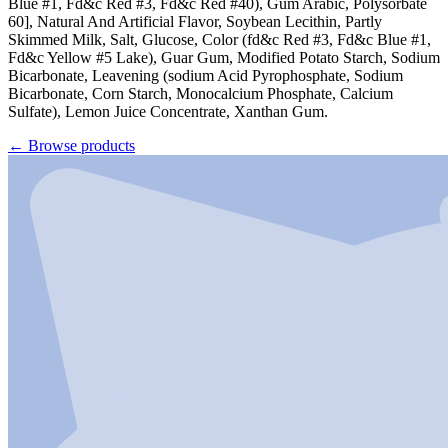
Blue #1, Fd&c Red #3, Fd&c Red #40), Gum Arabic, Polysorbate
60], Natural And Artificial Flavor, Soybean Lecithin, Partly
Skimmed Milk, Salt, Glucose, Color (fd&c Red #3, Fd&c Blue #1,
Fd&c Yellow #5 Lake), Guar Gum, Modified Potato Starch, Sodium
Bicarbonate, Leavening (sodium Acid Pyrophosphate, Sodium
Bicarbonate, Corn Starch, Monocalcium Phosphate, Calcium
Sulfate), Lemon Juice Concentrate, Xanthan Gum.
←
Browse products