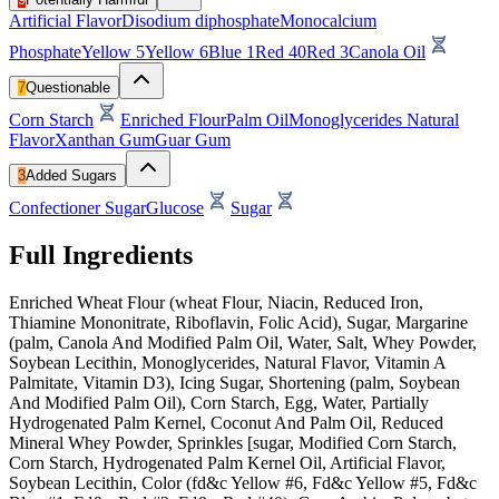
Artificial Flavor
Disodium diphosphate
Monocalcium
Phosphate
Yellow 5
Yellow 6
Blue 1
Red 40
Red 3
Canola Oil
7
Questionable
Corn Starch
Enriched Flour
Palm Oil
Monoglycerides
Natural
Flavor
Xanthan Gum
Guar Gum
3
Added Sugars
Confectioner Sugar
Glucose
Sugar
Full Ingredients
Enriched Wheat Flour (wheat Flour, Niacin, Reduced Iron,
Thiamine Mononitrate, Riboflavin, Folic Acid), Sugar, Margarine
(palm, Canola And Modified Palm Oil, Water, Salt, Whey Powder,
Soybean Lecithin, Monoglycerides, Natural Flavor, Vitamin A
Palmitate, Vitamin D3), Icing Sugar, Shortening (palm, Soybean
And Modified Palm Oil), Corn Starch, Egg, Water, Partially
Hydrogenated Palm Kernel, Coconut And Palm Oil, Reduced
Mineral Whey Powder, Sprinkles [sugar, Modified Corn Starch,
Corn Starch, Hydrogenated Palm Kernel Oil, Artificial Flavor,
Soybean Lecithin, Color (fd&c Yellow #6, Fd&c Yellow #5, Fd&c