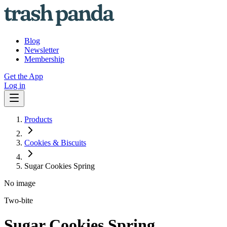
Blog
Newsletter
Membership
Get the App
Log in
Products
Cookies & Biscuits
Sugar Cookies Spring
No image
Two-bite
Sugar Cookies Spring