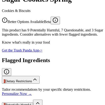
Cookies & Biscuits
Better Options Available
Beta
This product has 9 Potentially Harmful, 7 Questionable, and 3 Sugar
ingredients. Consider alternatives with fewer flagged ingredients.
Know what's really in your food
Get the Trash Panda App
->
Flagged Ingredients
0
Dietary Restrictions
Tailor recommendations by your specific dietary restrictions.
Personalize Now →
9
Potentially Harmful