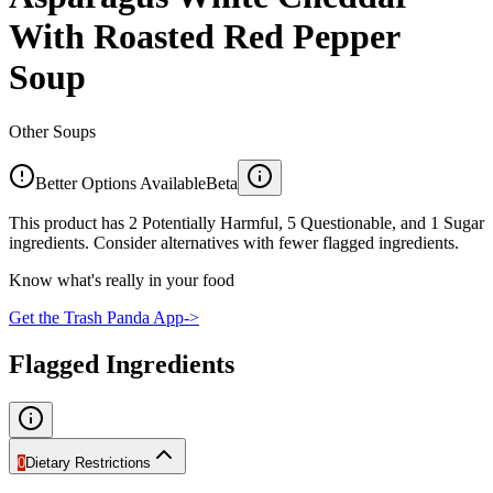
With Roasted Red Pepper
Soup
Other Soups
Better Options Available
Beta
This product has 2 Potentially Harmful, 5 Questionable, and 1 Sugar
ingredients. Consider alternatives with fewer flagged ingredients.
Know what's really in your food
Get the Trash Panda App
->
Flagged Ingredients
0
Dietary Restrictions