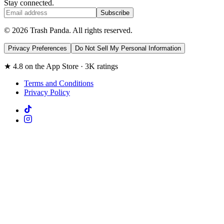
Stay connected.
Subscribe
© 2026 Trash Panda. All rights reserved.
Privacy Preferences
Do Not Sell My Personal Information
★ 4.8 on the App Store · 3K ratings
Terms and Conditions
Privacy Policy