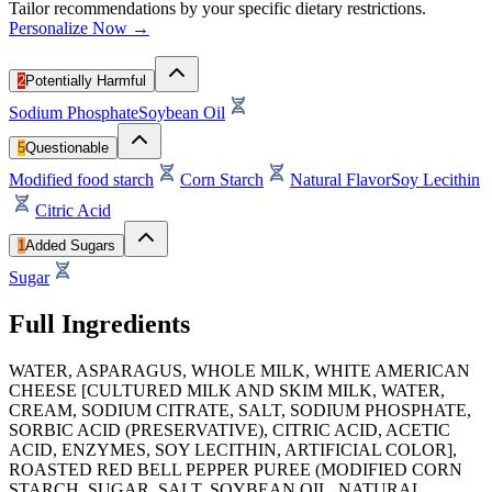
Tailor recommendations by your specific dietary restrictions.
Personalize Now →
2
Potentially Harmful
Sodium Phosphate
Soybean Oil
5
Questionable
Modified food starch
Corn Starch
Natural Flavor
Soy Lecithin
Citric Acid
1
Added Sugars
Sugar
Full Ingredients
WATER, ASPARAGUS, WHOLE MILK, WHITE AMERICAN
CHEESE [CULTURED MILK AND SKIM MILK, WATER,
CREAM, SODIUM CITRATE, SALT, SODIUM PHOSPHATE,
SORBIC ACID (PRESERVATIVE), CITRIC ACID, ACETIC
ACID, ENZYMES, SOY LECITHIN, ARTIFICIAL COLOR],
ROASTED RED BELL PEPPER PUREE (MODIFIED CORN
STARCH, SUGAR, SALT, SOYBEAN OIL, NATURAL