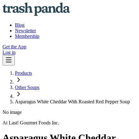
Blog
Newsletter
Membership
Get the App
Log in
Products
Other Soups
Asparagus White Cheddar With Roasted Red Pepper Soup
No image
At Last! Gourmet Foods Inc.
Asparagus White Cheddar