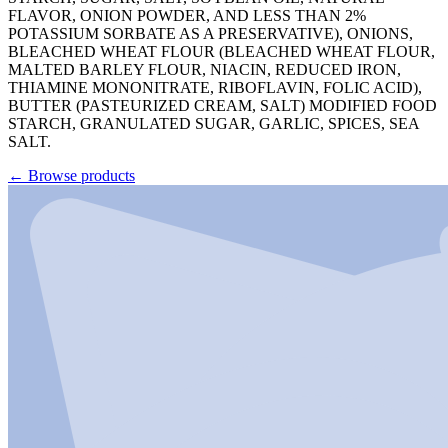
FLAVOR, ONION POWDER, AND LESS THAN 2%
POTASSIUM SORBATE AS A PRESERVATIVE), ONIONS,
BLEACHED WHEAT FLOUR (BLEACHED WHEAT FLOUR,
MALTED BARLEY FLOUR, NIACIN, REDUCED IRON,
THIAMINE MONONITRATE, RIBOFLAVIN, FOLIC ACID),
BUTTER (PASTEURIZED CREAM, SALT) MODIFIED FOOD
STARCH, GRANULATED SUGAR, GARLIC, SPICES, SEA
SALT.
←
Browse products