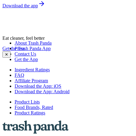
Download the app
Eat cleaner, feel better
About Trash Panda
Get the Trash Panda App
Press
Contact Us
✕
Get the App
Ingredient Ratings
FAQ
Affiliate Program
Download the App: iOS
Download the App: Android
Product Lists
Food Brands, Rated
Product Ratings