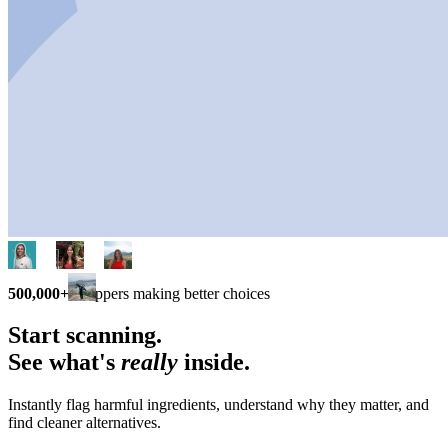
500,000+
shoppers making better choices
Start scanning.
See what's
really
inside.
Instantly flag harmful ingredients, understand why they matter, and
find cleaner alternatives.