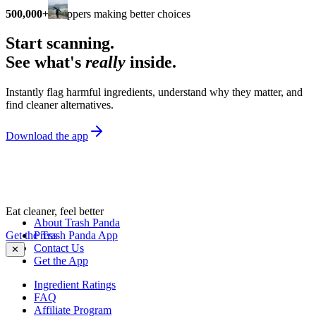
500,000+
shoppers making better choices
Start scanning.
See what's
really
inside.
Instantly flag harmful ingredients, understand why they matter, and
find cleaner alternatives.
Download the app
Eat cleaner, feel better
About Trash Panda
Get the Trash Panda App
Press
Contact Us
✕
Get the App
Ingredient Ratings
FAQ
Affiliate Program