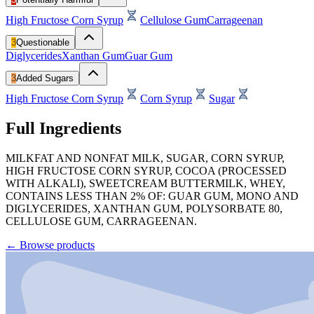
High Fructose Corn Syrup
Cellulose Gum
Carrageenan
3
Questionable
Diglycerides
Xanthan Gum
Guar Gum
3
Added Sugars
High Fructose Corn Syrup
Corn Syrup
Sugar
Full Ingredients
MILKFAT AND NONFAT MILK, SUGAR, CORN SYRUP,
HIGH FRUCTOSE CORN SYRUP, COCOA (PROCESSED
WITH ALKALI), SWEETCREAM BUTTERMILK, WHEY,
CONTAINS LESS THAN 2% OF: GUAR GUM, MONO AND
DIGLYCERIDES, XANTHAN GUM, POLYSORBATE 80,
CELLULOSE GUM, CARRAGEENAN.
←
Browse products