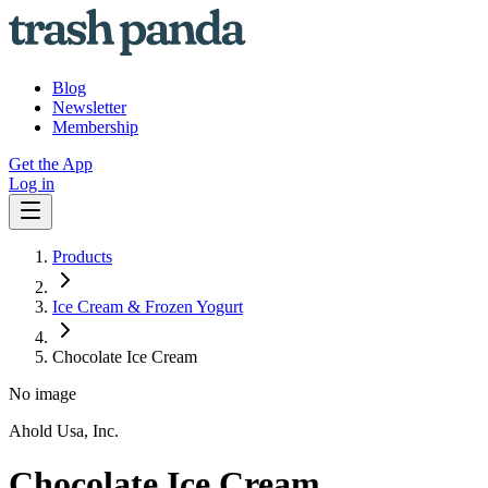
Blog
Newsletter
Membership
Get the App
Log in
Products
Ice Cream & Frozen Yogurt
Chocolate Ice Cream
No image
Ahold Usa, Inc.
Chocolate Ice Cream