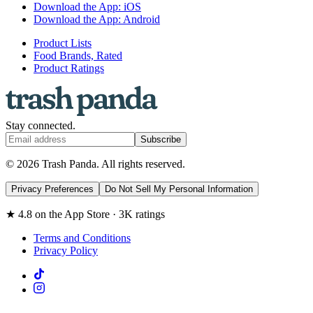
Download the App: iOS
Download the App: Android
Product Lists
Food Brands, Rated
Product Ratings
Stay connected.
Subscribe
© 2026 Trash Panda. All rights reserved.
Privacy Preferences
Do Not Sell My Personal Information
★ 4.8 on the App Store · 3K ratings
Terms and Conditions
Privacy Policy