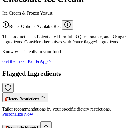
Ice Cream & Frozen Yogurt
Better Options Available
Beta
This product has 3 Potentially Harmful, 3 Questionable, and 3 Sugar
ingredients. Consider alternatives with fewer flagged ingredients.
Know what's really in your food
Get the Trash Panda App
->
Flagged Ingredients
0
Dietary Restrictions
Tailor recommendations by your specific dietary restrictions.
Personalize Now →
3
Potentially Harmful