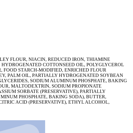
EY FLOUR, NIACIN, REDUCED IRON, THIAMINE
L, HYDROGENATED COTTONSEED OIL, POLYGLYCEROL
UR, FOOD STARCH-MODIFIED, ENRICHED FLOUR
HEY, PALM OIL, PARTIALLY HYDROGENATED SOYBEAN
IGLYCERIDES, SODIUM ALUMINUM PHOSPHATE, BAKING
LOUR, MALTODEXTRIN, SODIUM PROPIONATE
SSIUM SORBATE (PRESERVATIVE), PARTIALLY
MINUM PHOSPHATE, BAKING SODA), BUTTER,
ITRIC ACID (PRESERVATIVE), ETHYL ALCOHOL,