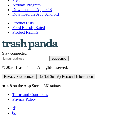
FAQ
Affiliate Program
Download the App: iOS
Download the App: Android
Product Lists
Food Brands, Rated
Product Ratings
Stay connected.
Subscribe
© 2026 Trash Panda. All rights reserved.
Privacy Preferences
Do Not Sell My Personal Information
★ 4.8 on the App Store · 3K ratings
Terms and Conditions
Privacy Policy