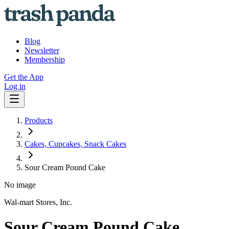
Blog
Newsletter
Membership
Get the App
Log in
Products
Cakes, Cupcakes, Snack Cakes
Sour Cream Pound Cake
No image
Wal-mart Stores, Inc.
Sour Cream Pound Cake