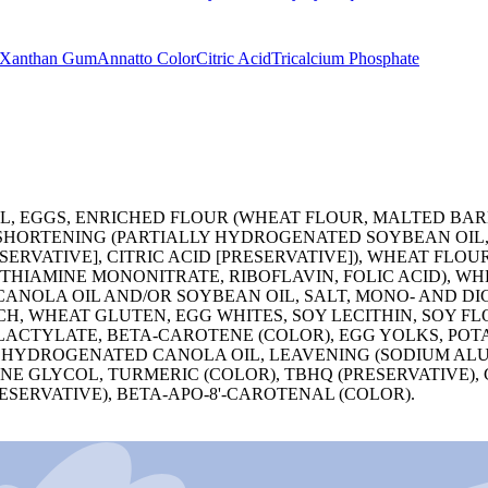
Xanthan Gum
Annatto Color
Citric Acid
Tricalcium Phosphate
, EGGS, ENRICHED FLOUR (WHEAT FLOUR, MALTED BARL
E SHORTENING (PARTIALLY HYDROGENATED SOYBEAN OI
SERVATIVE], CITRIC ACID [PRESERVATIVE]), WHEAT FLO
 THIAMINE MONONITRATE, RIBOFLAVIN, FOLIC ACID), W
CANOLA OIL AND/OR SOYBEAN OIL, SALT, MONO- AND D
CH, WHEAT GLUTEN, EGG WHITES, SOY LECITHIN, SOY F
LACTYLATE, BETA-CAROTENE (COLOR), EGG YOLKS, POTA
 HYDROGENATED CANOLA OIL, LEAVENING (SODIUM ALU
 GLYCOL, TURMERIC (COLOR), TBHQ (PRESERVATIVE), C
SERVATIVE), BETA-APO-8'-CAROTENAL (COLOR).