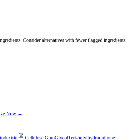
ngredients. Consider alternatives with fewer flagged ingredients.
lize Now →
todextrin
Cellulose Gum
Glycol
Tert-butylhydroquinone