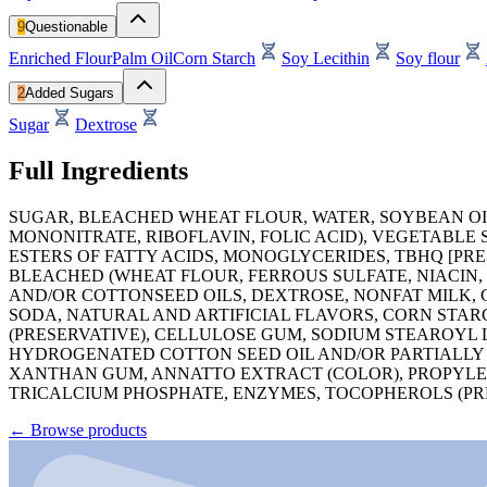
9
Questionable
Enriched Flour
Palm Oil
Corn Starch
Soy Lecithin
Soy flour
2
Added Sugars
Sugar
Dextrose
Full Ingredients
SUGAR, BLEACHED WHEAT FLOUR, WATER, SOYBEAN OIL
MONONITRATE, RIBOFLAVIN, FOLIC ACID), VEGETABL
ESTERS OF FATTY ACIDS, MONOGLYCERIDES, TBHQ [PRE
BLEACHED (WHEAT FLOUR, FERROUS SULFATE, NIACIN,
AND/OR COTTONSEED OILS, DEXTROSE, NONFAT MILK, 
SODA, NATURAL AND ARTIFICIAL FLAVORS, CORN STAR
(PRESERVATIVE), CELLULOSE GUM, SODIUM STEAROYL 
HYDROGENATED COTTON SEED OIL AND/OR PARTIALLY
XANTHAN GUM, ANNATTO EXTRACT (COLOR), PROPYLENE
TRICALCIUM PHOSPHATE, ENZYMES, TOCOPHEROLS (PRE
←
Browse products