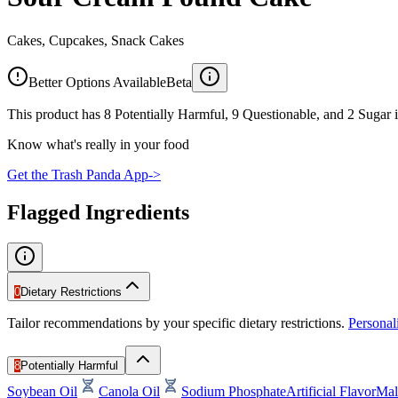
Cakes, Cupcakes, Snack Cakes
Better Options Available
Beta
This product has 8 Potentially Harmful, 9 Questionable, and 2 Sugar i
Know what's really in your food
Get the Trash Panda App
->
Flagged Ingredients
0
Dietary Restrictions
Tailor recommendations by your specific dietary restrictions.
Persona
8
Potentially Harmful
Soybean Oil
Canola Oil
Sodium Phosphate
Artificial Flavor
Mal