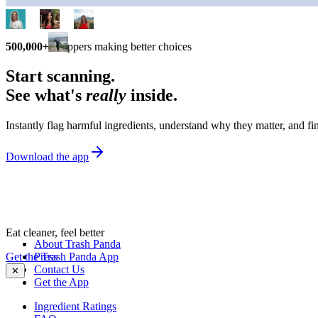
500,000+
shoppers making better choices
Start scanning.
See what's
really
inside.
Instantly flag harmful ingredients, understand why they matter, and fin
Download the app
Eat cleaner, feel better
About Trash Panda
Get the Trash Panda App
Press
Contact Us
✕
Get the App
Ingredient Ratings