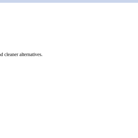
d cleaner alternatives.