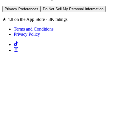
Privacy Preferences
Do Not Sell My Personal Information
★ 4.8 on the App Store · 3K ratings
Terms and Conditions
Privacy Policy