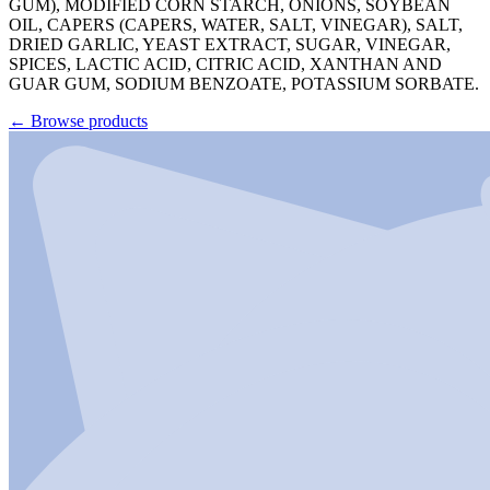
GUM), MODIFIED CORN STARCH, ONIONS, SOYBEAN
OIL, CAPERS (CAPERS, WATER, SALT, VINEGAR), SALT,
DRIED GARLIC, YEAST EXTRACT, SUGAR, VINEGAR,
SPICES, LACTIC ACID, CITRIC ACID, XANTHAN AND
GUAR GUM, SODIUM BENZOATE, POTASSIUM SORBATE.
←
Browse products