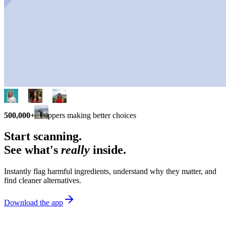
500,000+
shoppers making better choices
Start scanning.
See what's
really
inside.
Instantly flag harmful ingredients, understand why they matter, and
find cleaner alternatives.
Download the app