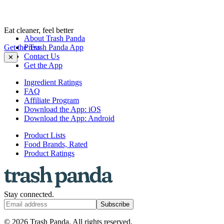
Eat cleaner, feel better
About Trash Panda
Get the Trash Panda App
Press
Contact Us
✕
Get the App
Ingredient Ratings
FAQ
Affiliate Program
Download the App: iOS
Download the App: Android
Product Lists
Food Brands, Rated
Product Ratings
Stay connected.
Subscribe
© 2026 Trash Panda. All rights reserved.