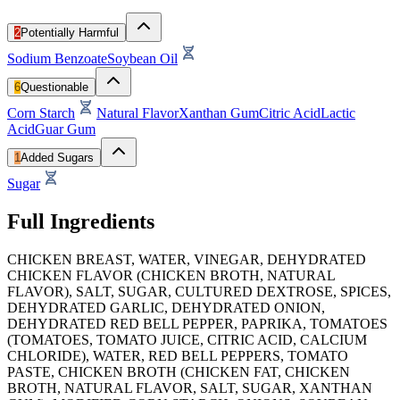
2
Potentially Harmful
Sodium Benzoate
Soybean Oil
6
Questionable
Corn Starch
Natural Flavor
Xanthan Gum
Citric Acid
Lactic
Acid
Guar Gum
1
Added Sugars
Sugar
Full Ingredients
CHICKEN BREAST, WATER, VINEGAR, DEHYDRATED
CHICKEN FLAVOR (CHICKEN BROTH, NATURAL
FLAVOR), SALT, SUGAR, CULTURED DEXTROSE, SPICES,
DEHYDRATED GARLIC, DEHYDRATED ONION,
DEHYDRATED RED BELL PEPPER, PAPRIKA, TOMATOES
(TOMATOES, TOMATO JUICE, CITRIC ACID, CALCIUM
CHLORIDE), WATER, RED BELL PEPPERS, TOMATO
PASTE, CHICKEN BROTH (CHICKEN FAT, CHICKEN
BROTH, NATURAL FLAVOR, SALT, SUGAR, XANTHAN