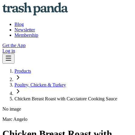
Blog
Newsletter
Membership
Get the App
Log in
Products
Poultry, Chicken & Turkey
Chicken Breast Roast with Cacciatore Cooking Sauce
No image
Marc Angelo
Chicken Breast Roast with