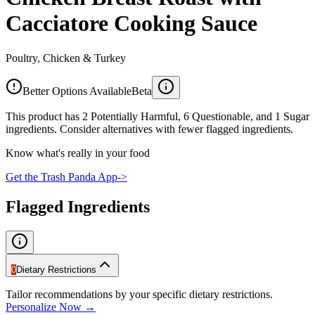
Cacciatore Cooking Sauce
Poultry, Chicken & Turkey
Better Options Available
Beta
This product has 2 Potentially Harmful, 6 Questionable, and 1 Sugar
ingredients. Consider alternatives with fewer flagged ingredients.
Know what's really in your food
Get the Trash Panda App
->
Flagged Ingredients
0
Dietary Restrictions
Tailor recommendations by your specific dietary restrictions.
Personalize Now →