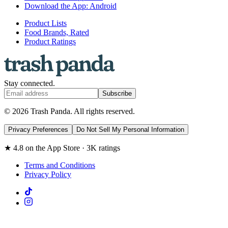
Download the App: Android
Product Lists
Food Brands, Rated
Product Ratings
Stay connected.
Subscribe
© 2026 Trash Panda. All rights reserved.
Privacy Preferences
Do Not Sell My Personal Information
★ 4.8 on the App Store · 3K ratings
Terms and Conditions
Privacy Policy