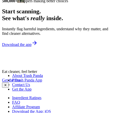
500,000+
shoppers making better choices
Start scanning.
See what's
really
inside.
Instantly flag harmful ingredients, understand why they matter, and
find cleaner alternatives.
Download the app
Eat cleaner, feel better
About Trash Panda
Get the Trash Panda App
Press
Contact Us
✕
Get the App
Ingredient Ratings
FAQ
Affiliate Program
Download the App: iOS