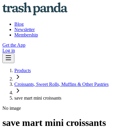
Blog
Newsletter
Membership
Get the App
Log in
Products
Croissants, Sweet Rolls, Muffins & Other Pastries
save mart mini croissants
No image
save mart mini croissants