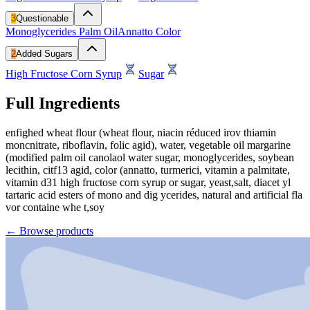
3
Questionable
Monoglycerides
Palm Oil
Annatto Color
2
Added Sugars
High Fructose Corn Syrup
Sugar
Full Ingredients
enfighed wheat flour (wheat flour, niacin réduced irov thiamin
moncnitrate, riboflavin, folic agid), water, vegetable oil margarine
(modified palm oil canolaol water sugar, monoglycerides, soybean
lecithin, citf13 agid, color (annatto, turmerici, vitamin a palmitate,
vitamin d31 high fructose corn syrup or sugar, yeast,salt, diacet yl
tartaric acid esters of mono and dig ycerides, natural and artificial fla
vor containe whe t,soy
←
Browse products