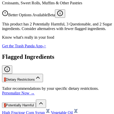
Croissants, Sweet Rolls, Muffins & Other Pastries
Better Options Available
Beta
This product has 2 Potentially Harmful, 3 Questionable, and 2 Sugar
ingredients. Consider alternatives with fewer flagged ingredients.
Know what's really in your food
Get the Trash Panda App
->
Flagged Ingredients
0
Dietary Restrictions
Tailor recommendations by your specific dietary restrictions.
Personalize Now →
2
Potentially Harmful
High Fructose Corn Syrup
Vegetable Oil