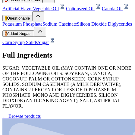
Artificial Flavor
Vegetable Oil
Cottonseed Oil
Canola Oil
4
Questionable
Potassium Phosphate
Sodium Caseinate
Silicon Dioxide
Diglycerides
2
Added Sugars
Corn Syrup Solids
Sugar
Full Ingredients
SUGAR, VEGETABLE OIL (MAY CONTAIN ONE OR MORE
OF THE FOLLOWING OILS: SOYBEAN, CANOLA,
COCONUT, PALM OR COTTONSEED), CORN SYRUP
SOLIDS, SODIUM CASEINATE (A MILK DERIVATIVE),
CONTAINS 2 PERCENT OR LESS OF DIPOTASSIUM
PHOSPHATE, MONO AND DIGLYCERIDES, SILICON
DIOXIDE (ANTI-CAKING AGENT), SALT, ARTIFICIAL
FLAVOR.
←
Browse products