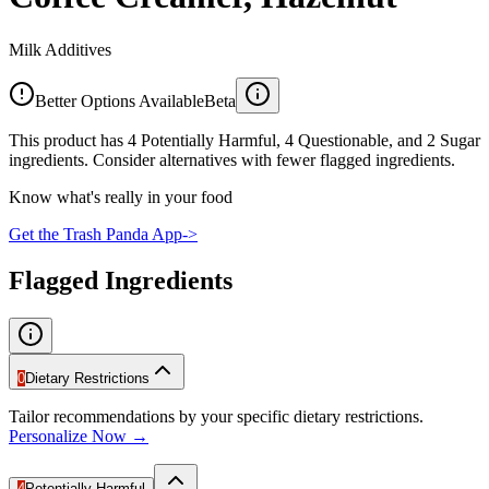
Milk Additives
Better Options Available
Beta
This product has 4 Potentially Harmful, 4 Questionable, and 2 Sugar
ingredients. Consider alternatives with fewer flagged ingredients.
Know what's really in your food
Get the Trash Panda App
->
Flagged Ingredients
0
Dietary Restrictions
Tailor recommendations by your specific dietary restrictions.
Personalize Now →
4
Potentially Harmful