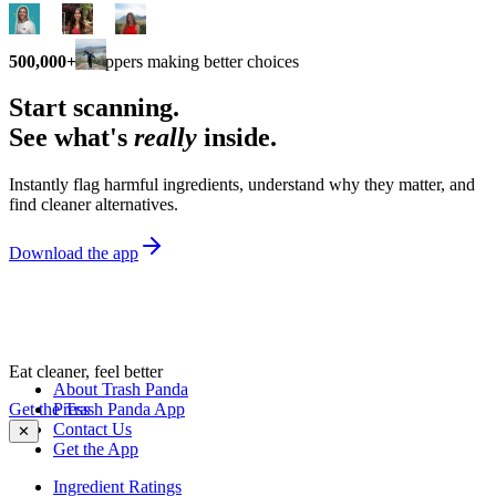
500,000+
shoppers making better choices
Start scanning.
See what's
really
inside.
Instantly flag harmful ingredients, understand why they matter, and
find cleaner alternatives.
Download the app
Eat cleaner, feel better
About Trash Panda
Get the Trash Panda App
Press
Contact Us
✕
Get the App
Ingredient Ratings