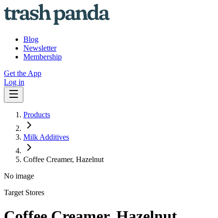
Blog
Newsletter
Membership
Get the App
Log in
Products
Milk Additives
Coffee Creamer, Hazelnut
No image
Target Stores
Coffee Creamer, Hazelnut