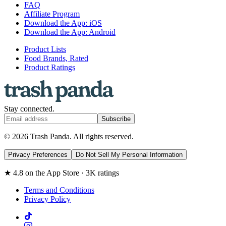
FAQ
Affiliate Program
Download the App: iOS
Download the App: Android
Product Lists
Food Brands, Rated
Product Ratings
Stay connected.
Subscribe
© 2026 Trash Panda. All rights reserved.
Privacy Preferences
Do Not Sell My Personal Information
★ 4.8 on the App Store · 3K ratings
Terms and Conditions
Privacy Policy