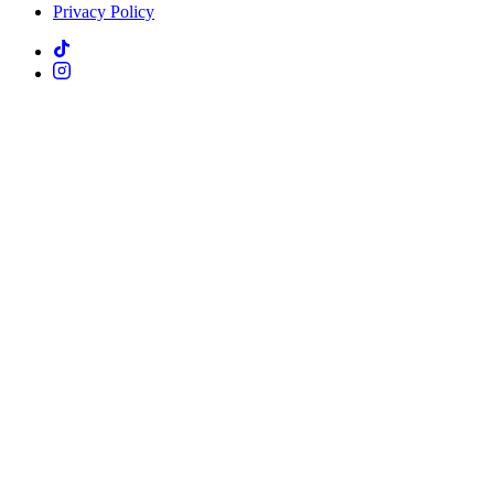
Privacy Policy