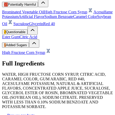
10
Potentially Harmful
Brominated Vegetable Oil
High Fructose Corn Syrup
Acesulfame
Potassium
Artificial Flavor
Sodium Benzoate
Caramel Color
Soybean
Oil
Sucralose
Glycerin
Red 40
2
Questionable
Ester Gum
Citric Acid
1
Added Sugars
High Fructose Corn Syrup
Full Ingredients
WATER, HIGH FRUCTOSE CORN SYRUP, CITRIC ACID,
CARAMEL COLOR, GUM ARABIC, RED #40,
ACESULFAME POTASSIUM, NATURAL & ARTIFICIAL
FLAVORS, CONCENTRATED APPLE JUICE, SUCRALOSE,
GLYCEROL ESTER OF ROSIN, BROMINATED VEGETABLE
OIL (SOYBEAN OIL), SODIUM CITRATE. PRESERVED
WITH LESS THAN 0.10% SODIUM BENZOATE AND
POTASSIUM SORBATE.