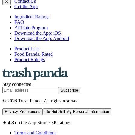
Contact Us
✕
Get the App
Ingredient Ratings
FAQ
Affiliate Program
Download the App: iOS
Download the App: Android
Product Lists
Food Brands, Rated
Product Ratings
Stay connected.
Subscribe
© 2026 Trash Panda. All rights reserved.
Privacy Preferences
Do Not Sell My Personal Information
★ 4.8 on the App Store · 3K ratings
Terms and Conditions