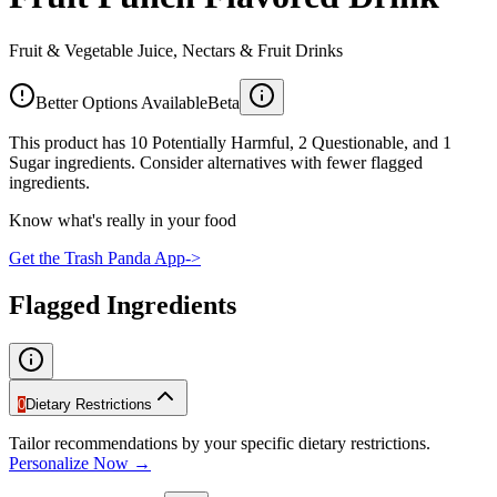
Fruit & Vegetable Juice, Nectars & Fruit Drinks
Better Options Available
Beta
This product has 10 Potentially Harmful, 2 Questionable, and 1
Sugar ingredients. Consider alternatives with fewer flagged
ingredients.
Know what's really in your food
Get the Trash Panda App
->
Flagged Ingredients
0
Dietary Restrictions
Tailor recommendations by your specific dietary restrictions.
Personalize Now →