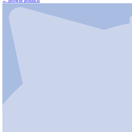
←
Browse products