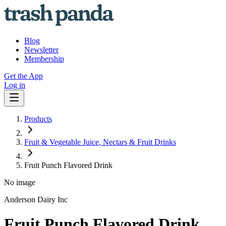
Blog
Newsletter
Membership
Get the App
Log in
Products
Fruit & Vegetable Juice, Nectars & Fruit Drinks
Fruit Punch Flavored Drink
No image
Anderson Dairy Inc
Fruit Punch Flavored Drink