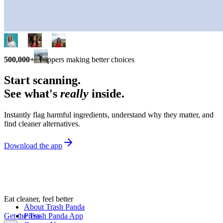
500,000+
shoppers making better choices
Start scanning.
See what's
really
inside.
Instantly flag harmful ingredients, understand why they matter, and
find cleaner alternatives.
Download the app
Eat cleaner, feel better
About Trash Panda
Get the Trash Panda App
Press