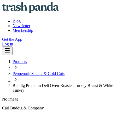
Blog
Newsletter
Membership
Get the App
Log in
Products
Pepperoni, Salami & Cold Cuts
Buddig Premium Deli Oven-Roasted Turkey Breast & White
Turkey
No image
Carl Buddig & Company