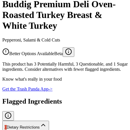
Buddig Premium Deli Oven-
Roasted Turkey Breast &
White Turkey
Pepperoni, Salami & Cold Cuts
Better Options Available
Beta
This product has 3 Potentially Harmful, 3 Questionable, and 1 Sugar
ingredients. Consider alternatives with fewer flagged ingredients.
Know what's really in your food
Get the Trash Panda App
->
Flagged Ingredients
0
Dietary Restrictions