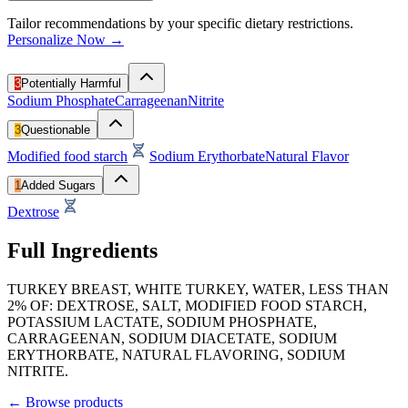
Tailor recommendations by your specific dietary restrictions.
Personalize Now →
3
Potentially Harmful
Sodium Phosphate
Carrageenan
Nitrite
3
Questionable
Modified food starch
Sodium Erythorbate
Natural Flavor
1
Added Sugars
Dextrose
Full Ingredients
TURKEY BREAST, WHITE TURKEY, WATER, LESS THAN
2% OF: DEXTROSE, SALT, MODIFIED FOOD STARCH,
POTASSIUM LACTATE, SODIUM PHOSPHATE,
CARRAGEENAN, SODIUM DIACETATE, SODIUM
ERYTHORBATE, NATURAL FLAVORING, SODIUM
NITRITE.
←
Browse products