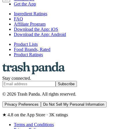
Get the App
Ingredient Ratings
FAQ
Affiliate Program
Download the App: iOS
Download the App: Android
Product Lists
Food Brands, Rated
Product Ratings
Stay connected.
Subscribe
© 2026 Trash Panda. All rights reserved.
Privacy Preferences
Do Not Sell My Personal Information
★ 4.8 on the App Store · 3K ratings
Terms and Conditions