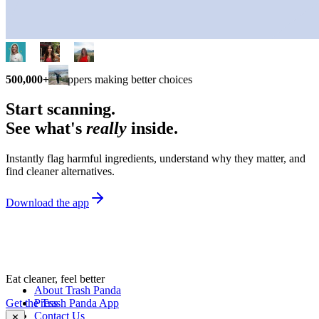
500,000+
shoppers making better choices
Start scanning.
See what's
really
inside.
Instantly flag harmful ingredients, understand why they matter, and
find cleaner alternatives.
Download the app
Eat cleaner, feel better
About Trash Panda
Get the Trash Panda App
Press
Contact Us
✕