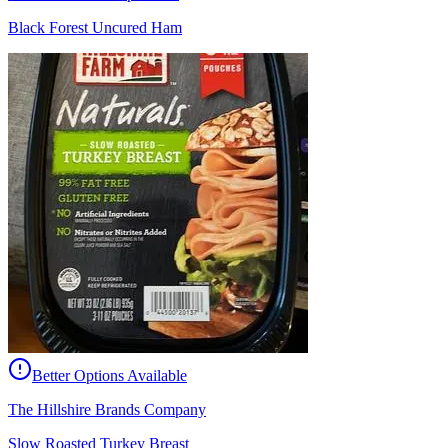
Black Forest Uncured Ham
Better Options Available
The Hillshire Brands Company
Slow Roasted Turkey Breast