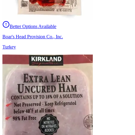
Better Options Available
Boar's Head Provision Co., Inc.
Turkey