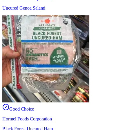
Uncured Genoa Salami
Good Choice
Hormel Foods Corporation
Black Forest Uncured Ham