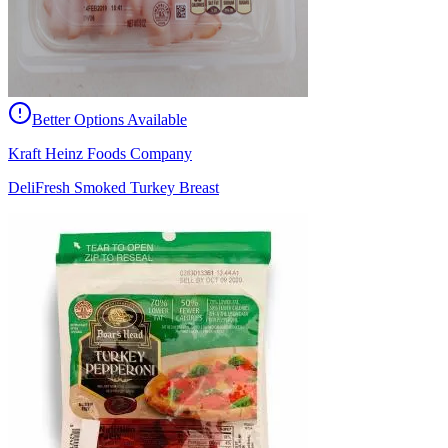
Better Options Available
Kraft Heinz Foods Company
DeliFresh Smoked Turkey Breast