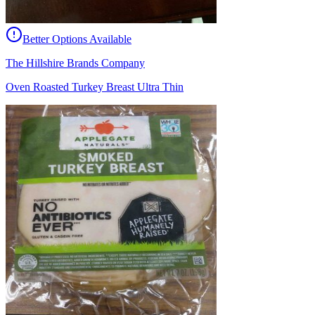
Better Options Available
The Hillshire Brands Company
Oven Roasted Turkey Breast Ultra Thin