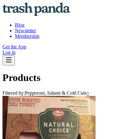
Blog
Newsletter
Membership
Get the App
Log in
Products
Filtered by:
Pepperoni, Salami & Cold Cuts
×