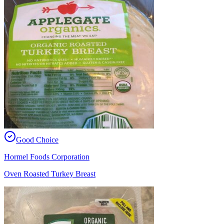
Good Choice
Hormel Foods Corporation
Oven Roasted Turkey Breast