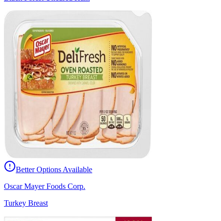
Better Options Available
Oscar Mayer Foods Corp.
Turkey Breast