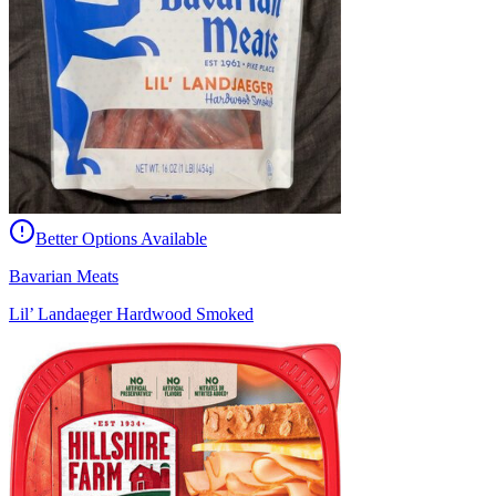
Better Options Available
Bavarian Meats
Lil’ Landaeger Hardwood Smoked