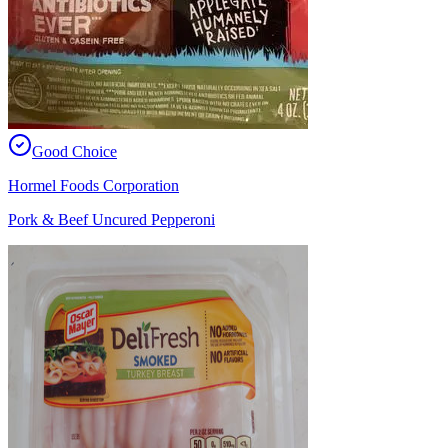
Good Choice
Hormel Foods Corporation
Pork & Beef Uncured Pepperoni