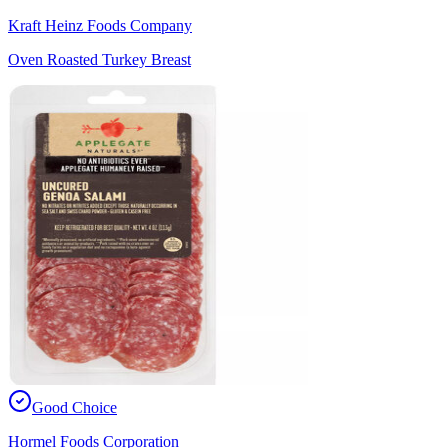
Kraft Heinz Foods Company
Oven Roasted Turkey Breast
Good Choice
Hormel Foods Corporation