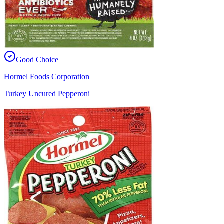
Good Choice
Hormel Foods Corporation
Turkey Uncured Pepperoni