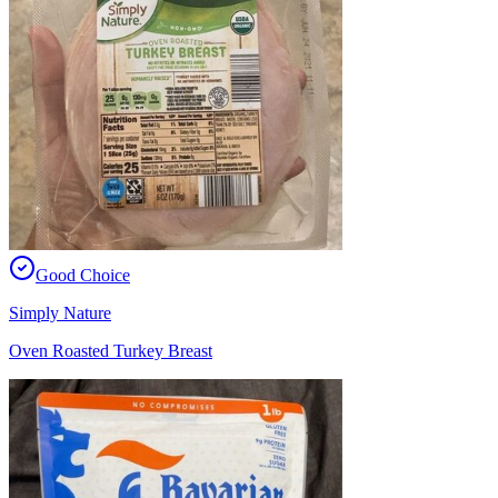
Good Choice
Simply Nature
Oven Roasted Turkey Breast