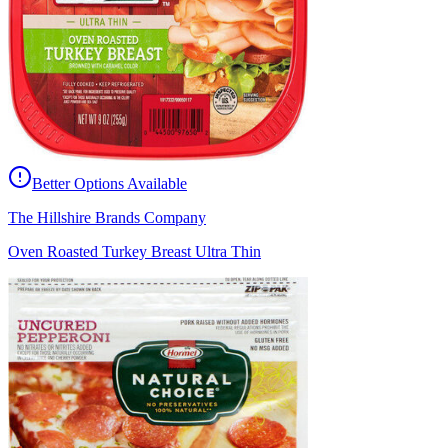
Better Options Available
The Hillshire Brands Company
Oven Roasted Turkey Breast Ultra Thin