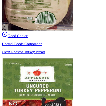
Good Choice
Hormel Foods Corporation
Oven Roasted Turkey Breast