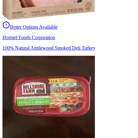
Better Options Available
Hormel Foods Corporation
100% Natural Applewood Smoked Deli Turkey