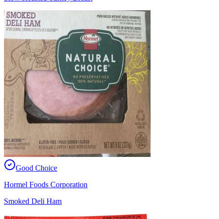
Good Choice
Hormel Foods Corporation
Smoked Deli Ham