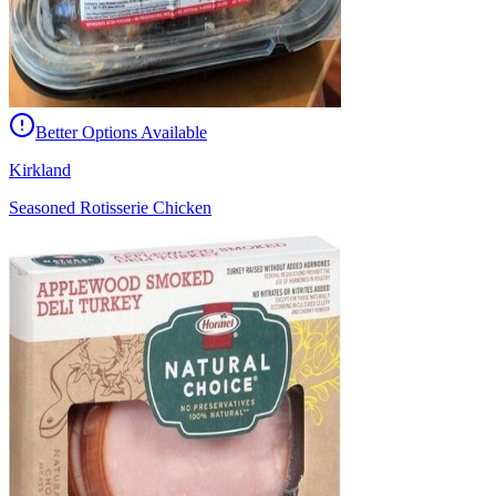
Better Options Available
Kirkland
Seasoned Rotisserie Chicken