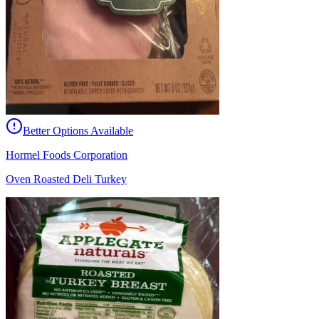
Better Options Available
Hormel Foods Corporation
Oven Roasted Deli Turkey