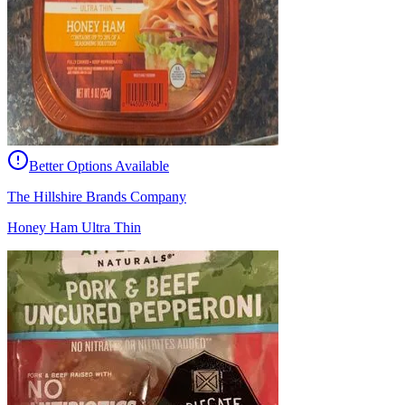
Better Options Available
The Hillshire Brands Company
Honey Ham Ultra Thin