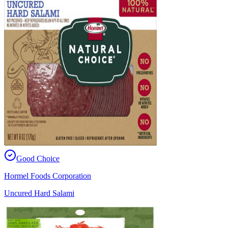
Good Choice
Hormel Foods Corporation
Uncured Hard Salami