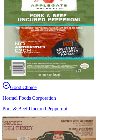
Good Choice
Hormel Foods Corporation
Pork & Beef Uncured Pepperoni