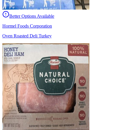
Better Options Available
Hormel Foods Corporation
Oven Roasted Deli Turkey