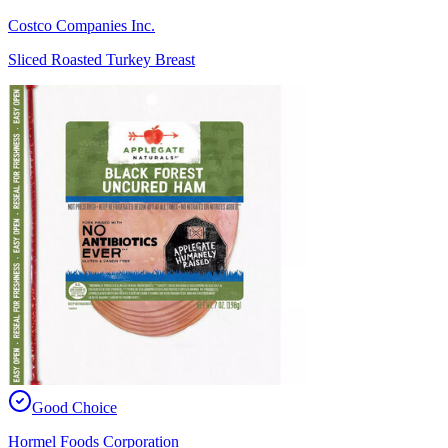
Costco Companies Inc.
Sliced Roasted Turkey Breast
Good Choice
Hormel Foods Corporation