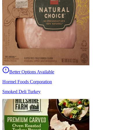
Better Options Available
Hormel Foods Corporation
Smoked Deli Turkey