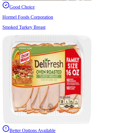
Good Choice
Hormel Foods Corporation
Smoked Turkey Breast
Better Options Available