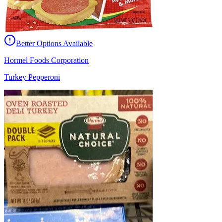
Better Options Available
Hormel Foods Corporation
Turkey Pepperoni