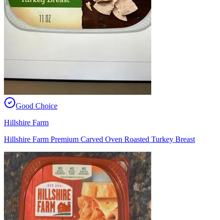
Good Choice
Hillshire Farm
Hillshire Farm Premium Carved Oven Roasted Turkey Breast