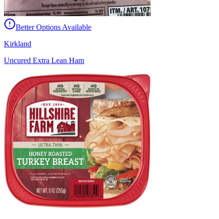
Better Options Available
Kirkland
Uncured Extra Lean Ham