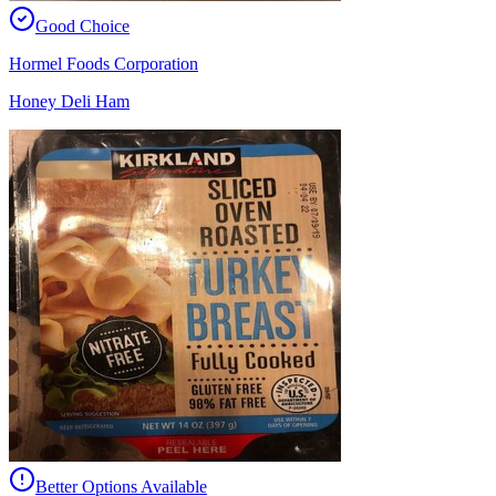
Good Choice
Hormel Foods Corporation
Honey Deli Ham
Better Options Available