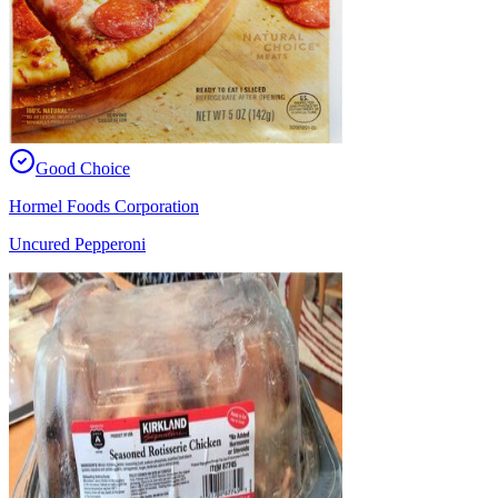
Good Choice
Hormel Foods Corporation
Uncured Pepperoni