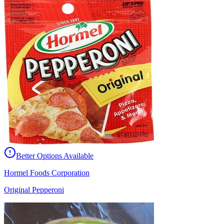
Better Options Available
Hormel Foods Corporation
Original Pepperoni