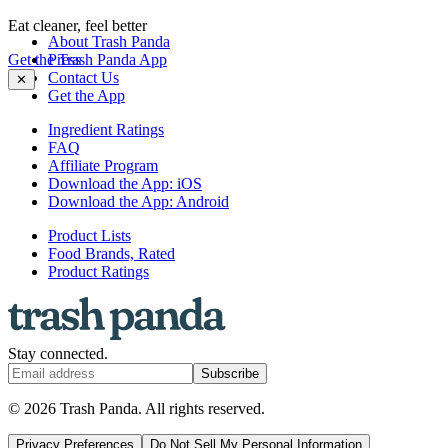
Eat cleaner, feel better
About Trash Panda
Get the Trash Panda App
Press
Contact Us
✕
Get the App
Ingredient Ratings
FAQ
Affiliate Program
Download the App: iOS
Download the App: Android
Product Lists
Food Brands, Rated
Product Ratings
Stay connected.
Subscribe
© 2026 Trash Panda. All rights reserved.
Privacy Preferences
Do Not Sell My Personal Information