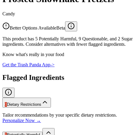
Candy
Better Options Available
Beta
This product has 5 Potentially Harmful, 9 Questionable, and 2 Sugar
ingredients. Consider alternatives with fewer flagged ingredients.
Know what's really in your food
Get the Trash Panda App
->
Flagged Ingredients
0
Dietary Restrictions
Tailor recommendations by your specific dietary restrictions.
Personalize Now →
5
Potentially Harmful