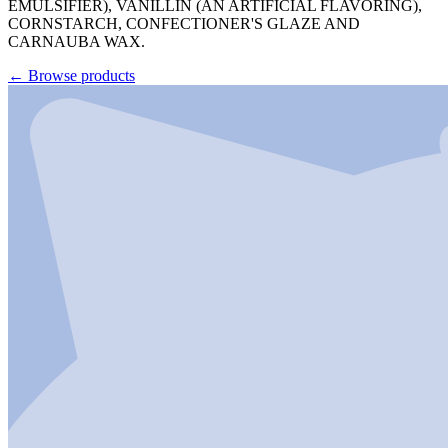
EMULSIFIER), VANILLIN (AN ARTIFICIAL FLAVORING),
CORNSTARCH, CONFECTIONER'S GLAZE AND
CARNAUBA WAX.
←
Browse products