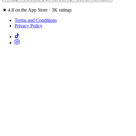
★ 4.8 on the App Store · 3K ratings
Terms and Conditions
Privacy Policy