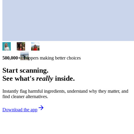
500,000+
shoppers making better choices
Start scanning.
See what's
really
inside.
Instantly flag harmful ingredients, understand why they matter, and
find cleaner alternatives.
Download the app