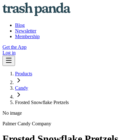
Blog
Newsletter
Membership
Get the App
Log in
Products
Candy
Frosted Snowflake Pretzels
No image
Palmer Candy Company
Frosted Snowflake Pretzels