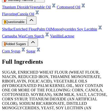
Titanium Dioxide
Vegetable Oil
Cottonseed Oil
Flavoring
Canola Oil
9
Questionable
Shellac
Enriched Flour
Palm Oil
Monoglycerides
Soy Lecithin
Carnauba Wax
Corn Starch
Vanillin
Lactose
2
Added Sugars
Corn Syrup
Sugar
Full Ingredients
SUGAR, ENRICHED WHEAT FLOUR (WHEAT FLOUR,
NIACIN, REDUCED IRON, THIAMINE MONONITRATE,
RIBOFLAVIN, FOLIC ACID), VEGETABLE OILS
(HYDROGENATED PALM KERNEL OIL, MAY CONTAIN
ONE OR MORE OF THE FOLLOWING: CORN, CANOLA,
COTTONSEED, SOYBEAN), SKIM MILK, SALT, LACTOSE,
CORN SYRUP, TITANIUM DIOXIDE (AN ARTIFICIAL
COLOR), SODIUM BICARBONATE, DISTILLED
MONOGLYCERIDES, YEAST, SOY LECITHIN (AN