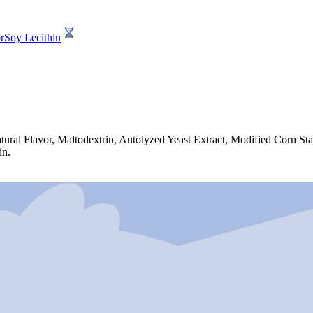
r
Soy Lecithin
ural Flavor, Maltodextrin, Autolyzed Yeast Extract, Modified Corn St
in.