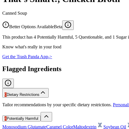
Canned Soup
Better Options Available
Beta
This product has 4 Potentially Harmful, 5 Questionable, and 1 Sugar i
Know what's really in your food
Get the Trash Panda App
->
Flagged Ingredients
0
Dietary Restrictions
Tailor recommendations by your specific dietary restrictions.
Persona
4
Potentially Harmful
Monosodium Glutamate
Caramel Color
Maltodextrin
Soybean Oil