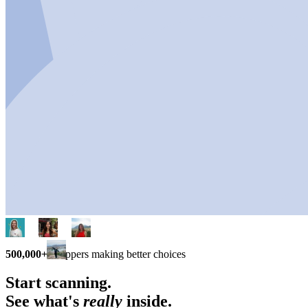
500,000+
shoppers making better choices
Start scanning.
See what's
really
inside.