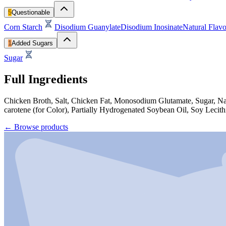
5
Questionable
Corn Starch
Disodium Guanylate
Disodium Inosinate
Natural Flavo
1
Added Sugars
Sugar
Full Ingredients
Chicken Broth, Salt, Chicken Fat, Monosodium Glutamate, Sugar, Nat
carotene (for Color), Partially Hydrogenated Soybean Oil, Soy Lecith
←
Browse products