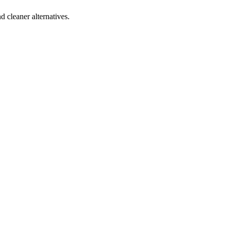
d cleaner alternatives.