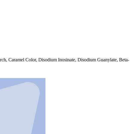
arch, Caramel Color, Disodium Inosinate, Disodium Guanylate, Beta-