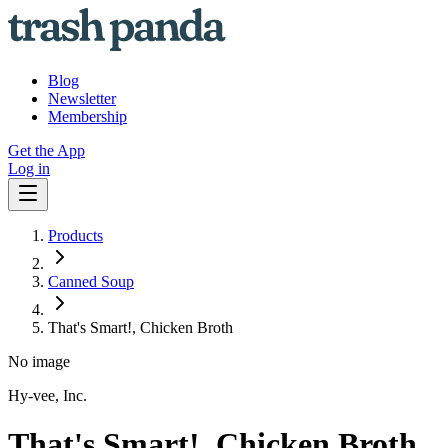
Blog
Newsletter
Membership
Get the App
Log in
Products
Canned Soup
That's Smart!, Chicken Broth
No image
Hy-vee, Inc.
That's Smart!, Chicken Broth