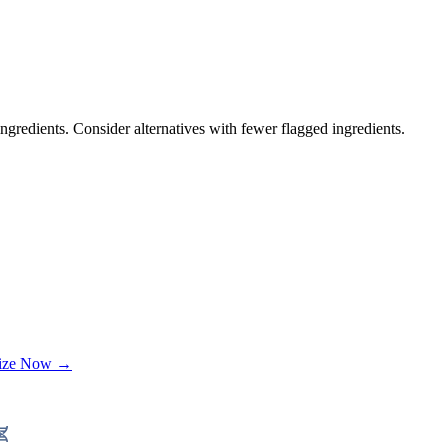
ngredients. Consider alternatives with fewer flagged ingredients.
lize Now →