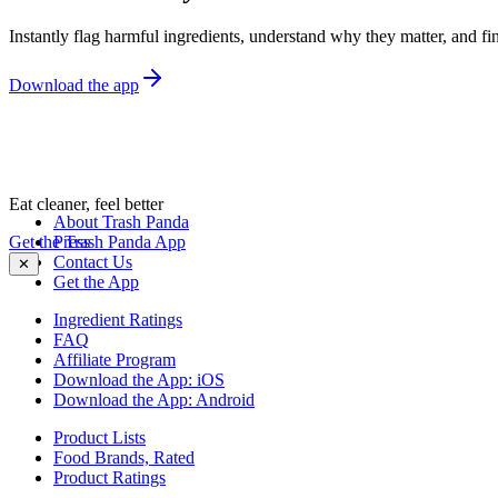
Instantly flag harmful ingredients, understand why they matter, and fin
Download the app
Eat cleaner, feel better
About Trash Panda
Get the Trash Panda App
Press
Contact Us
✕
Get the App
Ingredient Ratings
FAQ
Affiliate Program
Download the App: iOS
Download the App: Android
Product Lists
Food Brands, Rated
Product Ratings