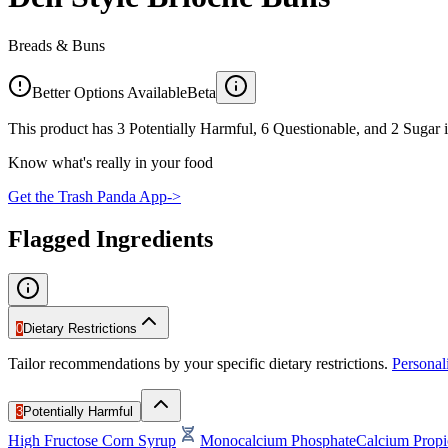
Breads & Buns
Better Options Available
Beta
This product has 3 Potentially Harmful, 6 Questionable, and 2 Sugar i
Know what's really in your food
Get the Trash Panda App
->
Flagged Ingredients
0
Dietary Restrictions
Tailor recommendations by your specific dietary restrictions.
Persona
3
Potentially Harmful
High Fructose Corn Syrup
Monocalcium Phosphate
Calcium Propi