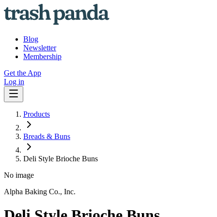
Blog
Newsletter
Membership
Get the App
Log in
Products
Breads & Buns
Deli Style Brioche Buns
No image
Alpha Baking Co., Inc.
Deli Style Brioche Buns