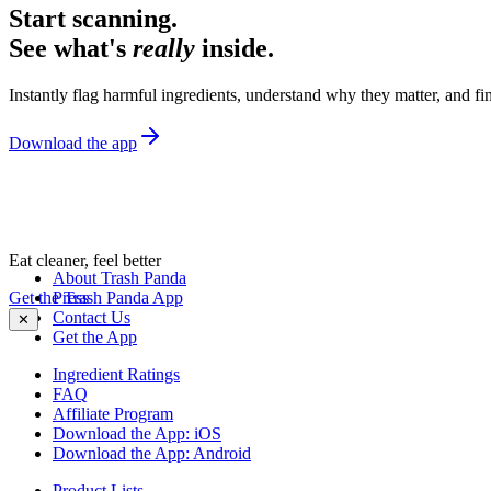
Start scanning.
See what's
really
inside.
Instantly flag harmful ingredients, understand why they matter, and fin
Download the app
Eat cleaner, feel better
About Trash Panda
Get the Trash Panda App
Press
Contact Us
✕
Get the App
Ingredient Ratings
FAQ
Affiliate Program
Download the App: iOS
Download the App: Android
Product Lists