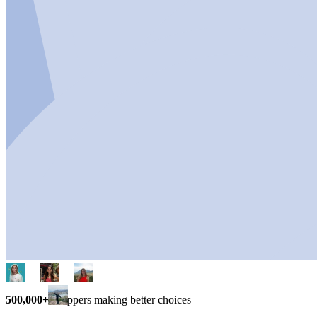
500,000+
shoppers making better choices