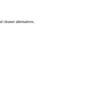
d cleaner alternatives.