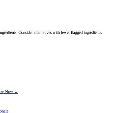
ngredients. Consider alternatives with fewer flagged ingredients.
lize Now →
onate