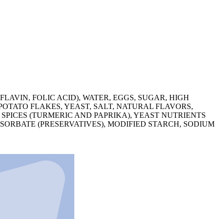
AVIN, FOLIC ACID), WATER, EGGS, SUGAR, HIGH
OTATO FLAKES, YEAST, SALT, NATURAL FLAVORS,
SPICES (TURMERIC AND PAPRIKA), YEAST NUTRIENTS
ORBATE (PRESERVATIVES), MODIFIED STARCH, SODIUM