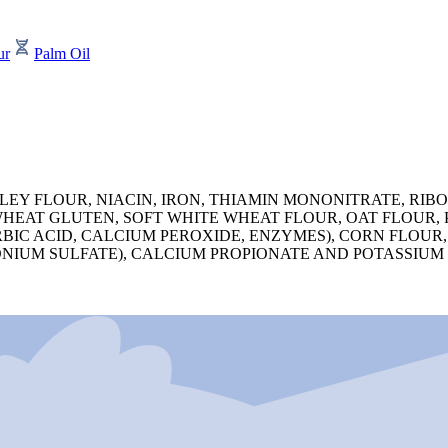
ur
Palm Oil
 FLOUR, NIACIN, IRON, THIAMIN MONONITRATE, RIBOFL
HEAT GLUTEN, SOFT WHITE WHEAT FLOUR, OAT FLOUR, P
IC ACID, CALCIUM PEROXIDE, ENZYMES), CORN FLOUR, 
IUM SULFATE), CALCIUM PROPIONATE AND POTASSIUM S