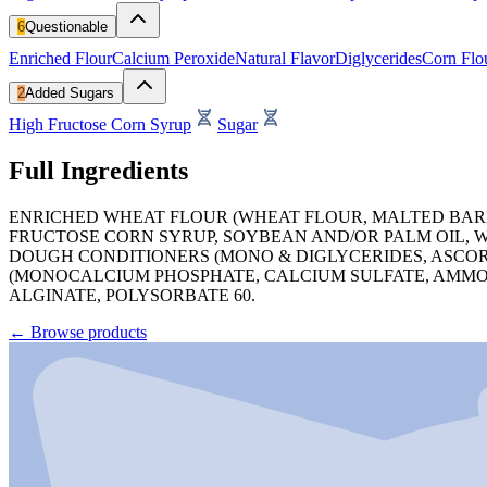
6
Questionable
Enriched Flour
Calcium Peroxide
Natural Flavor
Diglycerides
Corn Flo
2
Added Sugars
High Fructose Corn Syrup
Sugar
Full Ingredients
ENRICHED WHEAT FLOUR (WHEAT FLOUR, MALTED BARLEY
FRUCTOSE CORN SYRUP, SOYBEAN AND/OR PALM OIL, W
DOUGH CONDITIONERS (MONO & DIGLYCERIDES, ASCORB
(MONOCALCIUM PHOSPHATE, CALCIUM SULFATE, AMMON
ALGINATE, POLYSORBATE 60.
←
Browse products