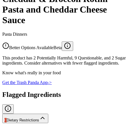
Pasta and Cheddar Cheese
Sauce
Pasta Dinners
Better Options Available
Beta
This product has 2 Potentially Harmful, 9 Questionable, and 2 Sugar
ingredients. Consider alternatives with fewer flagged ingredients.
Know what's really in your food
Get the Trash Panda App
->
Flagged Ingredients
0
Dietary Restrictions