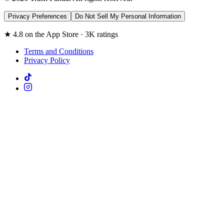
Privacy Preferences
Do Not Sell My Personal Information
★ 4.8 on the App Store · 3K ratings
Terms and Conditions
Privacy Policy