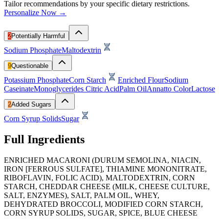
Tailor recommendations by your specific dietary restrictions.
Personalize Now →
2
Potentially Harmful
Sodium Phosphate
Maltodextrin
9
Questionable
Potassium Phosphate
Corn Starch
Enriched Flour
Sodium
Caseinate
Monoglycerides
Citric Acid
Palm Oil
Annatto Color
Lactose
2
Added Sugars
Corn Syrup Solids
Sugar
Full Ingredients
ENRICHED MACARONI (DURUM SEMOLINA, NIACIN,
IRON [FERROUS SULFATE], THIAMINE MONONITRATE,
RIBOFLAVIN, FOLIC ACID), MALTODEXTRIN, CORN
STARCH, CHEDDAR CHEESE (MILK, CHEESE CULTURE,
SALT, ENZYMES), SALT, PALM OIL, WHEY,
DEHYDRATED BROCCOLI, MODIFIED CORN STARCH,
CORN SYRUP SOLIDS, SUGAR, SPICE, BLUE CHEESE