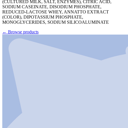
(CULTURED MILK, SALT, ENZYMES), CITRIC ACID,
SODIUM CASEINATE, DISODIUM PHOSPHATE,
REDUCED-LACTOSE WHEY, ANNATTO EXTRACT
(COLOR), DIPOTASSIUM PHOSPHATE,
MONOGLYCERIDES, SODIUM SILICOALUMINATE
←
Browse products