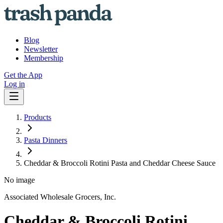
Blog
Newsletter
Membership
Get the App
Log in
Products
Pasta Dinners
Cheddar & Broccoli Rotini Pasta and Cheddar Cheese Sauce
No image
Associated Wholesale Grocers, Inc.
Cheddar & Broccoli Rotini