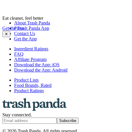
Eat cleaner, feel better
About Trash Panda
Get the Trash Panda App
Press
Contact Us
✕
Get the App
Ingredient Ratings
FAQ
Affiliate Program
Download the App: iOS
Download the App: Android
Product Lists
Food Brands, Rated
Product Ratings
Stay connected.
Subscribe
© 2026 Trash Panda. All rights reserved.