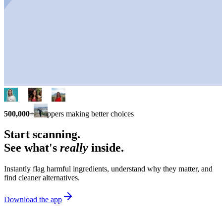
500,000+
shoppers making better choices
Start scanning.
See what's
really
inside.
Instantly flag harmful ingredients, understand why they matter, and
find cleaner alternatives.
Download the app