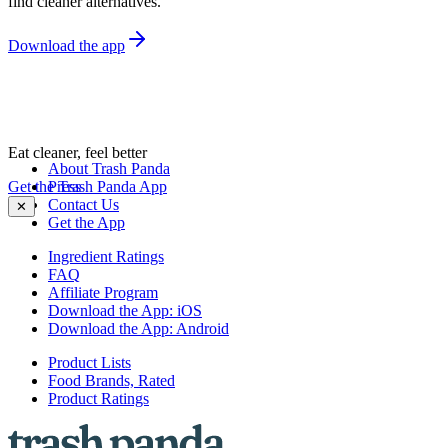
find cleaner alternatives.
Download the app
Eat cleaner, feel better
About Trash Panda
Get the Trash Panda App
Press
Contact Us
✕
Get the App
Ingredient Ratings
FAQ
Affiliate Program
Download the App: iOS
Download the App: Android
Product Lists
Food Brands, Rated
Product Ratings