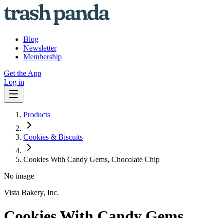
Blog
Newsletter
Membership
Get the App
Log in
Products
Cookies & Biscuits
Cookies With Candy Gems, Chocolate Chip
No image
Vista Bakery, Inc.
Cookies With Candy Gems,