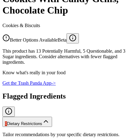
Chocolate Chip
Cookies & Biscuits
Better Options Available
Beta
This product has 13 Potentially Harmful, 5 Questionable, and 3
Sugar ingredients. Consider alternatives with fewer flagged
ingredients.
Know what's really in your food
Get the Trash Panda App
->
Flagged Ingredients
0
Dietary Restrictions
Tailor recommendations by your specific dietary restrictions.