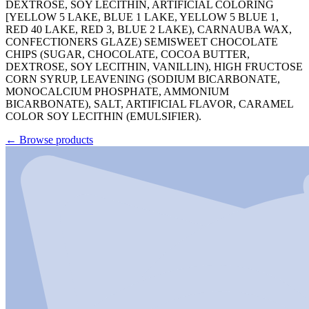
DEXTROSE, SOY LECITHIN, ARTIFICIAL COLORING
[YELLOW 5 LAKE, BLUE 1 LAKE, YELLOW 5 BLUE 1,
RED 40 LAKE, RED 3, BLUE 2 LAKE), CARNAUBA WAX,
CONFECTIONERS GLAZE) SEMISWEET CHOCOLATE
CHIPS (SUGAR, CHOCOLATE, COCOA BUTTER,
DEXTROSE, SOY LECITHIN, VANILLIN), HIGH FRUCTOSE
CORN SYRUP, LEAVENING (SODIUM BICARBONATE,
MONOCALCIUM PHOSPHATE, AMMONIUM
BICARBONATE), SALT, ARTIFICIAL FLAVOR, CARAMEL
COLOR SOY LECITHIN (EMULSIFIER).
←
Browse products