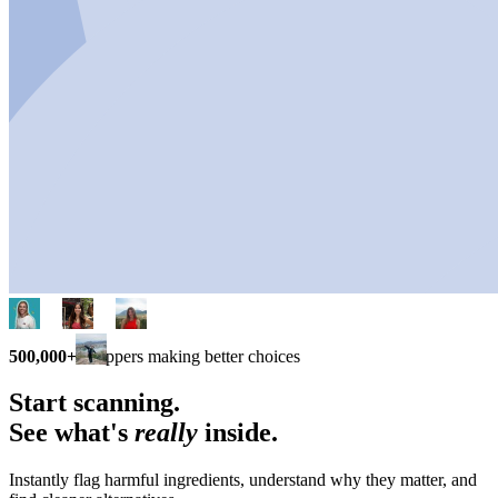
500,000+
shoppers making better choices
Start scanning.
See what's
really
inside.
Instantly flag harmful ingredients, understand why they matter, and