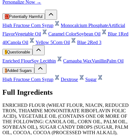
Personalize Now →
13
Potentially Harmful
High Fructose Corn Syrup
Monocalcium Phosphate
Artificial
Flavor
Vegetable Oil
Caramel Color
Soybean Oil
Blue 1
Red
40
Canola Oil
Yellow 5
Corn Oil
Blue 2
Red 3
5
Questionable
Enriched Flour
Soy Lecithin
Carnauba Wax
Vanillin
Palm Oil
3
Added Sugars
High Fructose Corn Syrup
Dextrose
Sugar
Full Ingredients
ENRICHED FLOUR (WHEAT FLOUR, NIACIN, REDUCED
TRON, THIAMINE MONONITRATE RIBOFLAVIN FOLIC
ACID), VEGETABLE OIL (CONTAINS ONE OR MORE OF
THE FOLLOWING: CANOLA OIL, CORN OIL, PALM OIL,
SOYBEAN OIL), SUGAR CANDY DROPS (SUGAR, PALM
OIL, COCOA, COCOA (PROCESSED WITH ALKALI),