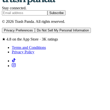
Stay connected.
Subscribe
© 2026 Trash Panda. All rights reserved.
Privacy Preferences
Do Not Sell My Personal Information
★ 4.8 on the App Store · 3K ratings
Terms and Conditions
Privacy Policy