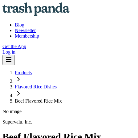
Blog
Newsletter
Membership
Get the App
Log in
Products
Flavored Rice Dishes
Beef Flavored Rice Mix
No image
Supervalu, Inc.
Beef Flavored Rice Mix