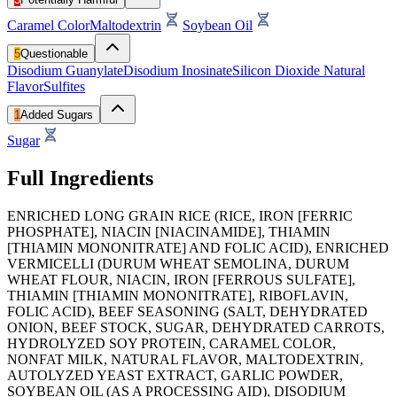
Caramel Color
Maltodextrin
Soybean Oil
5
Questionable
Disodium Guanylate
Disodium Inosinate
Silicon Dioxide
Natural
Flavor
Sulfites
1
Added Sugars
Sugar
Full Ingredients
ENRICHED LONG GRAIN RICE (RICE, IRON [FERRIC
PHOSPHATE], NIACIN [NIACINAMIDE], THIAMIN
[THIAMIN MONONITRATE] AND FOLIC ACID), ENRICHED
VERMICELLI (DURUM WHEAT SEMOLINA, DURUM
WHEAT FLOUR, NIACIN, IRON [FERROUS SULFATE],
THIAMIN [THIAMIN MONONITRATE], RIBOFLAVIN,
FOLIC ACID), BEEF SEASONING (SALT, DEHYDRATED
ONION, BEEF STOCK, SUGAR, DEHYDRATED CARROTS,
HYDROLYZED SOY PROTEIN, CARAMEL COLOR,
NONFAT MILK, NATURAL FLAVOR, MALTODEXTRIN,
AUTOLYZED YEAST EXTRACT, GARLIC POWDER,
SOYBEAN OIL (AS A PROCESSING AID), DISODIUM