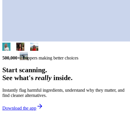
500,000+
shoppers making better choices
Start scanning.
See what's
really
inside.
Instantly flag harmful ingredients, understand why they matter, and
find cleaner alternatives.
Download the app