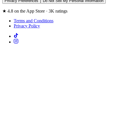
Privacy Preferences
Do Not Sell My Personal Information
★ 4.8 on the App Store · 3K ratings
Terms and Conditions
Privacy Policy