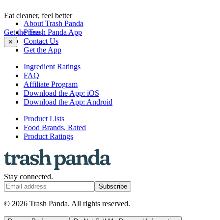
Eat cleaner, feel better
About Trash Panda
Get the Trash Panda App
Press
Contact Us
✕
Get the App
Ingredient Ratings
FAQ
Affiliate Program
Download the App: iOS
Download the App: Android
Product Lists
Food Brands, Rated
Product Ratings
Stay connected.
Subscribe
© 2026 Trash Panda. All rights reserved.