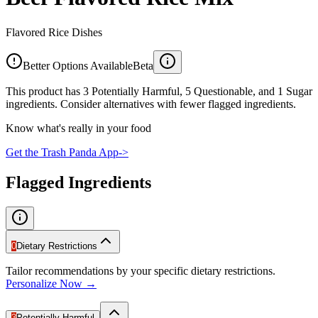
Flavored Rice Dishes
Better Options Available
Beta
This product has 3 Potentially Harmful, 5 Questionable, and 1 Sugar
ingredients. Consider alternatives with fewer flagged ingredients.
Know what's really in your food
Get the Trash Panda App
->
Flagged Ingredients
0
Dietary Restrictions
Tailor recommendations by your specific dietary restrictions.
Personalize Now →
3
Potentially Harmful