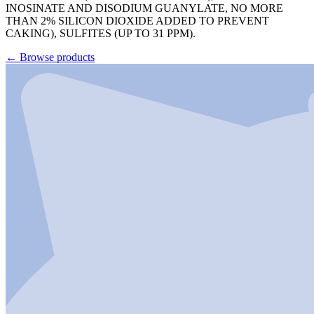
INOSINATE AND DISODIUM GUANYLATE, NO MORE
THAN 2% SILICON DIOXIDE ADDED TO PREVENT
CAKING), SULFITES (UP TO 31 PPM).
←
Browse products