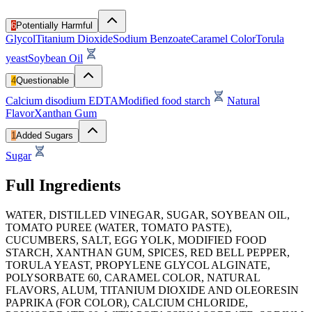
6
Potentially Harmful
Glycol
Titanium Dioxide
Sodium Benzoate
Caramel Color
Torula
yeast
Soybean Oil
4
Questionable
Calcium disodium EDTA
Modified food starch
Natural
Flavor
Xanthan Gum
1
Added Sugars
Sugar
Full Ingredients
WATER, DISTILLED VINEGAR, SUGAR, SOYBEAN OIL,
TOMATO PUREE (WATER, TOMATO PASTE),
CUCUMBERS, SALT, EGG YOLK, MODIFIED FOOD
STARCH, XANTHAN GUM, SPICES, RED BELL PEPPER,
TORULA YEAST, PROPYLENE GLYCOL ALGINATE,
POLYSORBATE 60, CARAMEL COLOR, NATURAL
FLAVORS, ALUM, TITANIUM DIOXIDE AND OLEORESIN
PAPRIKA (FOR COLOR), CALCIUM CHLORIDE,