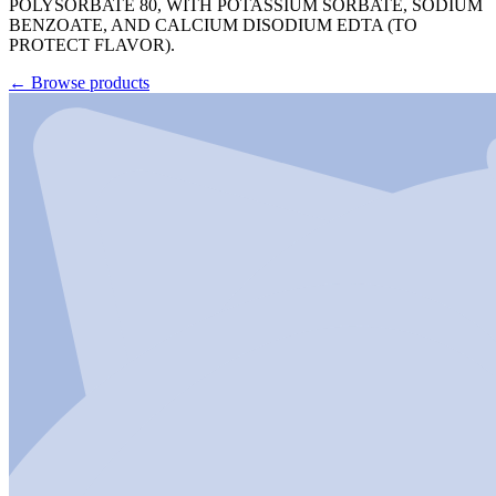
POLYSORBATE 80, WITH POTASSIUM SORBATE, SODIUM
BENZOATE, AND CALCIUM DISODIUM EDTA (TO
PROTECT FLAVOR).
←
Browse products