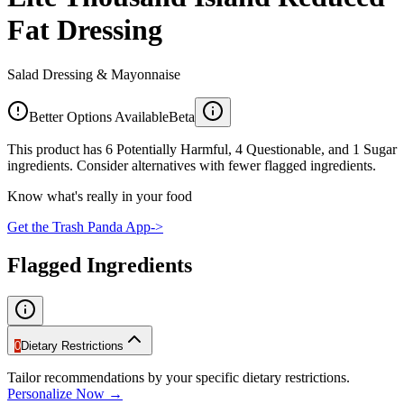
Fat Dressing
Salad Dressing & Mayonnaise
Better Options Available
Beta
This product has 6 Potentially Harmful, 4 Questionable, and 1 Sugar
ingredients. Consider alternatives with fewer flagged ingredients.
Know what's really in your food
Get the Trash Panda App
->
Flagged Ingredients
0
Dietary Restrictions
Tailor recommendations by your specific dietary restrictions.
Personalize Now →