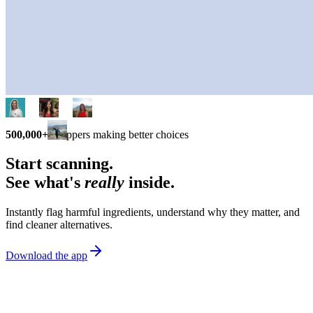
500,000+
shoppers making better choices
Start scanning.
See what's
really
inside.
Instantly flag harmful ingredients, understand why they matter, and
find cleaner alternatives.
Download the app