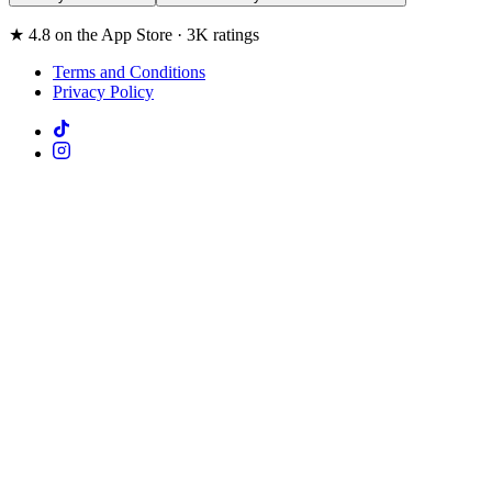
★ 4.8 on the App Store · 3K ratings
Terms and Conditions
Privacy Policy