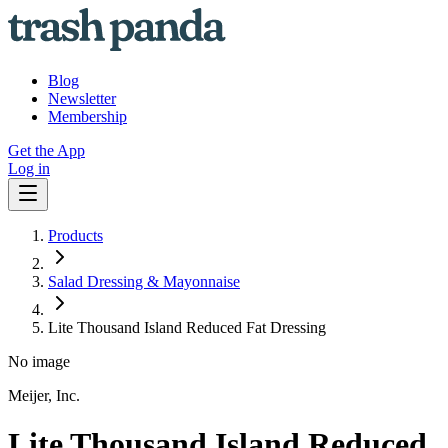
Blog
Newsletter
Membership
Get the App
Log in
Products
Salad Dressing & Mayonnaise
Lite Thousand Island Reduced Fat Dressing
No image
Meijer, Inc.
Lite Thousand Island Reduced