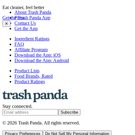
Eat cleaner, feel better
About Trash Panda
Get the Trash Panda App
Press
Contact Us
✕
Get the App
Ingredient Ratings
FAQ
Affiliate Program
Download the App: iOS
Download the App: Android
Product Lists
Food Brands, Rated
Product Ratings
Stay connected.
Subscribe
© 2026 Trash Panda. All rights reserved.
Privacy Preferences
Do Not Sell My Personal Information