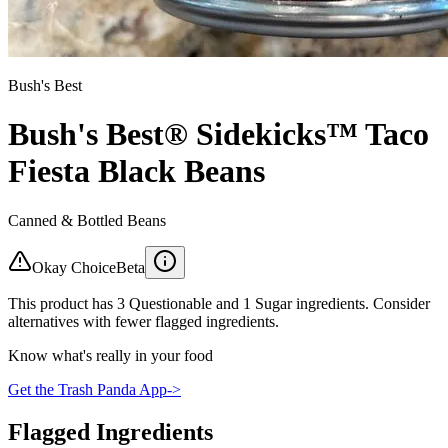
Bush's Best
Bush's Best® Sidekicks™ Taco
Fiesta Black Beans
Canned & Bottled Beans
Okay Choice
Beta
This product has 3 Questionable and 1 Sugar ingredients. Consider
alternatives with fewer flagged ingredients.
Know what's really in your food
Get the Trash Panda App
->
Flagged Ingredients