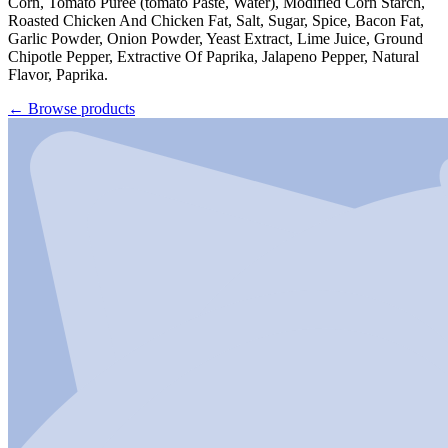
Corn, Tomato Puree (tomato Paste, Water), Modified Corn Starch,
Roasted Chicken And Chicken Fat, Salt, Sugar, Spice, Bacon Fat,
Garlic Powder, Onion Powder, Yeast Extract, Lime Juice, Ground
Chipotle Pepper, Extractive Of Paprika, Jalapeno Pepper, Natural
Flavor, Paprika.
←
Browse products