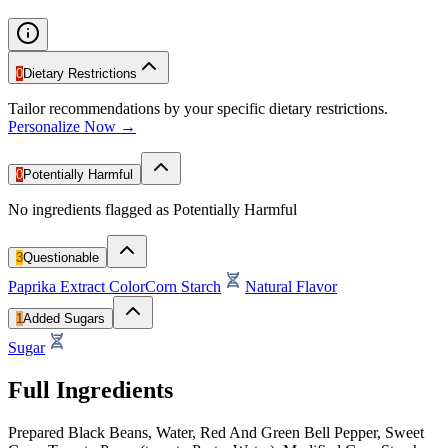
0
Dietary Restrictions
Tailor recommendations by your specific dietary restrictions.
Personalize Now →
0
Potentially Harmful
No ingredients flagged as Potentially Harmful
3
Questionable
Paprika Extract Color
Corn Starch
Natural Flavor
1
Added Sugars
Sugar
Full Ingredients
Prepared Black Beans, Water, Red And Green Bell Pepper, Sweet