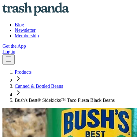
Blog
Newsletter
Membership
Get the App
Log in
Products
Canned & Bottled Beans
Bush's Best® Sidekicks™ Taco Fiesta Black Beans