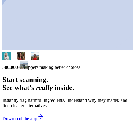
500,000+
shoppers making better choices
Start scanning.
See what's
really
inside.
Instantly flag harmful ingredients, understand why they matter, and
find cleaner alternatives.
Download the app