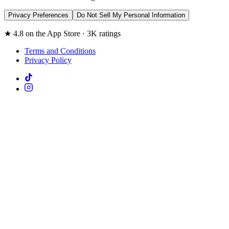
Privacy Preferences
Do Not Sell My Personal Information
★ 4.8 on the App Store · 3K ratings
Terms and Conditions
Privacy Policy