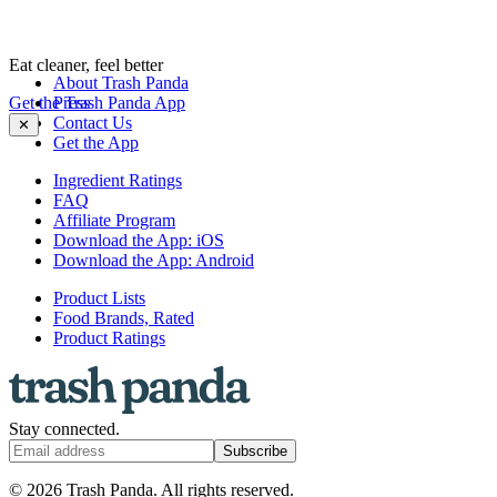
Eat cleaner, feel better
About Trash Panda
Get the Trash Panda App
Press
Contact Us
✕
Get the App
Ingredient Ratings
FAQ
Affiliate Program
Download the App: iOS
Download the App: Android
Product Lists
Food Brands, Rated
Product Ratings
Stay connected.
Subscribe
© 2026 Trash Panda. All rights reserved.