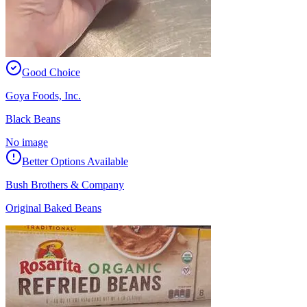
Good Choice
Goya Foods, Inc.
Black Beans
No image
Better Options Available
Bush Brothers & Company
Original Baked Beans