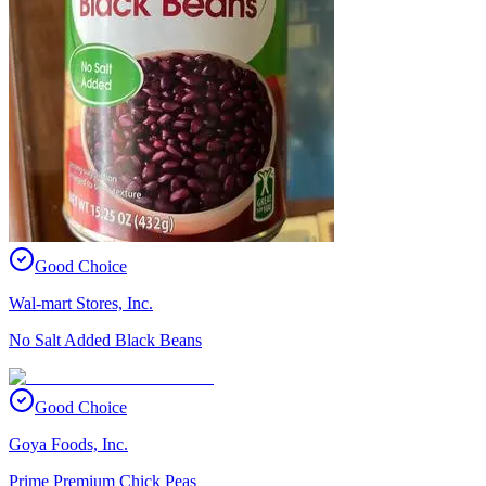
Good Choice
Wal-mart Stores, Inc.
No Salt Added Black Beans
Good Choice
Goya Foods, Inc.
Prime Premium Chick Peas