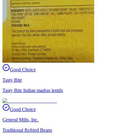
Good Choice
Tasty Bite
Tasty Bite Indian madras lentils
Good Choice
General Mills, Inc.
Traditional Refried Beans