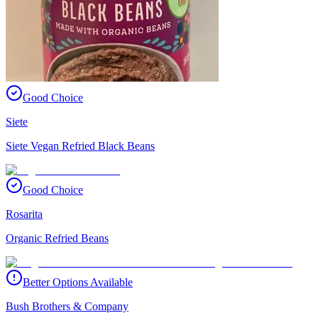
Good Choice
Siete
Siete Vegan Refried Black Beans
Good Choice
Rosarita
Organic Refried Beans
Better Options Available
Bush Brothers & Company