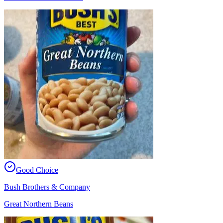
Good Choice
Bush Brothers & Company
Great Northern Beans