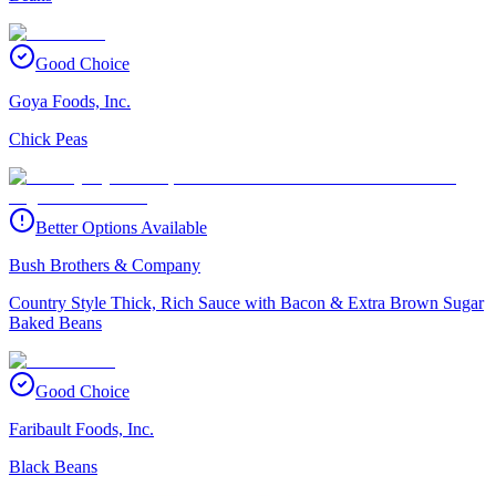
Good Choice
Goya Foods, Inc.
Chick Peas
Better Options Available
Bush Brothers & Company
Country Style Thick, Rich Sauce with Bacon & Extra Brown Sugar
Baked Beans
Good Choice
Faribault Foods, Inc.
Black Beans