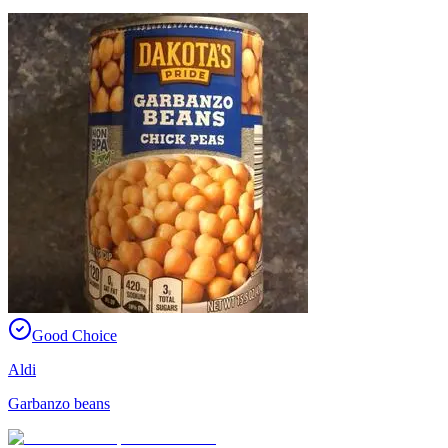
Good Choice
Aldi
Garbanzo beans