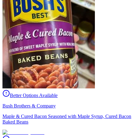
Better Options Available
Bush Brothers & Company
Maple & Cured Bacon Seasoned with Maple Syrup, Cured Bacon
Baked Beans