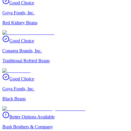
Good Choice
Goya Foods, Inc.
Red Kidney Beans
Good Choice
Conagra Brands, Inc.
Traditional Refried Beans
Good Choice
Goya Foods, Inc.
Black Beans
Better Options Available
Bush Brothers & Company