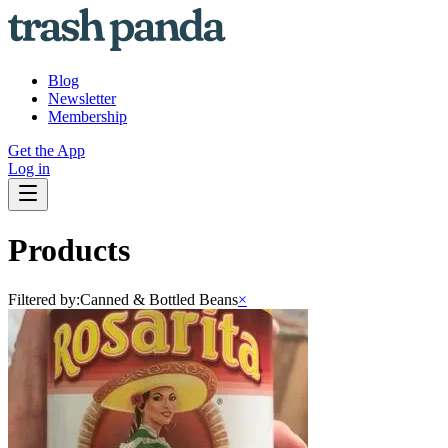
Blog
Newsletter
Membership
Get the App
Log in
Products
Filtered by:
Canned & Bottled Beans
×