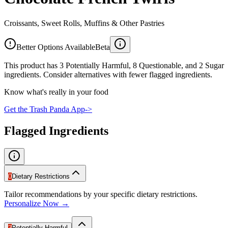
Croissants, Sweet Rolls, Muffins & Other Pastries
Better Options Available
Beta
This product has 3 Potentially Harmful, 8 Questionable, and 2 Sugar
ingredients. Consider alternatives with fewer flagged ingredients.
Know what's really in your food
Get the Trash Panda App
->
Flagged Ingredients
0
Dietary Restrictions
Tailor recommendations by your specific dietary restrictions.
Personalize Now →
3
Potentially Harmful