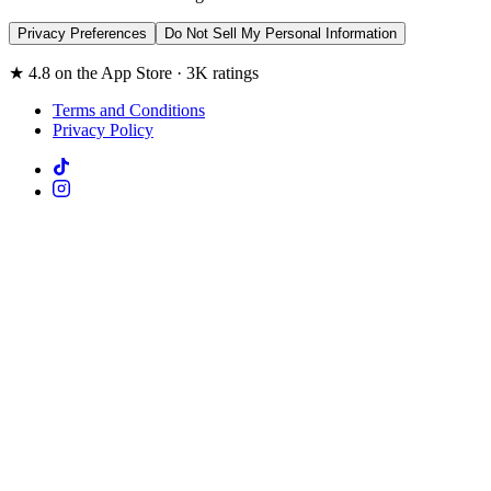
Privacy Preferences
Do Not Sell My Personal Information
★ 4.8 on the App Store · 3K ratings
Terms and Conditions
Privacy Policy