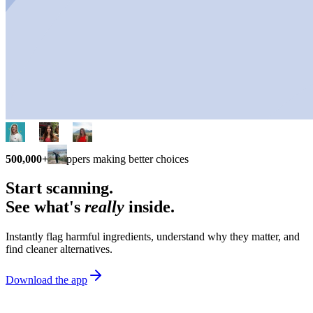
500,000+
shoppers making better choices
Start scanning.
See what's
really
inside.
Instantly flag harmful ingredients, understand why they matter, and
find cleaner alternatives.
Download the app