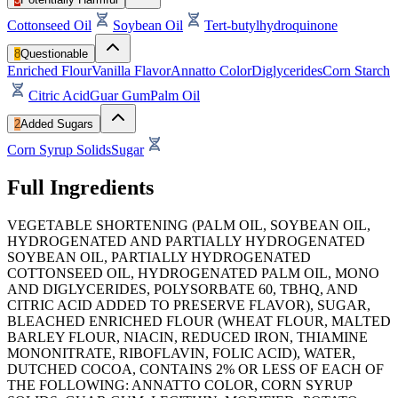
Cottonseed Oil
Soybean Oil
Tert-butylhydroquinone
8
Questionable
Enriched Flour
Vanilla Flavor
Annatto Color
Diglycerides
Corn Starch
Citric Acid
Guar Gum
Palm Oil
2
Added Sugars
Corn Syrup Solids
Sugar
Full Ingredients
VEGETABLE SHORTENING (PALM OIL, SOYBEAN OIL,
HYDROGENATED AND PARTIALLY HYDROGENATED
SOYBEAN OIL, PARTIALLY HYDROGENATED
COTTONSEED OIL, HYDROGENATED PALM OIL, MONO
AND DIGLYCERIDES, POLYSORBATE 60, TBHQ, AND
CITRIC ACID ADDED TO PRESERVE FLAVOR), SUGAR,
BLEACHED ENRICHED FLOUR (WHEAT FLOUR, MALTED
BARLEY FLOUR, NIACIN, REDUCED IRON, THIAMINE
MONONITRATE, RIBOFLAVIN, FOLIC ACID), WATER,
DUTCHED COCOA, CONTAINS 2% OR LESS OF EACH OF
THE FOLLOWING: ANNATTO COLOR, CORN SYRUP