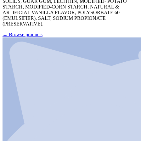
SOLIDS, GUAR GUM, LECITHIN, MODIFIED- POTATO
STARCH, MODIFIED-CORN STARCH, NATURAL &
ARTIFICIAL VANILLA FLAVOR, POLYSORBATE 60
(EMULSIFIER), SALT, SODIUM PROPIONATE
(PRESERVATIVE).
←
Browse products