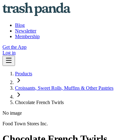
Blog
Newsletter
Membership
Get the App
Log in
Products
Croissants, Sweet Rolls, Muffins & Other Pastries
Chocolate French Twirls
No image
Food Town Stores Inc.
Chocolate French Twirls