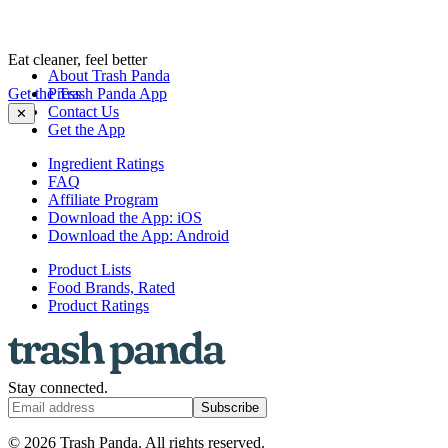
Eat cleaner, feel better
About Trash Panda
Get the Trash Panda App
Press
Contact Us
✕
Get the App
Ingredient Ratings
FAQ
Affiliate Program
Download the App: iOS
Download the App: Android
Product Lists
Food Brands, Rated
Product Ratings
Stay connected.
Subscribe
© 2026 Trash Panda. All rights reserved.