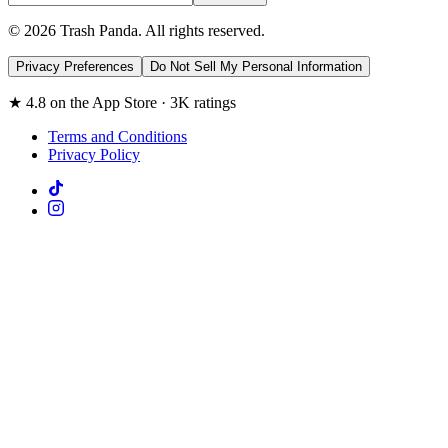
© 2026 Trash Panda. All rights reserved.
Privacy Preferences
Do Not Sell My Personal Information
★ 4.8 on the App Store · 3K ratings
Terms and Conditions
Privacy Policy