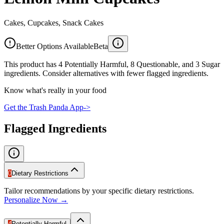
Cakes, Cupcakes, Snack Cakes
Better Options Available
Beta
This product has 4 Potentially Harmful, 8 Questionable, and 3 Sugar
ingredients. Consider alternatives with fewer flagged ingredients.
Know what's really in your food
Get the Trash Panda App
->
Flagged Ingredients
0
Dietary Restrictions
Tailor recommendations by your specific dietary restrictions.
Personalize Now →
4
Potentially Harmful