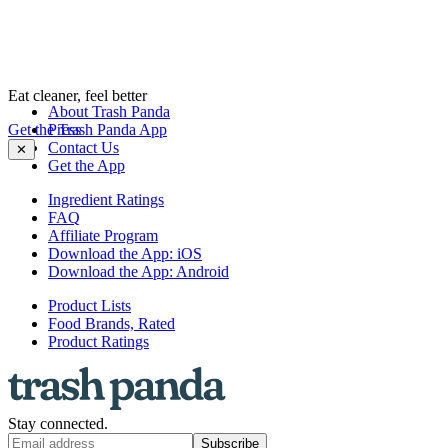
Eat cleaner, feel better
About Trash Panda
Get the Trash Panda App
Press
Contact Us
✕
Get the App
Ingredient Ratings
FAQ
Affiliate Program
Download the App: iOS
Download the App: Android
Product Lists
Food Brands, Rated
Product Ratings
Stay connected.
Subscribe