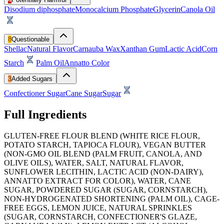
Disodium diphosphate
Monocalcium Phosphate
Glycerin
Canola Oil
8
Questionable
Shellac
Natural Flavor
Carnauba Wax
Xanthan Gum
Lactic Acid
Corn
Starch
Palm Oil
Annatto Color
3
Added Sugars
Confectioner Sugar
Cane Sugar
Sugar
Full Ingredients
GLUTEN-FREE FLOUR BLEND (WHITE RICE FLOUR,
POTATO STARCH, TAPIOCA FLOUR), VEGAN BUTTER
(NON-GMO OIL BLEND (PALM FRUIT, CANOLA, AND
OLIVE OILS), WATER, SALT, NATURAL FLAVOR,
SUNFLOWER LECITHIN, LACTIC ACID (NON-DAIRY),
ANNATTO EXTRACT FOR COLOR), WATER, CANE
SUGAR, POWDERED SUGAR (SUGAR, CORNSTARCH),
NON-HYDROGENATED SHORTENING (PALM OIL), CAGE-
FREE EGGS, LEMON JUICE, NATURAL SPRINKLES
(SUGAR, CORNSTARCH, CONFECTIONER'S GLAZE,