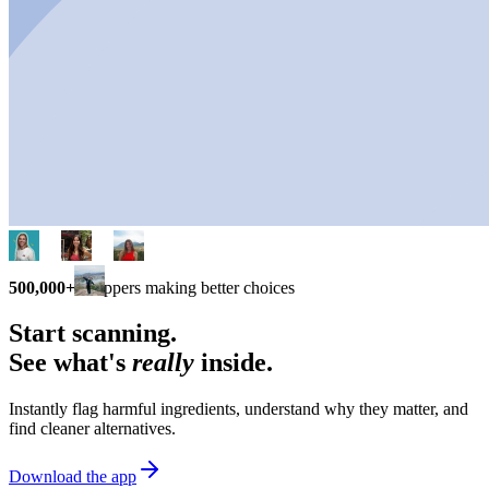
500,000+
shoppers making better choices
Start scanning.
See what's
really
inside.
Instantly flag harmful ingredients, understand why they matter, and
find cleaner alternatives.
Download the app