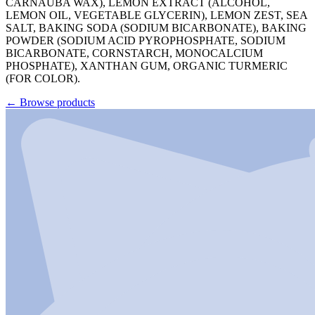
CARNAUBA WAX), LEMON EXTRACT (ALCOHOL,
LEMON OIL, VEGETABLE GLYCERIN), LEMON ZEST, SEA
SALT, BAKING SODA (SODIUM BICARBONATE), BAKING
POWDER (SODIUM ACID PYROPHOSPHATE, SODIUM
BICARBONATE, CORNSTARCH, MONOCALCIUM
PHOSPHATE), XANTHAN GUM, ORGANIC TURMERIC
(FOR COLOR).
←
Browse products