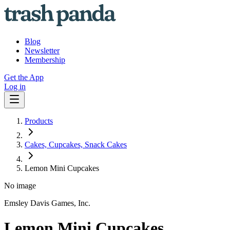
Blog
Newsletter
Membership
Get the App
Log in
Products
Cakes, Cupcakes, Snack Cakes
Lemon Mini Cupcakes
No image
Emsley Davis Games, Inc.
Lemon Mini Cupcakes