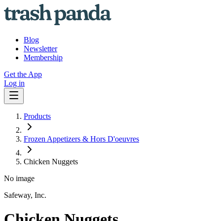
Blog
Newsletter
Membership
Get the App
Log in
Products
Frozen Appetizers & Hors D'oeuvres
Chicken Nuggets
No image
Safeway, Inc.
Chicken Nuggets