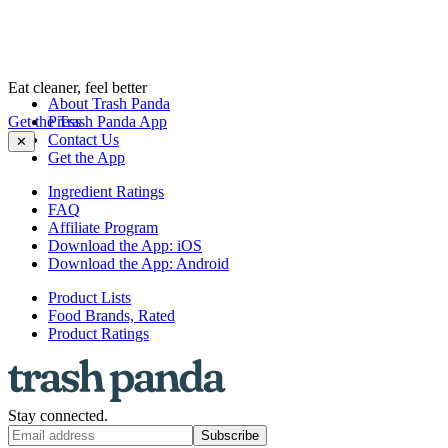
Eat cleaner, feel better
About Trash Panda
Get the Trash Panda App
Press
Contact Us
✕
Get the App
Ingredient Ratings
FAQ
Affiliate Program
Download the App: iOS
Download the App: Android
Product Lists
Food Brands, Rated
Product Ratings
Stay connected.
Subscribe