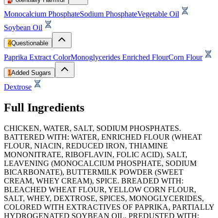
Monocalcium Phosphate
Sodium Phosphate
Vegetable Oil
Soybean Oil
4
Questionable
Paprika Extract Color
Monoglycerides
Enriched Flour
Corn Flour
1
Added Sugars
Dextrose
Full Ingredients
CHICKEN, WATER, SALT, SODIUM PHOSPHATES.
BATTERED WITH: WATER, ENRICHED FLOUR (WHEAT
FLOUR, NIACIN, REDUCED IRON, THIAMINE
MONONITRATE, RIBOFLAVIN, FOLIC ACID), SALT,
LEAVENING (MONOCALCIUM PHOSPHATE, SODIUM
BICARBONATE), BUTTERMILK POWDER (SWEET
CREAM, WHEY CREAM), SPICE. BREADED WITH:
BLEACHED WHEAT FLOUR, YELLOW CORN FLOUR,
SALT, WHEY, DEXTROSE, SPICES, MONOGLYCERIDES,
COLORED WITH EXTRACTIVES OF PAPRIKA, PARTIALLY
HYDROGENATED SOYBEAN OIL. PREDUSTED WITH: