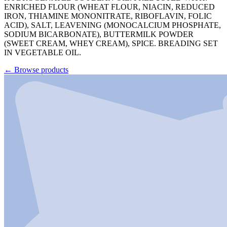
ENRICHED FLOUR (WHEAT FLOUR, NIACIN, REDUCED
IRON, THIAMINE MONONITRATE, RIBOFLAVIN, FOLIC
ACID), SALT, LEAVENING (MONOCALCIUM PHOSPHATE,
SODIUM BICARBONATE), BUTTERMILK POWDER
(SWEET CREAM, WHEY CREAM), SPICE. BREADING SET
IN VEGETABLE OIL.
←
Browse products