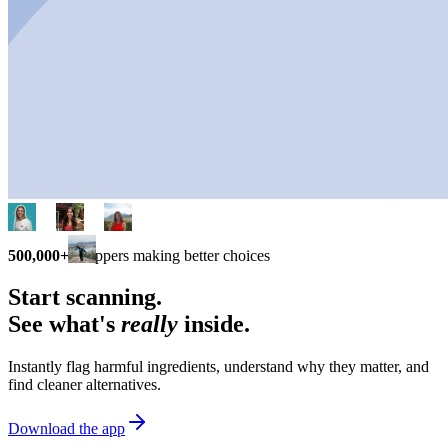
500,000+
shoppers making better choices
Start scanning.
See what's
really
inside.
Instantly flag harmful ingredients, understand why they matter, and
find cleaner alternatives.
Download the app