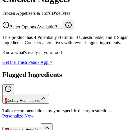
Frozen Appetizers & Hors D'oeuvres
Better Options Available
Beta
This product has 4 Potentially Harmful, 4 Questionable, and 1 Sugar
ingredients. Consider alternatives with fewer flagged ingredients.
Know what's really in your food
Get the Trash Panda App
->
Flagged Ingredients
0
Dietary Restrictions
Tailor recommendations by your specific dietary restrictions.
Personalize Now →
4
Potentially Harmful