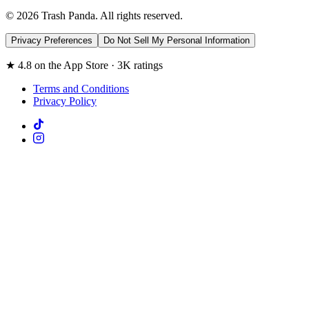
© 2026 Trash Panda. All rights reserved.
Privacy Preferences
Do Not Sell My Personal Information
★ 4.8 on the App Store · 3K ratings
Terms and Conditions
Privacy Policy