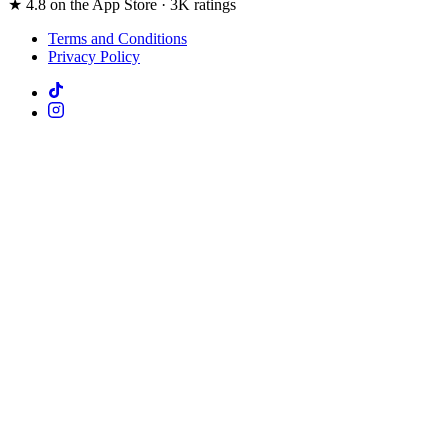
★ 4.8 on the App Store · 3K ratings
Terms and Conditions
Privacy Policy