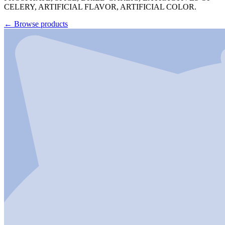
CELERY, ARTIFICIAL FLAVOR, ARTIFICIAL COLOR.
←
Browse products