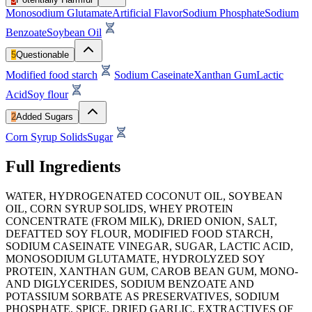
Monosodium Glutamate
Artificial Flavor
Sodium Phosphate
Sodium
Benzoate
Soybean Oil
5
Questionable
Modified food starch
Sodium Caseinate
Xanthan Gum
Lactic
Acid
Soy flour
2
Added Sugars
Corn Syrup Solids
Sugar
Full Ingredients
WATER, HYDROGENATED COCONUT OIL, SOYBEAN
OIL, CORN SYRUP SOLIDS, WHEY PROTEIN
CONCENTRATE (FROM MILK), DRIED ONION, SALT,
DEFATTED SOY FLOUR, MODIFIED FOOD STARCH,
SODIUM CASEINATE VINEGAR, SUGAR, LACTIC ACID,
MONOSODIUM GLUTAMATE, HYDROLYZED SOY
PROTEIN, XANTHAN GUM, CAROB BEAN GUM, MONO-
AND DIGLYCERIDES, SODIUM BENZOATE AND
POTASSIUM SORBATE AS PRESERVATIVES, SODIUM
PHOSPHATE, SPICE, DRIED GARLIC, EXTRACTIVES OF