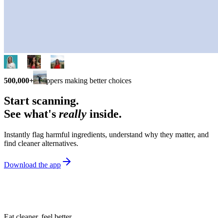
500,000+
shoppers making better choices
Start scanning.
See what's
really
inside.
Instantly flag harmful ingredients, understand why they matter, and
find cleaner alternatives.
Download the app
Eat cleaner, feel better