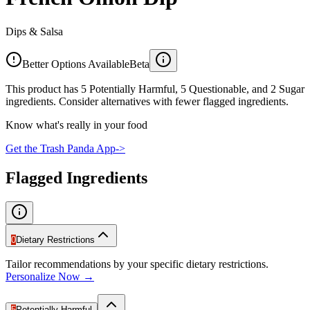
Dips & Salsa
Better Options Available
Beta
This product has 5 Potentially Harmful, 5 Questionable, and 2 Sugar
ingredients. Consider alternatives with fewer flagged ingredients.
Know what's really in your food
Get the Trash Panda App
->
Flagged Ingredients
0
Dietary Restrictions
Tailor recommendations by your specific dietary restrictions.
Personalize Now →
5
Potentially Harmful