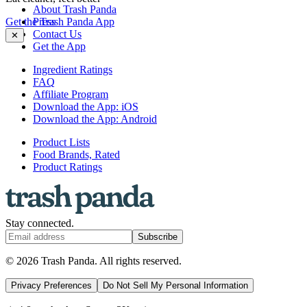
About Trash Panda
Get the Trash Panda App
Press
Contact Us
✕
Get the App
Ingredient Ratings
FAQ
Affiliate Program
Download the App: iOS
Download the App: Android
Product Lists
Food Brands, Rated
Product Ratings
Stay connected.
Subscribe
© 2026 Trash Panda. All rights reserved.
Privacy Preferences
Do Not Sell My Personal Information