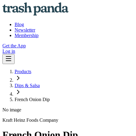
Blog
Newsletter
Membership
Get the App
Log in
Products
Dips & Salsa
French Onion Dip
No image
Kraft Heinz Foods Company
French Onion Dip