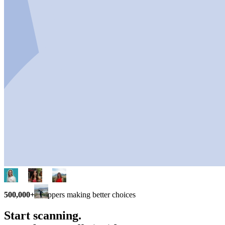
500,000+
shoppers making better choices
Start scanning.