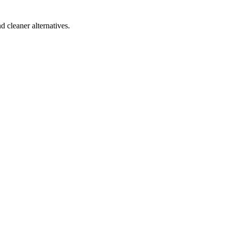
d cleaner alternatives.