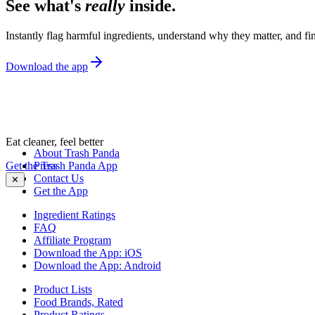
See what's
really
inside.
Instantly flag harmful ingredients, understand why they matter, and fin
Download the app
Eat cleaner, feel better
About Trash Panda
Get the Trash Panda App
Press
Contact Us
✕
Get the App
Ingredient Ratings
FAQ
Affiliate Program
Download the App: iOS
Download the App: Android
Product Lists
Food Brands, Rated
Product Ratings