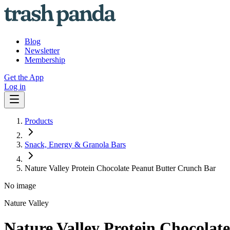
Blog
Newsletter
Membership
Get the App
Log in
Products
Snack, Energy & Granola Bars
Nature Valley Protein Chocolate Peanut Butter Crunch Bar
No image
Nature Valley
Nature Valley Protein Chocolat