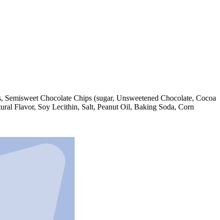
nuts, Semisweet Chocolate Chips (sugar, Unsweetened Chocolate, Cocoa
ral Flavor, Soy Lecithin, Salt, Peanut Oil, Baking Soda, Corn