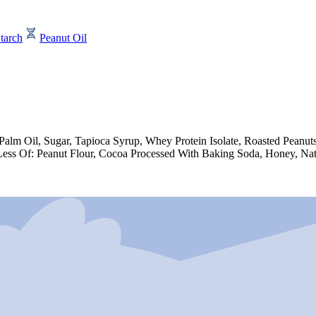
tarch
Peanut Oil
e, Palm Oil, Sugar, Tapioca Syrup, Whey Protein Isolate, Roasted Pea
Less Of: Peanut Flour, Cocoa Processed With Baking Soda, Honey, Natu