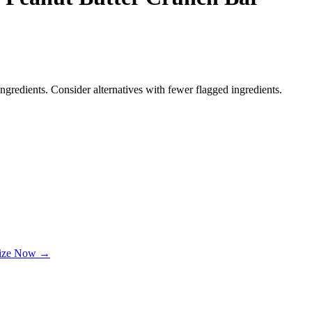
ngredients. Consider alternatives with fewer flagged ingredients.
lize Now →