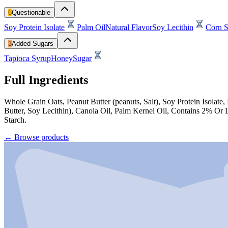
6
Questionable
Soy Protein Isolate
Palm Oil
Natural Flavor
Soy Lecithin
Corn S
3
Added Sugars
Tapioca Syrup
Honey
Sugar
Full Ingredients
Whole Grain Oats, Peanut Butter (peanuts, Salt), Soy Protein Isolat
Butter, Soy Lecithin), Canola Oil, Palm Kernel Oil, Contains 2% Or 
Starch.
←
Browse products