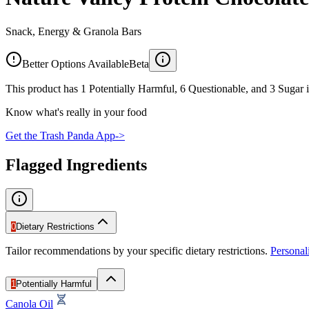
Snack, Energy & Granola Bars
Better Options Available
Beta
This product has 1 Potentially Harmful, 6 Questionable, and 3 Sugar i
Know what's really in your food
Get the Trash Panda App
->
Flagged Ingredients
0
Dietary Restrictions
Tailor recommendations by your specific dietary restrictions.
Persona
1
Potentially Harmful
Canola Oil