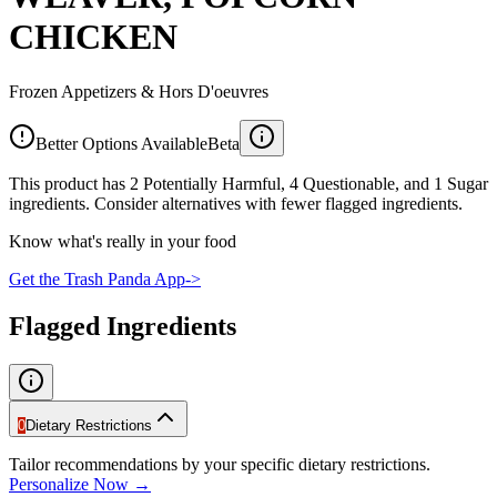
CHICKEN
Frozen Appetizers & Hors D'oeuvres
Better Options Available
Beta
This product has 2 Potentially Harmful, 4 Questionable, and 1 Sugar
ingredients. Consider alternatives with fewer flagged ingredients.
Know what's really in your food
Get the Trash Panda App
->
Flagged Ingredients
0
Dietary Restrictions
Tailor recommendations by your specific dietary restrictions.
Personalize Now →