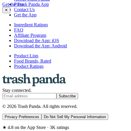
Get the Trash Panda App
Press
Contact Us
✕
Get the App
Ingredient Ratings
FAQ
Affiliate Program
Download the App: iOS
Download the App: Android
Product Lists
Food Brands, Rated
Product Ratings
Stay connected.
Subscribe
© 2026 Trash Panda. All rights reserved.
Privacy Preferences
Do Not Sell My Personal Information
★ 4.8 on the App Store · 3K ratings