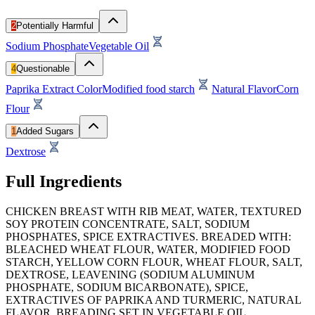
2
Potentially Harmful
Sodium Phosphate
Vegetable Oil
4
Questionable
Paprika Extract Color
Modified food starch
Natural Flavor
Corn
Flour
1
Added Sugars
Dextrose
Full Ingredients
CHICKEN BREAST WITH RIB MEAT, WATER, TEXTURED
SOY PROTEIN CONCENTRATE, SALT, SODIUM
PHOSPHATES, SPICE EXTRACTIVES. BREADED WITH:
BLEACHED WHEAT FLOUR, WATER, MODIFIED FOOD
STARCH, YELLOW CORN FLOUR, WHEAT FLOUR, SALT,
DEXTROSE, LEAVENING (SODIUM ALUMINUM
PHOSPHATE, SODIUM BICARBONATE), SPICE,
EXTRACTIVES OF PAPRIKA AND TURMERIC, NATURAL
FLAVOR. BREADING SET IN VEGETABLE OIL.