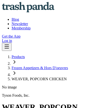
Blog
Newsletter
Membership
Get the App
Log in
Products
Frozen Appetizers & Hors D'oeuvres
WEAVER, POPCORN CHICKEN
No image
Tyson Foods, Inc.
WEAVER, POPCORN