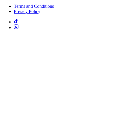
Terms and Conditions
Privacy Policy