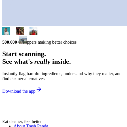
500,000+
shoppers making better choices
Start scanning.
See what's
really
inside.
Instantly flag harmful ingredients, understand why they matter, and
find cleaner alternatives.
Download the app
Eat cleaner, feel better
About Trash Panda