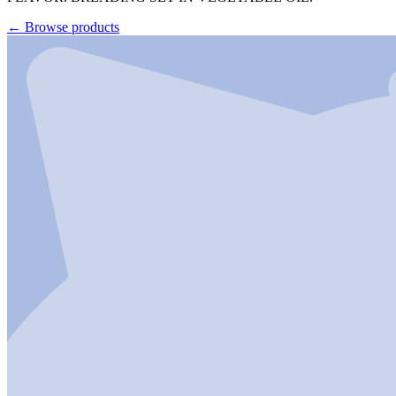
←
Browse products