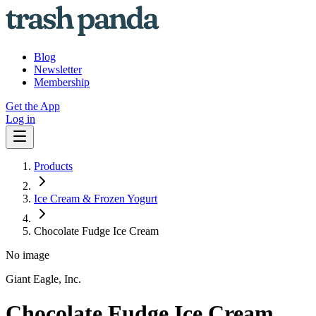
Blog
Newsletter
Membership
Get the App
Log in
Products
Ice Cream & Frozen Yogurt
Chocolate Fudge Ice Cream
No image
Giant Eagle, Inc.
Chocolate Fudge Ice Cream