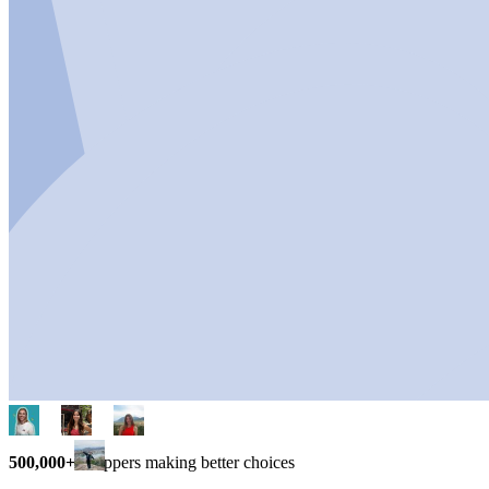
500,000+
shoppers making better choices