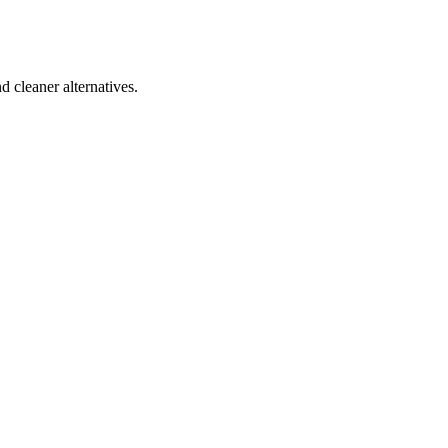
d cleaner alternatives.