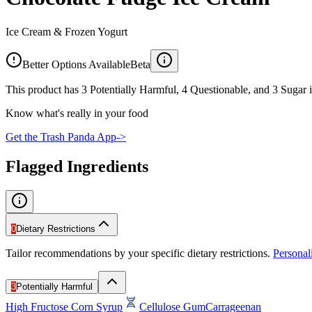
Ice Cream & Frozen Yogurt
Better Options Available
Beta
This product has 3 Potentially Harmful, 4 Questionable, and 3 Sugar i
Know what's really in your food
Get the Trash Panda App
->
Flagged Ingredients
0
Dietary Restrictions
Tailor recommendations by your specific dietary restrictions.
Persona
3
Potentially Harmful
High Fructose Corn Syrup
Cellulose Gum
Carrageenan