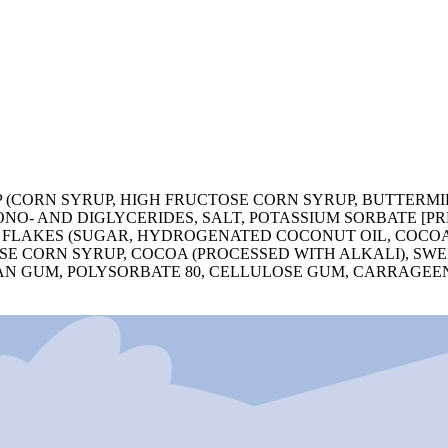
 (CORN SYRUP, HIGH FRUCTOSE CORN SYRUP, BUTTERMI
ONO- AND DIGLYCERIDES, SALT, POTASSIUM SORBATE [P
 FLAKES (SUGAR, HYDROGENATED COCONUT OIL, COCOA,
OSE CORN SYRUP, COCOA (PROCESSED WITH ALKALI), S
AN GUM, POLYSORBATE 80, CELLULOSE GUM, CARRAGEE