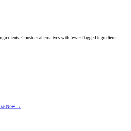
ngredients. Consider alternatives with fewer flagged ingredients.
lize Now →