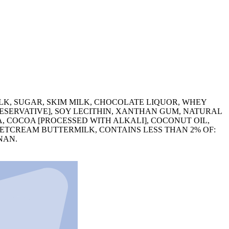
LK, SUGAR, SKIM MILK, CHOCOLATE LIQUOR, WHEY
RESERVATIVE], SOY LECITHIN, XANTHAN GUM, NATURAL
 COCOA [PROCESSED WITH ALKALI], COCONUT OIL,
WEETCREAM BUTTERMILK, CONTAINS LESS THAN 2% OF:
NAN.