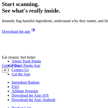
Start scanning.
See what's
really
inside.
Instantly flag harmful ingredients, understand why they matter, and fin
Download the app
Eat cleaner, feel better
About Trash Panda
Get the Trash Panda App
Press
Contact Us
✕
Get the App
Ingredient Ratings
FAQ
Affiliate Program
Download the App: iOS
Download the App: Android
Product Lists