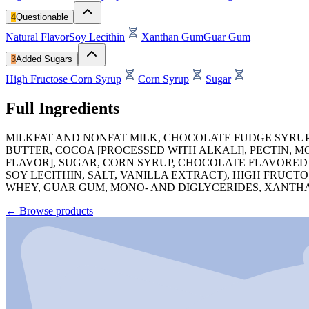
4
Questionable
Natural Flavor
Soy Lecithin
Xanthan Gum
Guar Gum
3
Added Sugars
High Fructose Corn Syrup
Corn Syrup
Sugar
Full Ingredients
MILKFAT AND NONFAT MILK, CHOCOLATE FUDGE SYRUP
BUTTER, COCOA [PROCESSED WITH ALKALI], PECTIN, M
FLAVOR], SUGAR, CORN SYRUP, CHOCOLATE FLAVORED
SOY LECITHIN, SALT, VANILLA EXTRACT), HIGH FRUCT
WHEY, GUAR GUM, MONO- AND DIGLYCERIDES, XANTH
←
Browse products