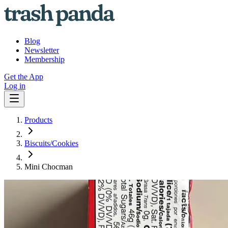
Blog
Newsletter
Membership
Get the App
Log in
Products
Biscuits/Cookies
Mini Chocman