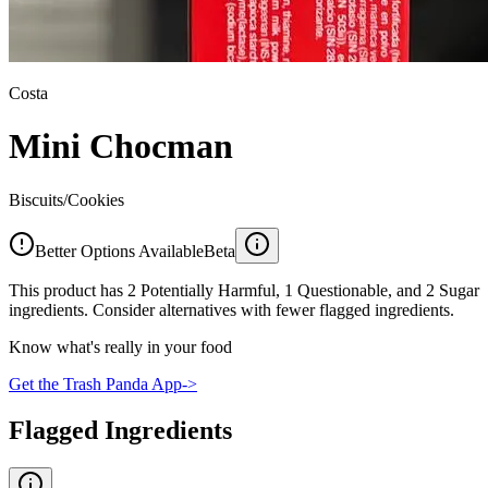
Costa
Mini Chocman
Biscuits/Cookies
Better Options Available
Beta
This product has 2 Potentially Harmful, 1 Questionable, and 2 Sugar
ingredients. Consider alternatives with fewer flagged ingredients.
Know what's really in your food
Get the Trash Panda App
->
Flagged Ingredients