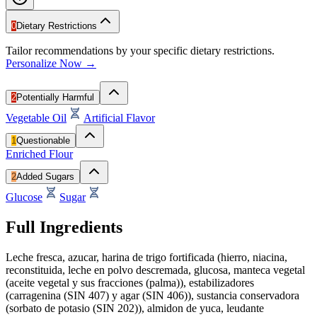
0
Dietary Restrictions
Tailor recommendations by your specific dietary restrictions.
Personalize Now →
2
Potentially Harmful
Vegetable Oil
Artificial Flavor
1
Questionable
Enriched Flour
2
Added Sugars
Glucose
Sugar
Full Ingredients
Leche fresca, azucar, harina de trigo fortificada (hierro, niacina,
reconstituida, leche en polvo descremada, glucosa, manteca vegetal
(aceite vegetal y sus fracciones (palma)), estabilizadores
(carragenina (SIN 407) y agar (SIN 406)), sustancia conservadora
(sorbato de potasio (SIN 202)), almidon de yuca, leudante