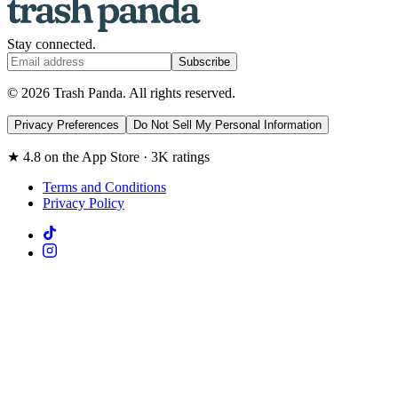
Stay connected.
Subscribe
© 2026 Trash Panda. All rights reserved.
Privacy Preferences
Do Not Sell My Personal Information
★ 4.8 on the App Store · 3K ratings
Terms and Conditions
Privacy Policy