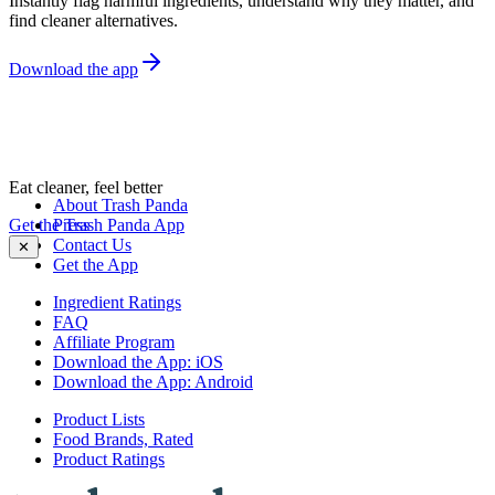
Instantly flag harmful ingredients, understand why they matter, and
find cleaner alternatives.
Download the app
Eat cleaner, feel better
About Trash Panda
Get the Trash Panda App
Press
Contact Us
✕
Get the App
Ingredient Ratings
FAQ
Affiliate Program
Download the App: iOS
Download the App: Android
Product Lists
Food Brands, Rated
Product Ratings