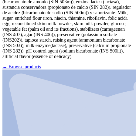
(bicarbonato de amonio (SIN 503m)), enzima lactea (lactasa),
sustancia conservadora (propionato de calcio (SIN 282)). regulador
de acidez (bicarbonato de sodio (SIN 500m)) y saborizante. Milk,
sugar, enriched flour (iron, niacin, thiamine, riboflavin, folic acid),
egg, reconstituted skim milk powder, skim milk powder, glucose,
vegetable fat (palm oil and its fractions), stabilizers (carrageenan
(INS 407), agar (INS 406)), preservative (potassium sorbate
(INS202)), tapioca starch, raising agent (ammonium bicarbonate
(INS 503)), milk enzyme(lactase), preservative (calcium propionate
(INS 282)). pH control agent (sodium bicarbonate (INS 500ii)),
artificial flavor (essence of delicacy).
←
Browse products