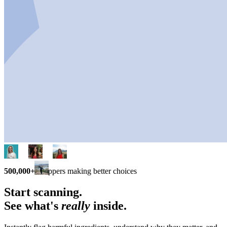
500,000+
shoppers making better choices
Start scanning.
See what's
really
inside.