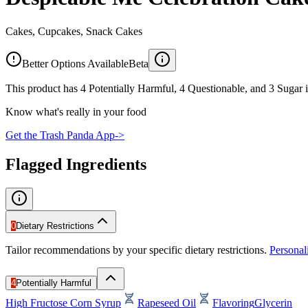
Cakes, Cupcakes, Snack Cakes
Better Options Available
Beta
This product has 4 Potentially Harmful, 4 Questionable, and 3 Sugar i
Know what's really in your food
Get the Trash Panda App
->
Flagged Ingredients
0
Dietary Restrictions
Tailor recommendations by your specific dietary restrictions.
Persona
4
Potentially Harmful
High Fructose Corn Syrup
Rapeseed Oil
Flavoring
Glycerin