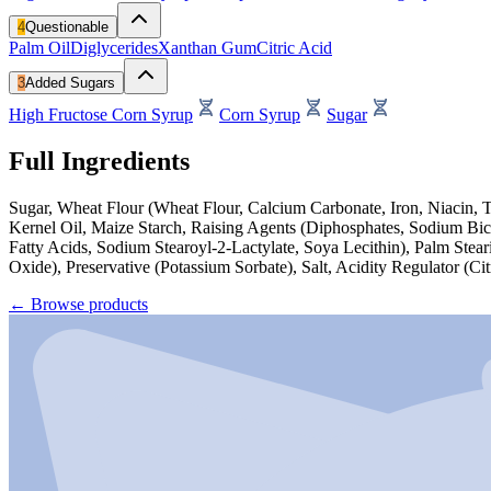
4
Questionable
Palm Oil
Diglycerides
Xanthan Gum
Citric Acid
3
Added Sugars
High Fructose Corn Syrup
Corn Syrup
Sugar
Full Ingredients
Sugar, Wheat Flour (Wheat Flour, Calcium Carbonate, Iron, Niacin, 
Kernel Oil, Maize Starch, Raising Agents (Diphosphates, Sodium Bica
Fatty Acids, Sodium Stearoyl-2-Lactylate, Soya Lecithin), Palm Stea
Oxide), Preservative (Potassium Sorbate), Salt, Acidity Regulator (C
←
Browse products