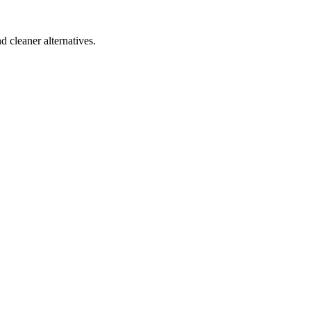
d cleaner alternatives.