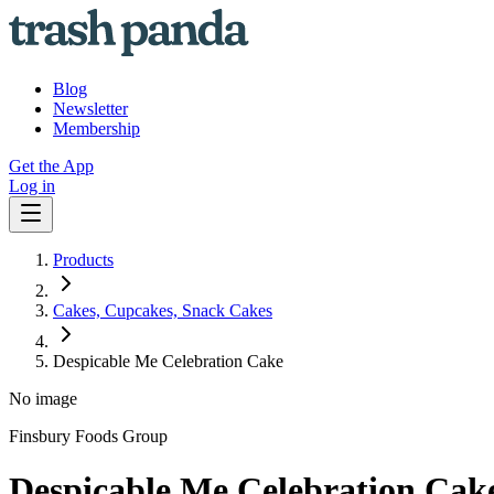
Blog
Newsletter
Membership
Get the App
Log in
Products
Cakes, Cupcakes, Snack Cakes
Despicable Me Celebration Cake
No image
Finsbury Foods Group
Despicable Me Celebration Cak