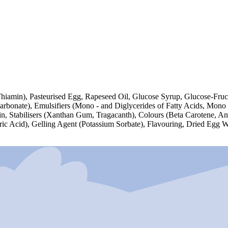
Thiamin), Pasteurised Egg, Rapeseed Oil, Glucose Syrup, Glucose-Fruc
rbonate), Emulsifiers (Mono - and Diglycerides of Fatty Acids, Mono -
rin, Stabilisers (Xanthan Gum, Tragacanth), Colours (Beta Carotene, A
itric Acid), Gelling Agent (Potassium Sorbate), Flavouring, Dried Egg