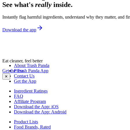
See what's
really
inside.
Instantly flag harmful ingredients, understand why they matter, and fin
Download the app
Eat cleaner, feel better
About Trash Panda
Get the Trash Panda App
Press
Contact Us
✕
Get the App
Ingredient Ratings
FAQ
Affiliate Program
Download the App: iOS
Download the App: Android
Product Lists
Food Brands, Rated