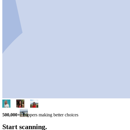
500,000+
shoppers making better choices
Start scanning.