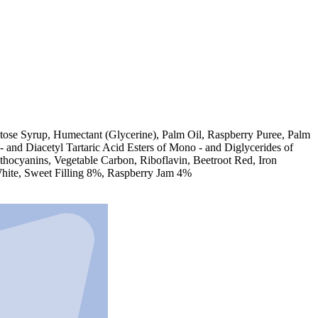
tose Syrup, Humectant (Glycerine), Palm Oil, Raspberry Puree, Palm
 and Diacetyl Tartaric Acid Esters of Mono - and Diglycerides of
nthocyanins, Vegetable Carbon, Riboflavin, Beetroot Red, Iron
 White, Sweet Filling 8%, Raspberry Jam 4%