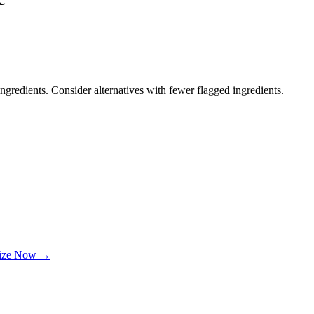
ngredients. Consider alternatives with fewer flagged ingredients.
lize Now →