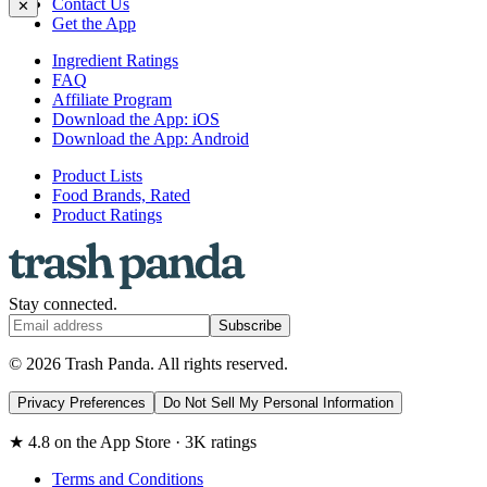
Contact Us
✕
Get the App
Ingredient Ratings
FAQ
Affiliate Program
Download the App: iOS
Download the App: Android
Product Lists
Food Brands, Rated
Product Ratings
Stay connected.
Subscribe
© 2026 Trash Panda. All rights reserved.
Privacy Preferences
Do Not Sell My Personal Information
★ 4.8 on the App Store · 3K ratings
Terms and Conditions