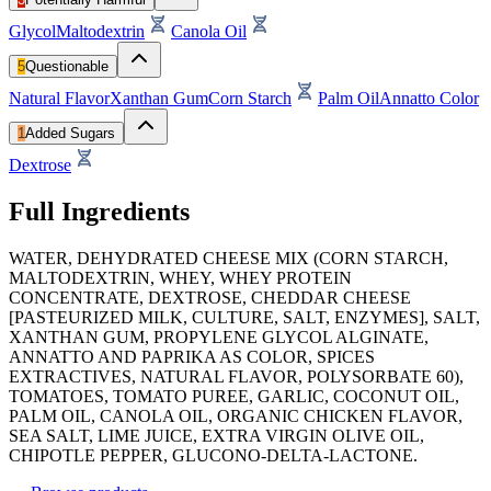
Glycol
Maltodextrin
Canola Oil
5
Questionable
Natural Flavor
Xanthan Gum
Corn Starch
Palm Oil
Annatto Color
1
Added Sugars
Dextrose
Full Ingredients
WATER, DEHYDRATED CHEESE MIX (CORN STARCH,
MALTODEXTRIN, WHEY, WHEY PROTEIN
CONCENTRATE, DEXTROSE, CHEDDAR CHEESE
[PASTEURIZED MILK, CULTURE, SALT, ENZYMES], SALT,
XANTHAN GUM, PROPYLENE GLYCOL ALGINATE,
ANNATTO AND PAPRIKA AS COLOR, SPICES
EXTRACTIVES, NATURAL FLAVOR, POLYSORBATE 60),
TOMATOES, TOMATO PUREE, GARLIC, COCONUT OIL,
PALM OIL, CANOLA OIL, ORGANIC CHICKEN FLAVOR,
SEA SALT, LIME JUICE, EXTRA VIRGIN OLIVE OIL,
CHIPOTLE PEPPER, GLUCONO-DELTA-LACTONE.