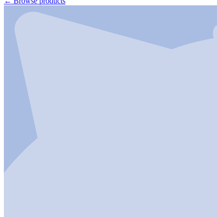
←
Browse products