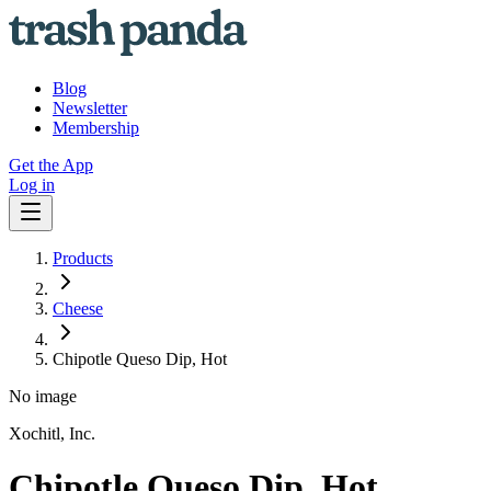
Blog
Newsletter
Membership
Get the App
Log in
Products
Cheese
Chipotle Queso Dip, Hot
No image
Xochitl, Inc.
Chipotle Queso Dip, Hot