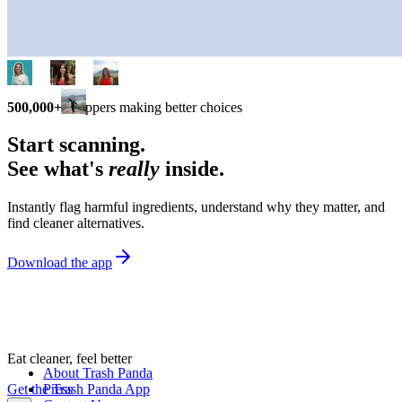
500,000+
shoppers making better choices
Start scanning.
See what's
really
inside.
Instantly flag harmful ingredients, understand why they matter, and
find cleaner alternatives.
Download the app
Eat cleaner, feel better
About Trash Panda
Get the Trash Panda App
Press