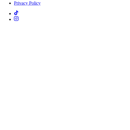
Privacy Policy