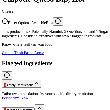
Cheese
Better Options Available
Beta
This product has 3 Potentially Harmful, 5 Questionable, and 1 Sugar
ingredients. Consider alternatives with fewer flagged ingredients.
Know what's really in your food
Get the Trash Panda App
->
Flagged Ingredients
0
Dietary Restrictions
Tailor recommendations by your specific dietary restrictions.
Personalize Now →
3
Potentially Harmful