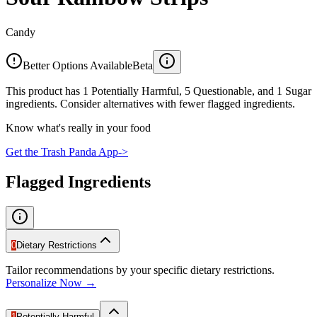
Candy
Better Options Available
Beta
This product has 1 Potentially Harmful, 5 Questionable, and 1 Sugar
ingredients. Consider alternatives with fewer flagged ingredients.
Know what's really in your food
Get the Trash Panda App
->
Flagged Ingredients
0
Dietary Restrictions
Tailor recommendations by your specific dietary restrictions.
Personalize Now →
1
Potentially Harmful