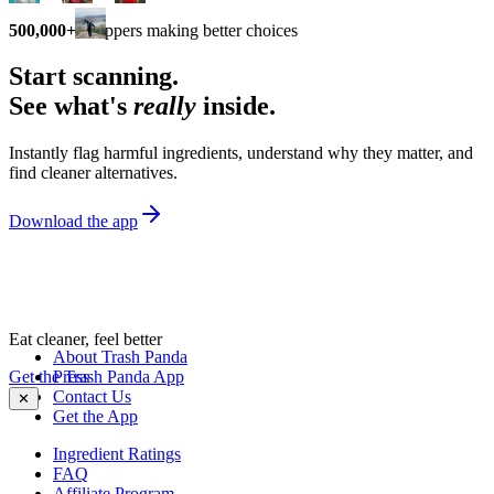
500,000+
shoppers making better choices
Start scanning.
See what's
really
inside.
Instantly flag harmful ingredients, understand why they matter, and
find cleaner alternatives.
Download the app
Eat cleaner, feel better
About Trash Panda
Get the Trash Panda App
Press
Contact Us
✕
Get the App
Ingredient Ratings
FAQ
Affiliate Program