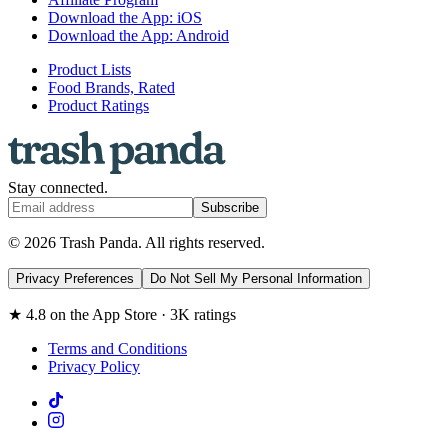
Download the App: iOS
Download the App: Android
Product Lists
Food Brands, Rated
Product Ratings
Stay connected.
Subscribe
© 2026 Trash Panda. All rights reserved.
Privacy Preferences
Do Not Sell My Personal Information
★ 4.8 on the App Store · 3K ratings
Terms and Conditions
Privacy Policy