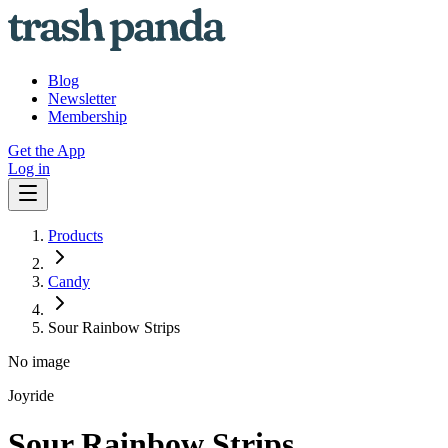
Blog
Newsletter
Membership
Get the App
Log in
Products
Candy
Sour Rainbow Strips
No image
Joyride
Sour Rainbow Strips