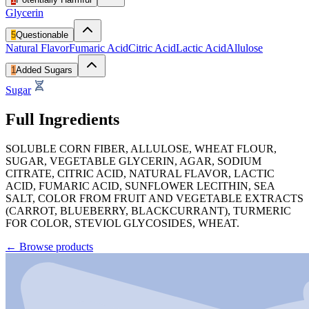
Glycerin
5
Questionable
Natural Flavor
Fumaric Acid
Citric Acid
Lactic Acid
Allulose
1
Added Sugars
Sugar
Full Ingredients
SOLUBLE CORN FIBER, ALLULOSE, WHEAT FLOUR,
SUGAR, VEGETABLE GLYCERIN, AGAR, SODIUM
CITRATE, CITRIC ACID, NATURAL FLAVOR, LACTIC
ACID, FUMARIC ACID, SUNFLOWER LECITHIN, SEA
SALT, COLOR FROM FRUIT AND VEGETABLE EXTRACTS
(CARROT, BLUEBERRY, BLACKCURRANT), TURMERIC
FOR COLOR, STEVIOL GLYCOSIDES, WHEAT.
←
Browse products