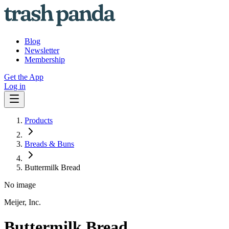
Blog
Newsletter
Membership
Get the App
Log in
Products
Breads & Buns
Buttermilk Bread
No image
Meijer, Inc.
Buttermilk Bread