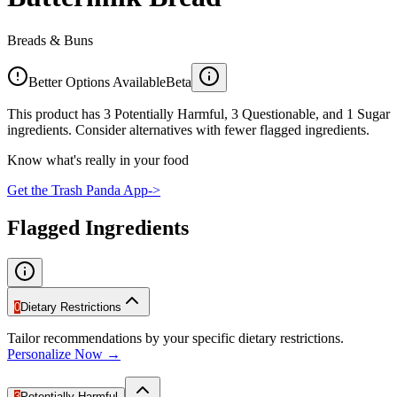
Breads & Buns
Better Options Available
Beta
This product has 3 Potentially Harmful, 3 Questionable, and 1 Sugar
ingredients. Consider alternatives with fewer flagged ingredients.
Know what's really in your food
Get the Trash Panda App
->
Flagged Ingredients
0
Dietary Restrictions
Tailor recommendations by your specific dietary restrictions.
Personalize Now →
3
Potentially Harmful