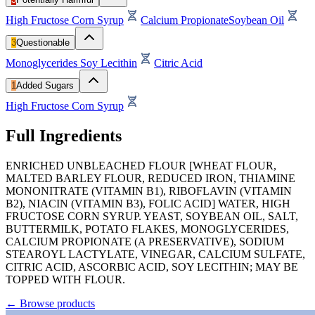
High Fructose Corn Syrup
Calcium Propionate
Soybean Oil
3
Questionable
Monoglycerides
Soy Lecithin
Citric Acid
1
Added Sugars
High Fructose Corn Syrup
Full Ingredients
ENRICHED UNBLEACHED FLOUR [WHEAT FLOUR,
MALTED BARLEY FLOUR, REDUCED IRON, THIAMINE
MONONITRATE (VITAMIN B1), RIBOFLAVIN (VITAMIN
B2), NIACIN (VITAMIN B3), FOLIC ACID] WATER, HIGH
FRUCTOSE CORN SYRUP. YEAST, SOYBEAN OIL, SALT,
BUTTERMILK, POTATO FLAKES, MONOGLYCERIDES,
CALCIUM PROPIONATE (A PRESERVATIVE), SODIUM
STEAROYL LACTYLATE, VINEGAR, CALCIUM SULFATE,
CITRIC ACID, ASCORBIC ACID, SOY LECITHIN; MAY BE
TOPPED WITH FLOUR.
←
Browse products