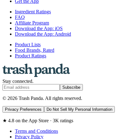
Get the App
Ingredient Ratings
FAQ
Affiliate Program
Download the App: iOS
Download the App: Android
Product Lists
Food Brands, Rated
Product Ratings
Stay connected.
Subscribe
© 2026 Trash Panda. All rights reserved.
Privacy Preferences
Do Not Sell My Personal Information
★ 4.8 on the App Store · 3K ratings
Terms and Conditions
Privacy Policy