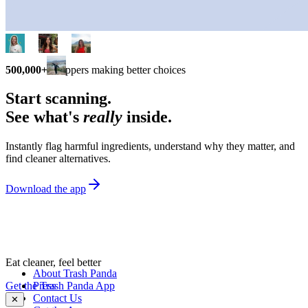
500,000+
shoppers making better choices
Start scanning.
See what's
really
inside.
Instantly flag harmful ingredients, understand why they matter, and
find cleaner alternatives.
Download the app
Eat cleaner, feel better
About Trash Panda
Get the Trash Panda App
Press
Contact Us
✕