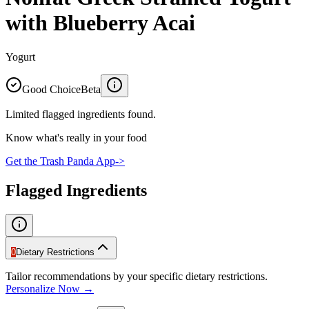
with Blueberry Acai
Yogurt
Good Choice
Beta
Limited flagged ingredients found.
Know what's really in your food
Get the Trash Panda App
->
Flagged Ingredients
0
Dietary Restrictions
Tailor recommendations by your specific dietary restrictions.
Personalize Now →