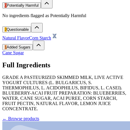
0
Potentially Harmful
No ingredients flagged as Potentially Harmful
2
Questionable
Natural Flavor
Corn Starch
1
Added Sugars
Cane Sugar
Full Ingredients
GRADE A PASTEURIZED SKIMMED MILK, LIVE ACTIVE
YOGURT CULTURES (L. BULGARICUS, S.
THERMOPHILUS, L. ACIDOPHILUS, BIFIDUS, L. CASEI).
BLUEBERRY-ACAI FRUIT PREPARATION: BLUEBERRIES,
WATER, CANE SUGAR, ACAI PUREE, CORN STARCH,
FRUIT PECTIN, NATURAL FLAVOR, LEMON JUICE
CONCENTRATE.
←
Browse products