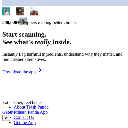
500,000+
shoppers making better choices
Start scanning.
See what's
really
inside.
Instantly flag harmful ingredients, understand why they matter, and
find cleaner alternatives.
Download the app
Eat cleaner, feel better
About Trash Panda
Get the Trash Panda App
Press
Contact Us
✕
Get the App