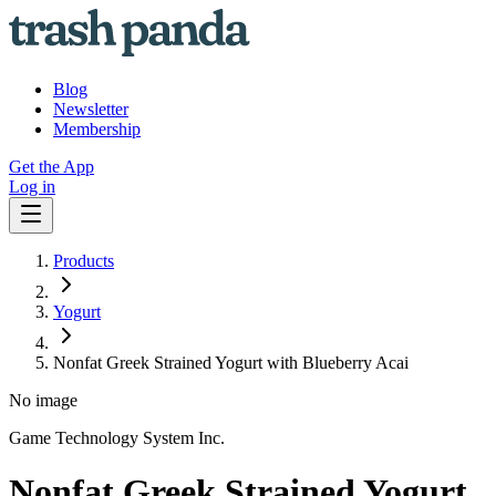
Blog
Newsletter
Membership
Get the App
Log in
Products
Yogurt
Nonfat Greek Strained Yogurt with Blueberry Acai
No image
Game Technology System Inc.
Nonfat Greek Strained Yogurt