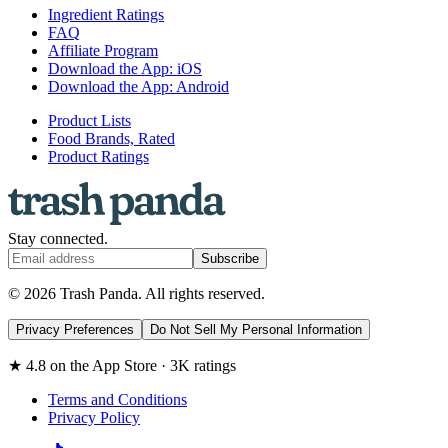
Ingredient Ratings
FAQ
Affiliate Program
Download the App: iOS
Download the App: Android
Product Lists
Food Brands, Rated
Product Ratings
Stay connected.
Subscribe
© 2026 Trash Panda. All rights reserved.
Privacy Preferences
Do Not Sell My Personal Information
★ 4.8 on the App Store · 3K ratings
Terms and Conditions
Privacy Policy