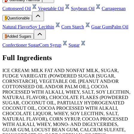
Cottonseed Oil
Vegetable Oil
Soybean Oil
Carrageenan
5
Questionable
Natural Flavor
Soy Lecithin
Corn Starch
Guar Gum
Palm Oil
3
Added Sugars
Confectioner Sugar
Corn Syrup
Sugar
Full Ingredients
ICE CREAM: MILK FAT AND NONFAT MILK, SUGAR,
FUDGE VARIEGATE (POWDERED SUGAR [SUGAR,
CORNSTARCH], VEGETABLE OIL [PEANUT AND/OR
COTTONSEED OIL AND/OR PALM OIL], COCOA
PROCESSED WITH ALKALI, WHEY, SALT, SOY LECITHIN,
NATURAL FLAVOR), CHOCOLATE FLAKES (POWDERED
SUGAR, COCONUT OIL, PARTIALLY HYDROGENATED
COCONUT OIL, COCOA PROCESSED WITH ALKALI,
CHOCOLATE LIQUOR, WHEY, SOY LECITHIN, SALT,
NATURAL FLAVOR), CORN SYRUP, COCOA PROCESSED
WITH ALKALI, WHEY, MONO- AND DIGLYCERIDES,
GUAR GUM, LOCUST BEAN GUM, CALCIUM SULFATE,