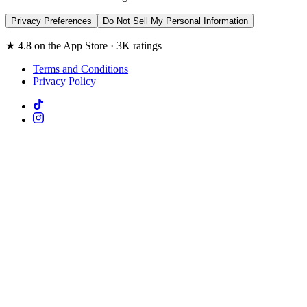
Privacy Preferences
Do Not Sell My Personal Information
★ 4.8 on the App Store · 3K ratings
Terms and Conditions
Privacy Policy