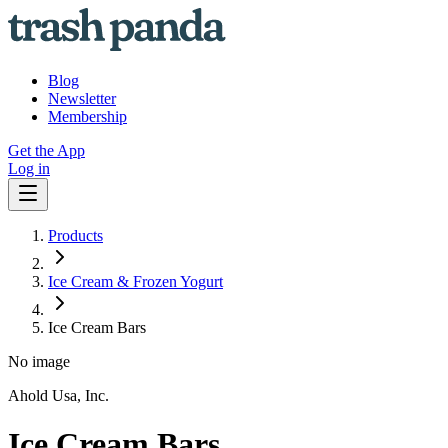
Blog
Newsletter
Membership
Get the App
Log in
Products
Ice Cream & Frozen Yogurt
Ice Cream Bars
No image
Ahold Usa, Inc.
Ice Cream Bars