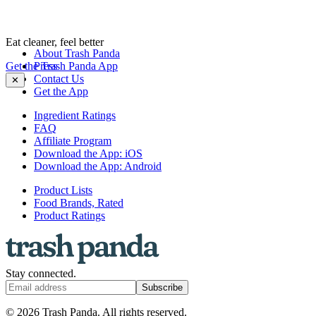
Eat cleaner, feel better
About Trash Panda
Get the Trash Panda App
Press
Contact Us
✕
Get the App
Ingredient Ratings
FAQ
Affiliate Program
Download the App: iOS
Download the App: Android
Product Lists
Food Brands, Rated
Product Ratings
Stay connected.
Subscribe
© 2026 Trash Panda. All rights reserved.