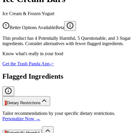
Ice Cream & Frozen Yogurt
Better Options Available
Beta
This product has 4 Potentially Harmful, 5 Questionable, and 3 Sugar
ingredients. Consider alternatives with fewer flagged ingredients.
Know what's really in your food
Get the Trash Panda App
->
Flagged Ingredients
0
Dietary Restrictions
Tailor recommendations by your specific dietary restrictions.
Personalize Now →
4
Potentially Harmful