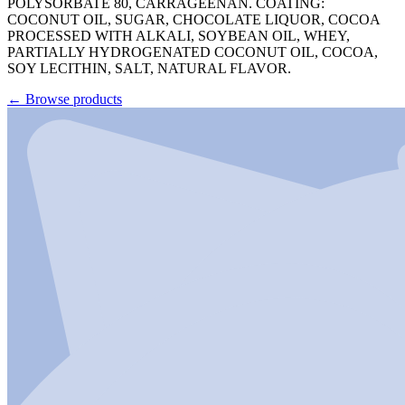
POLYSORBATE 80, CARRAGEENAN. COATING:
COCONUT OIL, SUGAR, CHOCOLATE LIQUOR, COCOA
PROCESSED WITH ALKALI, SOYBEAN OIL, WHEY,
PARTIALLY HYDROGENATED COCONUT OIL, COCOA,
SOY LECITHIN, SALT, NATURAL FLAVOR.
←
Browse products