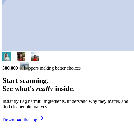
500,000+
shoppers making better choices
Start scanning.
See what's
really
inside.
Instantly flag harmful ingredients, understand why they matter, and
find cleaner alternatives.
Download the app