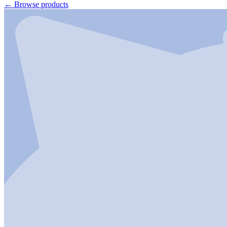
←
Browse products