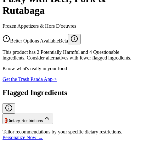
Rutabaga
Frozen Appetizers & Hors D'oeuvres
Better Options Available
Beta
This product has 2 Potentially Harmful and 4 Questionable
ingredients. Consider alternatives with fewer flagged ingredients.
Know what's really in your food
Get the Trash Panda App
->
Flagged Ingredients
0
Dietary Restrictions
Tailor recommendations by your specific dietary restrictions.
Personalize Now →