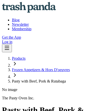
Blog
Newsletter
Membership
Get the App
Log in
Products
Frozen Appetizers & Hors D'oeuvres
Pasty with Beef, Pork & Rutabaga
No image
The Pasty Oven Inc.
Pasty with Beef, Pork &