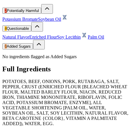
2
Potentially Harmful
Potassium Bromate
Soybean Oil
4
Questionable
Natural Flavor
Enriched Flour
Soy Lecithin
Palm Oil
0
Added Sugars
No ingredients flagged as Added Sugars
Full Ingredients
POTATOES, BEEF, ONIONS, PORK, RUTABAGA, SALT,
PEPPER, CRUST (ENRICHED FLOUR [BLEACHED WHEAT
FLOUR, MALTED BARLEY FLOUR, NIACIN, REDUCED
IRON, THIAMINE MONONITRATE, RIBOFLAVIN, FOLIC
ACID, POTASSIUM BROMATE, ENZYME], ALL
VEGETABLE SHORTENING [PALM OIL, WATER,
SOYBEAN OIL, SALT, SOY LECITHIN, NATURAL FLAVOR,
BETA CAROTENE {COLOR}, VITAMIN A PALMITATE
ADDED]), WATER, EGG.