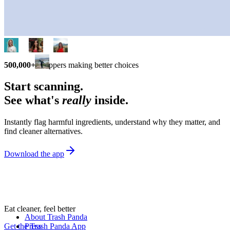
500,000+
shoppers making better choices
Start scanning.
See what's
really
inside.
Instantly flag harmful ingredients, understand why they matter, and
find cleaner alternatives.
Download the app
Eat cleaner, feel better
About Trash Panda
Get the Trash Panda App
Press