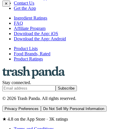
Contact Us
✕
Get the App
Ingredient Ratings
FAQ
Affiliate Program
Download the App: iOS
Download the App: Android
Product Lists
Food Brands, Rated
Product Ratings
Stay connected.
Subscribe
© 2026 Trash Panda. All rights reserved.
Privacy Preferences
Do Not Sell My Personal Information
★ 4.8 on the App Store · 3K ratings
Terms and Conditions